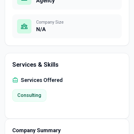
Agency
Company Size
N/A
Services & Skills
Services Offered
Consulting
Company Summary