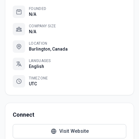
FOUNDED
N/A
COMPANY SIZE
N/A
LOCATION
Burlington, Canada
LANGUAGES
English
TIMEZONE
UTC
Connect
Visit Website