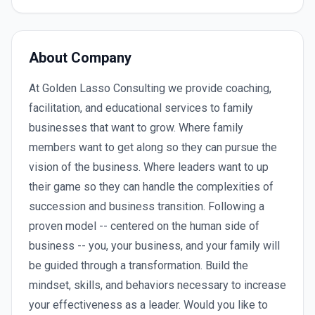
About Company
At Golden Lasso Consulting we provide coaching,
facilitation, and educational services to family
businesses that want to grow. Where family
members want to get along so they can pursue the
vision of the business. Where leaders want to up
their game so they can handle the complexities of
succession and business transition. Following a
proven model -- centered on the human side of
business -- you, your business, and your family will
be guided through a transformation. Build the
mindset, skills, and behaviors necessary to increase
your effectiveness as a leader. Would you like to