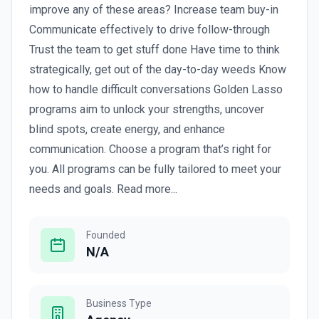
improve any of these areas? Increase team buy-in
Communicate effectively to drive follow-through
Trust the team to get stuff done Have time to think
strategically, get out of the day-to-day weeds Know
how to handle difficult conversations Golden Lasso
programs aim to unlock your strengths, uncover
blind spots, create energy, and enhance
communication. Choose a program that’s right for
you. All programs can be fully tailored to meet your
needs and goals. Read more...
Founded
N/A
Business Type