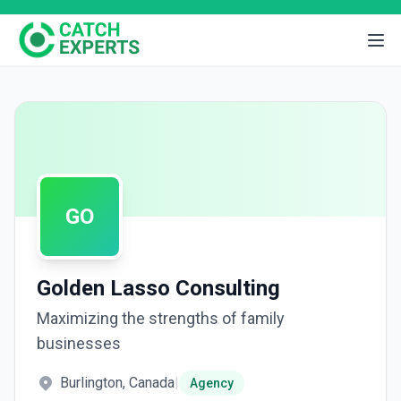
GO
Golden Lasso Consulting
Maximizing the strengths of family
businesses
Burlington, Canada
|
Agency