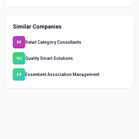
Similar Companies
Retail Category Consultants
RE
Quality Smart Solutions
QU
Essentient Association Management
ES