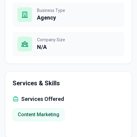
Business Type
Agency
Company Size
N/A
Services & Skills
Services Offered
Content Marketing