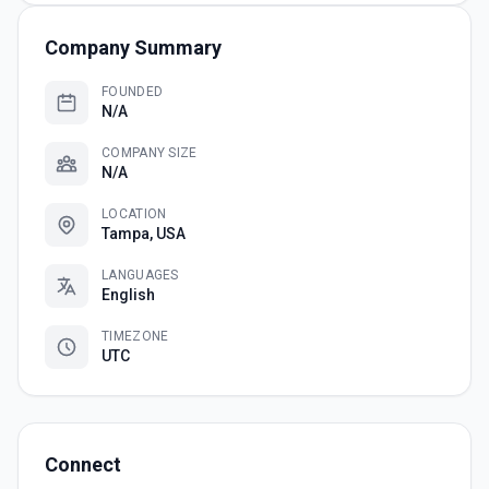
Company Summary
FOUNDED
N/A
COMPANY SIZE
N/A
LOCATION
Tampa, USA
LANGUAGES
English
TIMEZONE
UTC
Connect