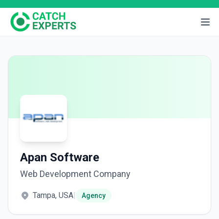
Apan Software
Web Development Company
Tampa, USA
|
Agency