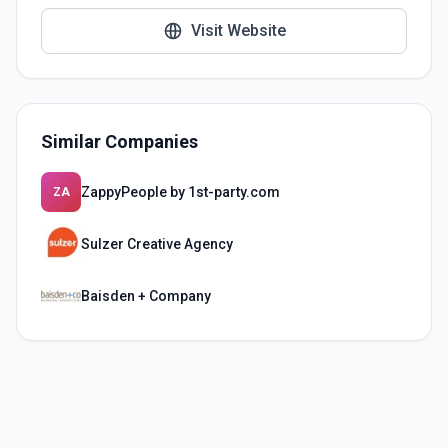
Visit Website
Similar Companies
ZappyPeople by 1st-party.com
ZA
Sulzer Creative Agency
Baisden + Company