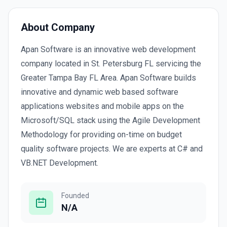
About Company
Apan Software is an innovative web development
company located in St. Petersburg FL servicing the
Greater Tampa Bay FL Area. Apan Software builds
innovative and dynamic web based software
applications websites and mobile apps on the
Microsoft/SQL stack using the Agile Development
Methodology for providing on-time on budget
quality software projects. We are experts at C# and
VB.NET Development.
Founded
N/A