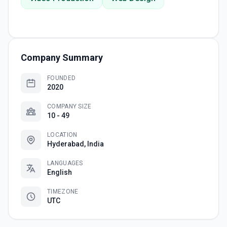
Company Summary
FOUNDED
2020
COMPANY SIZE
10 - 49
LOCATION
Hyderabad, India
LANGUAGES
English
TIMEZONE
UTC