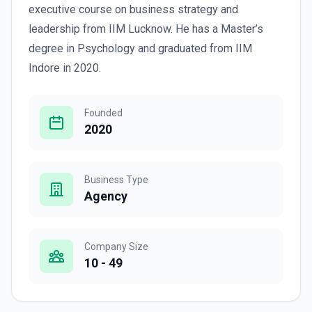
executive course on business strategy and
leadership from IIM Lucknow. He has a Master’s
degree in Psychology and graduated from IIM
Indore in 2020.
Founded
2020
Business Type
Agency
Company Size
10 - 49