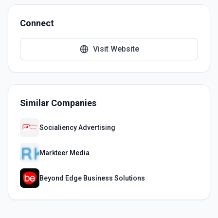
Connect
Visit Website
Similar Companies
Socialiency Advertising
Markteer Media
Beyond Edge Business Solutions