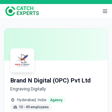
Brand N Digital (OPC) Pvt Ltd
Engraving Digitally
Hyderabad, India
|
Agency
10 - 49 employees