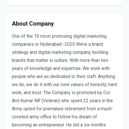
About Company
One of the 10 most promising digital marketing
companies in Hyderabad -2020 We’re a brand
strategy and digital marketing company, building
brands that matter in culture. With more than two
years of knowledge and expertise. We work with
people who are as dedicated to their craft. Anything
we do, we do it with our core values of honesty, hard
work, and trust. The Company is promoted by Col
Anil Kumar NR (Veteran) who spent 22 years in the
Army opted for premature retirement from a much-
coveted army office to follow his dream of
becoming an entrepreneur. He did a six months