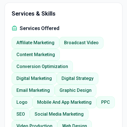
Services & Skills
Services Offered
Affiliate Marketing
Broadcast Video
Content Marketing
Conversion Optimization
Digital Marketing
Digital Strategy
Email Marketing
Graphic Design
Logo
Mobile And App Marketing
PPC
SEO
Social Media Marketing
Video Production
Web Design