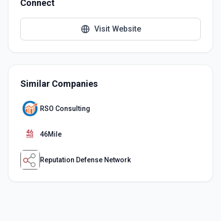
Connect
Visit Website
Similar Companies
RSO Consulting
46Mile
Reputation Defense Network