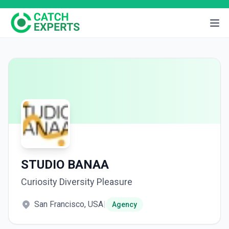
STUDIO BANAA
Curiosity Diversity Pleasure
San Francisco, USA
|
Agency