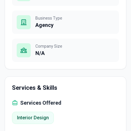
Business Type
Agency
Company Size
N/A
Services & Skills
Services Offered
Interior Design