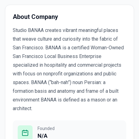
About Company
Studio BANAA creates vibrant meaningful places
that weave culture and curiosity into the fabric of
San Francisco. BANAA is a certified Woman-Owned
San Francisco Local Business Enterprise
specialized in hospitality and commercial projects
with focus on nonprofit organizations and public
spaces. BANAA (“bah-nah”) noun Persian: a
formation basis and anatomy and frame of a built
environment BANAA is defined as a mason or an
architect.
Founded
N/A