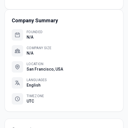
Company Summary
FOUNDED
N/A
COMPANY SIZE
N/A
LOCATION
San Francisco, USA
LANGUAGES
English
TIMEZONE
UTC