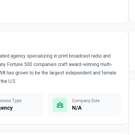
grated agency specializing in print broadcast radio and
many Fortune 500 companies craft award-winning multi-
WA has grown to be the largest independent and female
the U.S.
siness Type
Company Size
gency
N/A