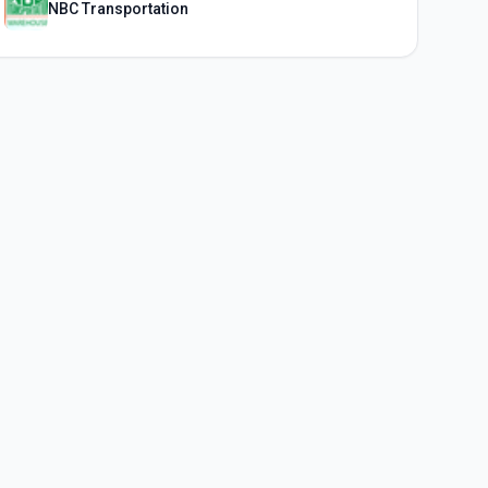
NBC Transportation