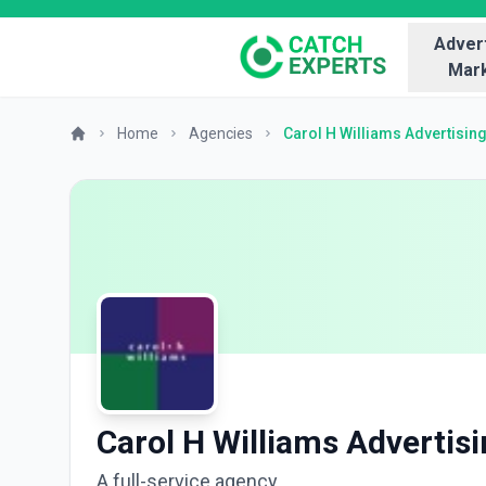
Advert
Mark
Home
Agencies
Carol H Williams Advertisin
Carol H Williams Advertis
A full-service agency.