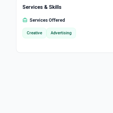
Services & Skills
Services Offered
Creative
Advertising