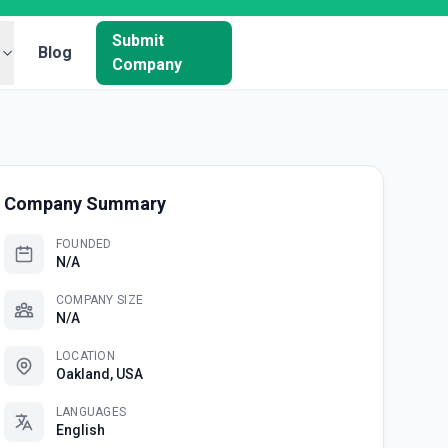
Submit
Blog
Company
Company Summary
FOUNDED
N/A
COMPANY SIZE
N/A
LOCATION
Oakland, USA
LANGUAGES
English