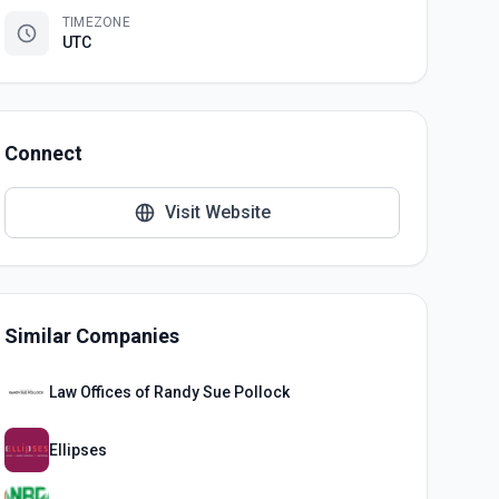
TIMEZONE
UTC
Connect
Visit Website
Similar Companies
Law Offices of Randy Sue Pollock
Ellipses