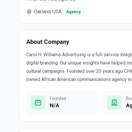
Oakland, USA
|
Agency
About Company
Carol H. Williams Advertising is a full-service inte
digital branding. Our unique insights have helped 
cultural campaigns. Founded over 20 years ago CH
owned African American communications agency in 
Founded
Bu
N/A
A