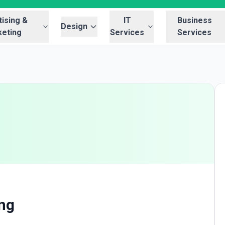
ising &
IT
Business
Design
eting
Services
Services
g
ing