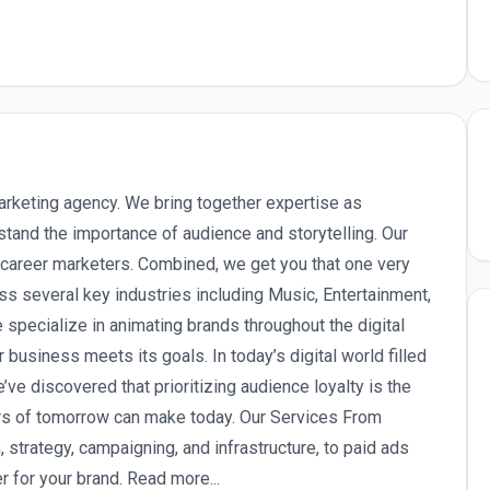
arketing agency. We bring together expertise as
stand the importance of audience and storytelling. Our
y career marketers. Combined, we get you that one very
ss several key industries including Music, Entertainment,
pecialize in animating brands throughout the digital
 business meets its goals. In today’s digital world filled
’ve discovered that prioritizing audience loyalty is the
rs of tomorrow can make today. Our Services From
 strategy, campaigning, and infrastructure, to paid ads
r for your brand. Read more...