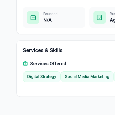
Founded
Bu
N/A
A
Services & Skills
Services Offered
Digital Strategy
Social Media Marketing