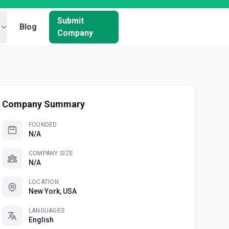
Submit
Blog
Company
Company Summary
FOUNDED
N/A
COMPANY SIZE
N/A
LOCATION
New York, USA
LANGUAGES
English