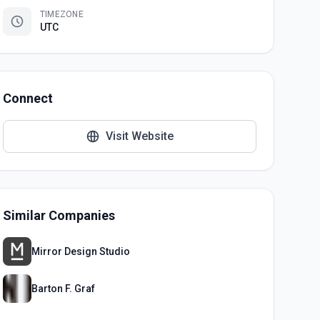
TIMEZONE
UTC
Connect
Visit Website
Similar Companies
Mirror Design Studio
Barton F. Graf