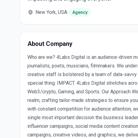
New York, USA
|
Agency
About Company
Who are we? 4Labs Digital is an audience-driven m
journalists, poets, musicians, filmmakers. We under
creative staff is bolstered by a team of data-savv
special thing: IMPACT. 4Labs Digital stretches acro
Web3/crypto, Gaming, and Sports. Our Approach We s
realm, crafting tailor-made strategies to ensure your
with constant competition for audience attention, we
single most important decision the business leade
influencer campaigns, social media content creation,
campaigns, creative videos, and graphics, we delive