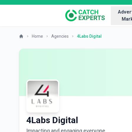
Advert
Mark
Home
Agencies
4Labs Digital
4Labs Digital
Impacting and engaging everyone.