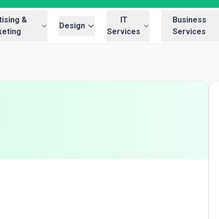
ising &
IT
Business
Design
eting
Services
Services