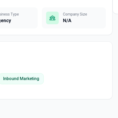
siness Type
Company Size
gency
N/A
Inbound Marketing