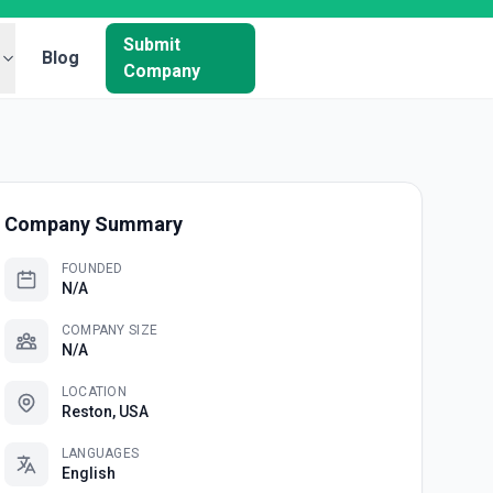
Submit
Blog
Company
Company Summary
FOUNDED
N/A
COMPANY SIZE
N/A
LOCATION
Reston, USA
LANGUAGES
English