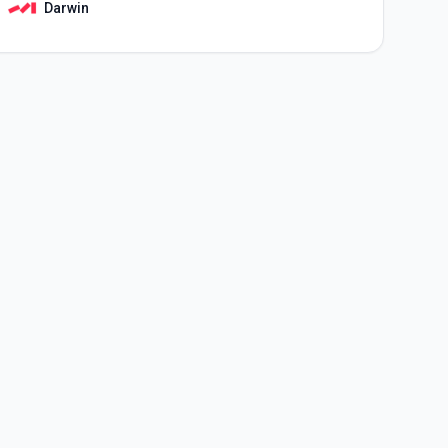
Darwin