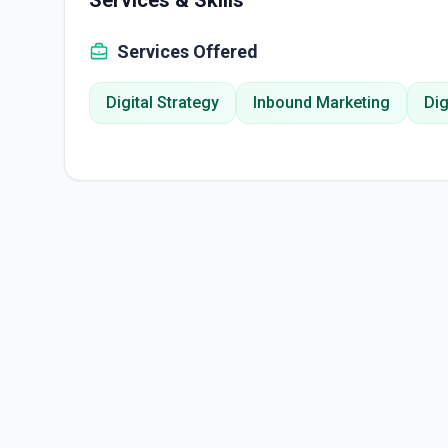
Services & Skills
Services Offered
Digital Strategy
Inbound Marketing
Dig