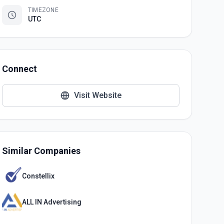
TIMEZONE
UTC
Connect
Visit Website
Similar Companies
Constellix
ALL IN Advertising