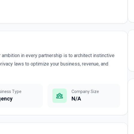
ambition in every partnership is to architect instinctive
privacy laws to optimize your business, revenue, and
siness Type
Company Size
gency
N/A