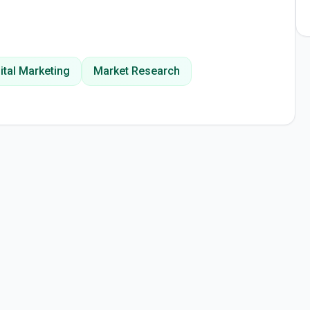
ital Marketing
Market Research