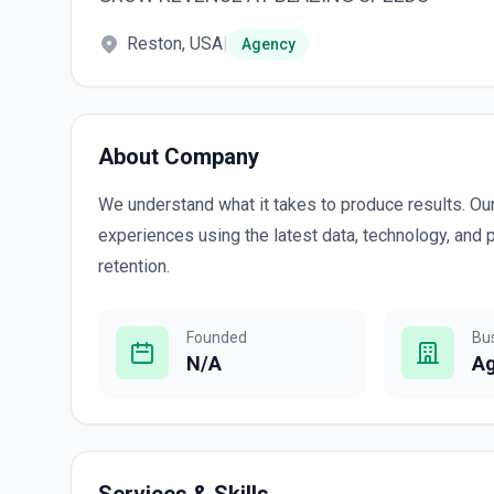
Reston, USA
|
Agency
About Company
We understand what it takes to produce results. Our 
experiences using the latest data, technology, and 
retention.
Founded
Bu
N/A
A