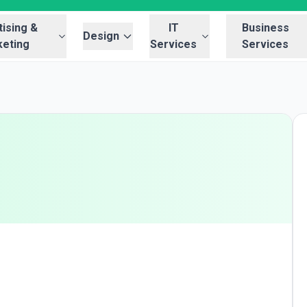
ising &
IT
Business
Design
eting
Services
Services