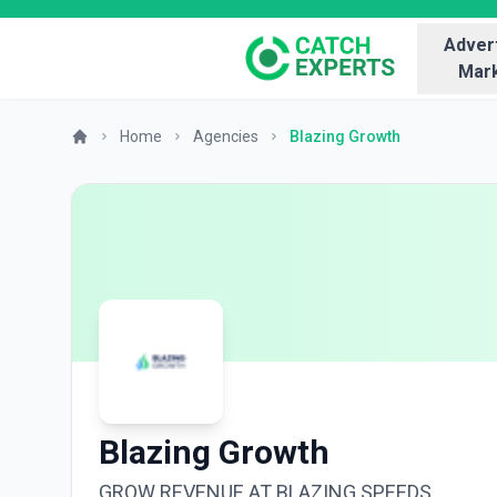
Advert
Mark
Home
Agencies
Blazing Growth
Blazing Growth
GROW REVENUE AT BLAZING SPEEDS