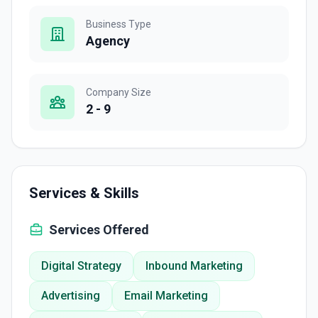
Business Type
Agency
Company Size
2 - 9
Services & Skills
Services Offered
Digital Strategy
Inbound Marketing
Advertising
Email Marketing