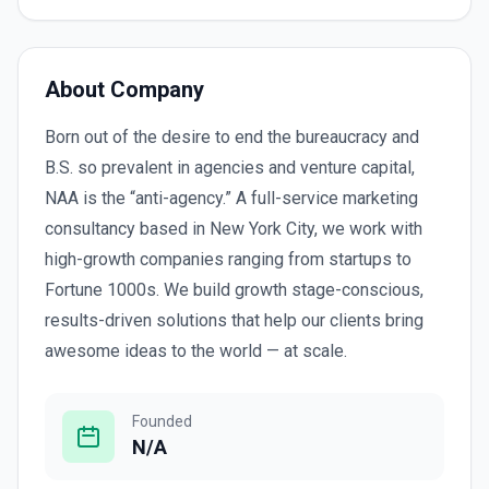
About Company
Born out of the desire to end the bureaucracy and
B.S. so prevalent in agencies and venture capital,
NAA is the “anti-agency.” A full-service marketing
consultancy based in New York City, we work with
high-growth companies ranging from startups to
Fortune 1000s. We build growth stage-conscious,
results-driven solutions that help our clients bring
awesome ideas to the world — at scale.
Founded
N/A