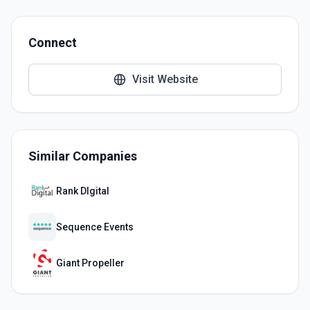
Connect
Visit Website
Similar Companies
Rank DIgital
Sequence Events
Giant Propeller