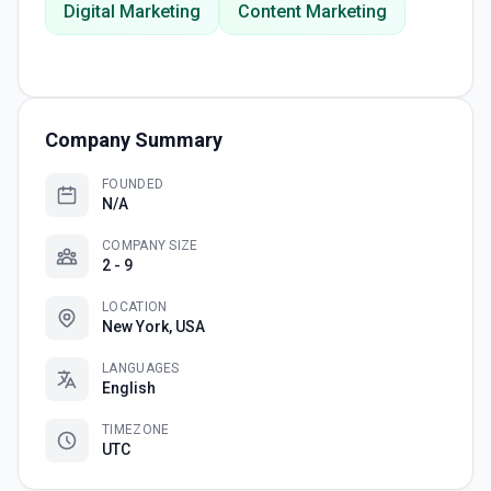
Digital Marketing
Content Marketing
Company Summary
FOUNDED
N/A
COMPANY SIZE
2 - 9
LOCATION
New York, USA
LANGUAGES
English
TIMEZONE
UTC