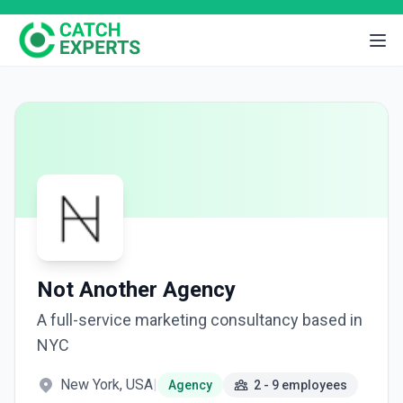
Not Another Agency
A full-service marketing consultancy based in
NYC
New York, USA
|
Agency
2 - 9 employees