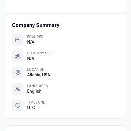
Company Summary
FOUNDED
N/A
COMPANY SIZE
N/A
LOCATION
Atlanta, USA
LANGUAGES
English
TIMEZONE
UTC