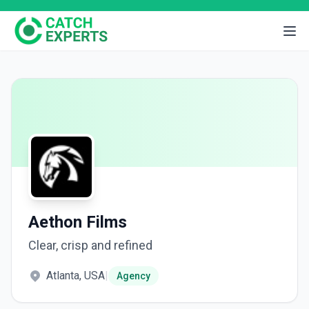
Aethon Films
Clear, crisp and refined
Atlanta, USA
|
Agency