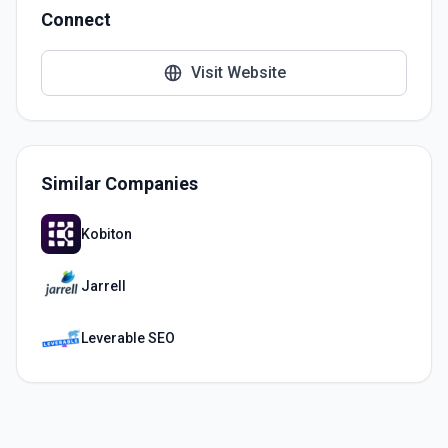
Connect
Visit Website
Similar Companies
Kobiton
Jarrell
Leverable SEO