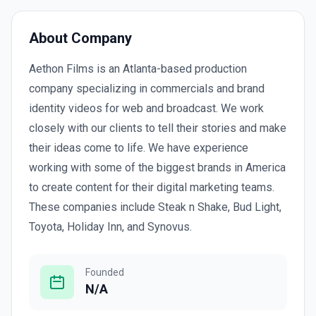
About Company
Aethon Films is an Atlanta-based production
company specializing in commercials and brand
identity videos for web and broadcast. We work
closely with our clients to tell their stories and make
their ideas come to life. We have experience
working with some of the biggest brands in America
to create content for their digital marketing teams.
These companies include Steak n Shake, Bud Light,
Toyota, Holiday Inn, and Synovus.
Founded
N/A