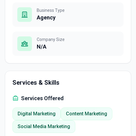
Business Type
Agency
Company Size
N/A
Services & Skills
Services Offered
Digital Marketing
Content Marketing
Social Media Marketing