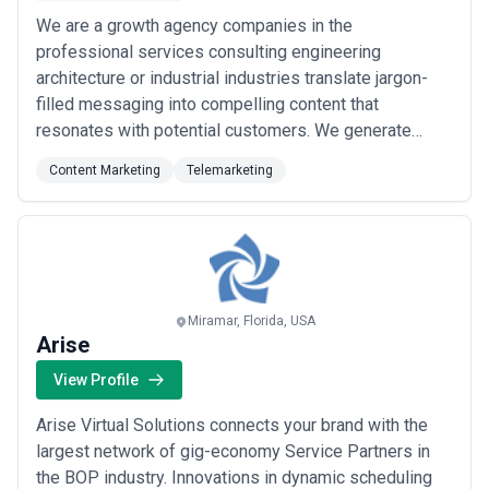
We are a growth agency companies in the
professional services consulting engineering
architecture or industrial industries translate jargon-
filled messaging into compelling content that
resonates with potential customers. We generate
quality content and set out to use it strategically- to
Content Marketing
Telemarketing
turn website visitors into quality leads for our clients’
sales teams. We get up in the morning because we’re
excited to see the impact our marketing strategies...
Read more
Miramar, Florida, USA
Arise
View Profile
Arise Virtual Solutions connects your brand with the
largest network of gig-economy Service Partners in
the BOP industry. Innovations in dynamic scheduling