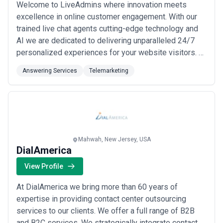
Welcome to LiveAdmins where innovation meets
excellence in online customer engagement. With our
trained live chat agents cutting-edge technology and
AI we are dedicated to delivering unparalleled 24/7
personalized experiences for your website visitors. At
LiveAdmins we prioritize promptness proactivity and
Answering Services
Telemarketing
personalization. Our Live Chat Agents and our chatbot
PEBBLE are always there to assist. Your online
customers will never be kept waiting and...
Read more
Mahwah, New Jersey, USA
DialAmerica
View Profile
At DialAmerica we bring more than 60 years of
expertise in providing contact center outsourcing
services to our clients. We offer a full range of B2B
and B2C services. We strategically integrate contact