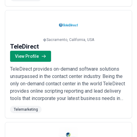
program gives you an opportunity to test our services
and our PAY FOR PERFORMANCE model gives you the
confidence that we are committed to establishi...
Read
more
Sacramento, California, USA
TeleDirect
View Profile
TeleDirect provides on-demand software solutions
unsurpassed in the contact center industry. Being the
only on-demand contact center in the world TeleDirect
provides online scripting reporting and lead delivery
tools that incorporate your latest business needs in
real time.
Telemarketing