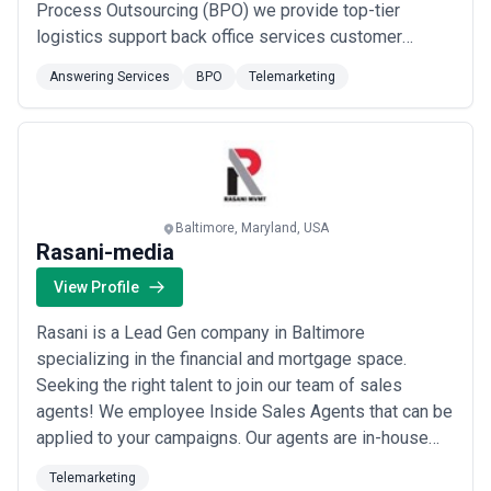
Process Outsourcing (BPO) we provide top-tier
logistics support back office services customer
support and other essential outsourcing solutions. Our
Answering Services
BPO
Telemarketing
offshore staffing and virtual assistant services enable
companies to scale efficiently while reducing costs.
Ranked #290 on the prestigious Inc. 5000 list...
Read
more
Baltimore, Maryland, USA
Rasani-media
View Profile
Rasani is a Lead Gen company in Baltimore
specializing in the financial and mortgage space.
Seeking the right talent to join our team of sales
agents! We employee Inside Sales Agents that can be
applied to your campaigns. Our agents are in-house
working hard in a structured and fun environment that
Telemarketing
promotes a client-oriented atmosphere. This is your