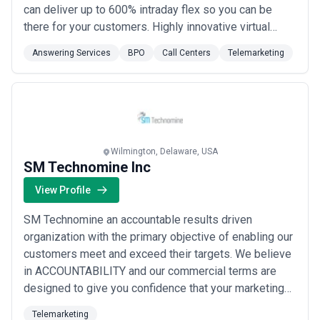
can deliver up to 600% intraday flex so you can be
there for your customers. Highly innovative virtual
learning programs keep you aware of customer needs
Answering Services
BPO
Call Centers
Telemarketing
so you can increase share of wallet and revenue.
Service Partners select companies they have a
passion for and deliver personal care that cr...
Read
more
Wilmington, Delaware, USA
SM Technomine Inc
View Profile
SM Technomine an accountable results driven
organization with the primary objective of enabling our
customers meet and exceed their targets. We believe
in ACCOUNTABILITY and our commercial terms are
designed to give you confidence that your marketing
dollars are providing good returns. Our EXPERIENCE
Telemarketing