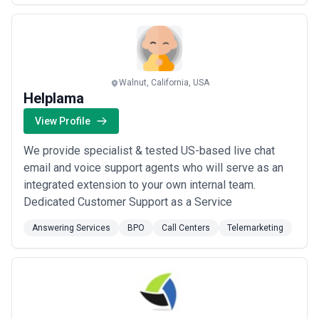
total outsourced contact center solutions. Stafford
Communications Group is a Certified Woman Owned
Bu...
Read more
Walnut, California, USA
Helplama
View Profile
We provide specialist & tested US-based live chat
email and voice support agents who will serve as an
integrated extension to your own internal team.
Dedicated Customer Support as a Service
Answering Services
BPO
Call Centers
Telemarketing