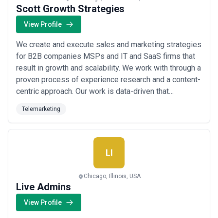
Scott Growth Strategies
View Profile
We create and execute sales and marketing strategies
for B2B companies MSPs and IT and SaaS firms that
result in growth and scalability. We work with through a
proven process of experience research and a content-
centric approach. Our work is data-driven that
positively impacts your sales and marketing and
Telemarketing
growth.
LI
Chicago, Illinois, USA
Live Admins
View Profile