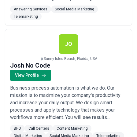
We’ve delivered prime and exclusive prospect
Answering Services
Social Media Marketing
information for just about any company. We can find
Telemarketing
you the next set of opportunities you need to grow
your business further. We comply with...
Read more
JO
Sunny Isles Beach, Florida, USA
Josh No Code
View Profile
Business process automation is what we do. Our
mission is to maximize your company's productivity
and increase your daily output. We design smart
processes and apply technology that makes your
workflows more efficient. You will see results
immediately. Your staff will be more productive, your
BPO
Call Centers
Content Marketing
processes will be streamlined and fully automated.
Digital Marketing
Social Media Marketing
Telemarketing