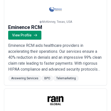
time doing it too.
McKinney, Texas, USA
Eminence RCM
View Profile
Eminence RCM aids healthcare providers in
accelerating their operations. Our services ensure a
40% reduction in denials and an impressive 99% clean
claim rate leading to faster payments. With rigorous
HIPAA compliance and advanced security protocols
we prioritize patient data protection. We specialize in
Answering Services
BPO
Telemarketing
minimizing A/R by 40% improving your cash flow. Our
efficient transition process ensures minimal downtime
of 5-6 days. Our experienced team serv...
Read more