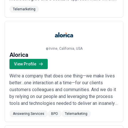
the go-to choice for companies looking to find reach
Telemarketing
and uncover more qualified leads and grow sales.
Irvine, California, USA
Alorica
View Profile
We’re a company that does one thing—we make lives
better…one interaction at a time—for our clients
customers colleagues and communities. And we do it
by relying on our people and leveraging the process
tools and technologies needed to deliver an insanely
great customer experience. Every day we find new
Answering Services
BPO
Telemarketing
ways to challenge the status quo and deliver
innovative solutions—and we have a pretty awesome