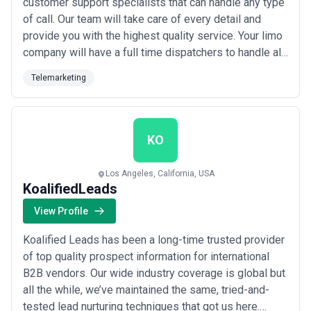
customer support specialists that can handle any type
of call. Our team will take care of every detail and
provide you with the highest quality service. Your limo
company will have a full time dispatchers to handle all
of your customers as well as limo marketing team to
Telemarketing
connect your limo business with new customers. If
you are hiring a new company to do your phone and
social media you will need the r...
Read more
KO
Los Angeles, California, USA
KoalifiedLeads
View Profile
Koalified Leads has been a long-time trusted provider
of top quality prospect information for international
B2B vendors. Our wide industry coverage is global but
all the while, we’ve maintained the same, tried-and-
tested lead nurturing techniques that got us here.