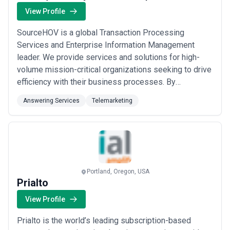
View Profile
SourceHOV is a global Transaction Processing
Services and Enterprise Information Management
leader. We provide services and solutions for high-
volume mission-critical organizations seeking to drive
efficiency with their business processes. By
leveraging specialized knowledge platforms that are
Answering Services
Telemarketing
powered by decades of expertise and customer-
specific experience we deliver innovative end-to-end
solutions incorporating data aggregation workflow
analyti...
Read more
Portland, Oregon, USA
Prialto
View Profile
Prialto is the world’s leading subscription-based