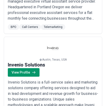
managed executive virtual assistant service provider.
Headquartered in Portland Oregon we deliver
professional executive assistant services for a flat
monthly fee connecting businesses throughout the
world with the most talented remote executive
BPO
Call Centers
Telemarketing
assistants in the industry. We're focused on serving
executives by handling calendar and schedule
management expense management travel
management sales su...
Read more
Austin, Texas, USA
Invenio Solutions
View Profile
Invenio Solutions is a full-service sales and marketing
solutions company offering services designed to aid
in lead development and revenue growth for business-
to-business organizations. Unique sales
methodologies and a scalable approach make Invenio