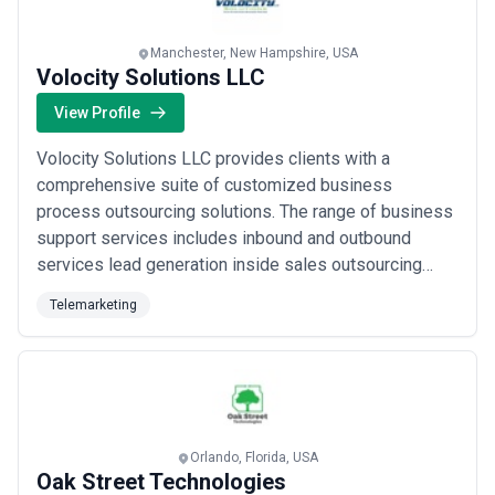
Manchester, New Hampshire, USA
Volocity Solutions LLC
View Profile
Volocity Solutions LLC provides clients with a
comprehensive suite of customized business
process outsourcing solutions. The range of business
support services includes inbound and outbound
services lead generation inside sales outsourcing
database mining and building cross selling and
Telemarketing
upselling customer service order fulfillment
appointment setting and help desk support.
Orlando, Florida, USA
Oak Street Technologies