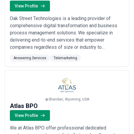
View Profile
Oak Street Technologies is a leading provider of
comprehensive digital transformation and business
process management solutions. We specialize in
delivering end-to-end services that empower
companies regardless of size or industry to
streamline their operations enhance productivity and
Answering Services
Telemarketing
drive sustainable growth. With a global reach and a
commitment to excellence we are dedicated to
transforming businesses into agile efficient and
future-ready orga...
Read more
Sheridan, Wyoming, USA
Atlas BPO
View Profile
We at Atlas BPO offer professional dedicated