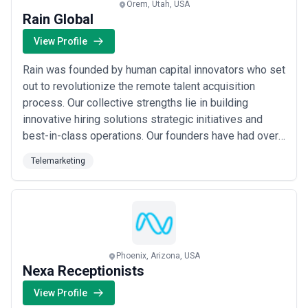
Orem, Utah, USA
Rain Global
View Profile
Rain was founded by human capital innovators who set
out to revolutionize the remote talent acquisition
process. Our collective strengths lie in building
innovative hiring solutions strategic initiatives and
best-in-class operations. Our founders have had over
25 years of experience in hiring top talent globally for
Telemarketing
the most innovative companies from Talent Advisory
Services Staffing Executive Search Interim Search
Recruiting Process Outsourcing....
Read more
Phoenix, Arizona, USA
Nexa Receptionists
View Profile