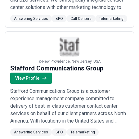
center solutions with other marketing technology to
deliver a seamless customer experience. Our tailored
Answering Services
BPO
Call Centers
Telemarketing
solutions are focused around human connection as we
believe this is crucial when conducting business in an
increasingly automated world.
New Providence, New Jersey, USA
Stafford Communications Group
View Profile
Stafford Communications Group is a customer
experience management company committed to
delivery of best-in-class customer contact center
services on behalf of our client partners across North
America. With locations in the United States and
Canada we help internal customer care teams handle
Answering Services
BPO
Telemarketing
customer inquiries more efficiently through partial or