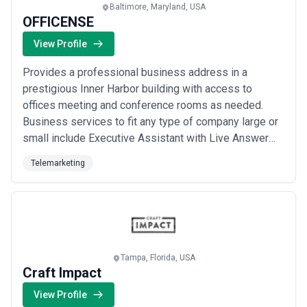
Baltimore, Maryland, USA
OFFICENSE
View Profile
Provides a professional business address in a
prestigious Inner Harbor building with access to
offices meeting and conference rooms as needed.
Business services to fit any type of company large or
small include Executive Assistant with Live Answer
phone services and customized business solutions.
Telemarketing
Tampa, Florida, USA
Craft Impact
View Profile