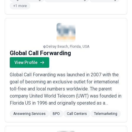
When it comes to automation, we work with platforms
+1 more
like Zapier, Make, Airtable, and more. Services we of...
Read more
Delray Beach, Florida, USA
Global Call Forwarding
View Profile
Global Call Forwarding was launched in 2007 with the
goal of becoming an exclusive outlet for international
toll-free and local numbers worldwide. The parent
company United World Telecom (UWT) was founded in
Florida US in 1996 and originally operated as a
callback service provider. Global Call Forwarding is
Answering Services
BPO
Call Centers
Telemarketing
currently a leading provider of local and toll-free
numbers in the US and international markets. We offer
various advanced cloud communicatio...
Read more