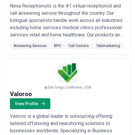
Nexa Receptionists is the #1 virtual receptionist and
call answering service throughout the country. Our
bilingual specialists handle work across all industries
including home services medical clinics professional
services retail and home healthcare. Our products and
services integrate directly with clients’
Answering Services
BPO
Call Centers
Telemarketing
communications scheduling and CRM platforms. We
help companies answer every call increase their
revenue and grow their businesses. Nexa Rec...
Read
more
San Diego, California, USA
Valoroo
View Profile
Valoroo is a global leader in outsourcing offering
tailored offshoring and nearshoring solutions to
businesses worldwide. Specializing in Business