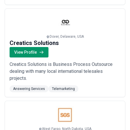
call center. Our employees work for our clients.
Dover, Delaware, USA
Creatics Solutions
View Profile
Creatics Solutions is Business Process Outsource
dealing with many local international telesales
projects.
Answering Services
Telemarketing
West Fargo, North Dakota, USA