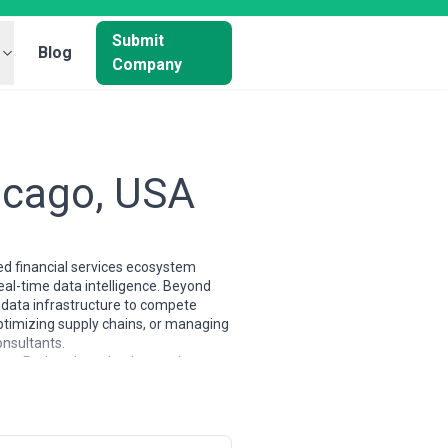
Submit
Blog
Company
hicago, USA
ted financial services ecosystem
al-time data intelligence. Beyond
ed data infrastructure to compete
optimizing supply chains, or managing
onsultants.
ure. Rather than chasing cutting-
onal efficiency and decision-making
neers with manufacturing automation
egulatory requirements. These
's no-nonsense approach to capital