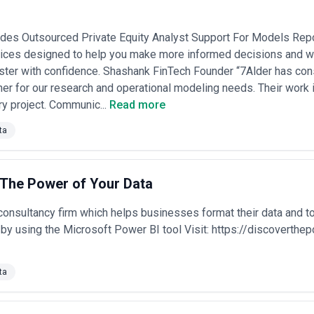
ides Outsourced Private Equity Analyst Support For Models Repo
vices designed to help you make more informed decisions and wi
ter with confidence. Shashank FinTech Founder “7Alder has cons
tner for our research and operational modeling needs. Their work is
ery project. Communic...
Read more
ta
 The Power of Your Data
onsultancy firm which helps businesses format their data and t
by using the Microsoft Power BI tool Visit: https://discoverth
ta