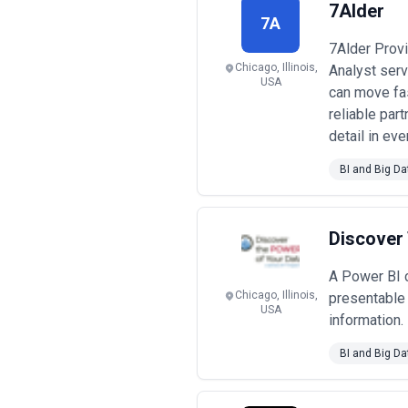
7Alder
7A
7Alder Prov
Chicago, Illinois,
Analyst ser
USA
can move fas
reliable par
detail in ev
BI and Big Da
Discover
A Power BI c
Chicago, Illinois,
presentable 
USA
information.
BI and Big Da