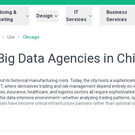
ising &
IT
Business
Design
eting
Services
Services
Usa
Chicago
 Big Data Agencies in C
 its historical manufacturing roots. Today, the city hosts a sophistica
 where derivatives trading and risk management depend entirely on re
ces, insurance, healthcare, and logistics sectors all require sophisticat
n this data-intensive environment—whether analyzing trading patterns, 
ies have become critical infrastructure partners rather than optional c
in Chicago reflects the city's pragmatic, results-focused business cult
o specialize in production-grade analytics that directly improve operati
ices, and healthcare verticals. The talent pool includes seasoned engi
lists, and healthcare data architects who understand domain-specific r
sophistication with an expectation of rapid ROI—a reflection of Chicago