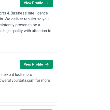
View Profile
rts & Business Intelligence.
n. We deliver results so you
istently proven to be a
 high quality with attention to
View Profile
o make it look more
epowerofyourdata.com for more