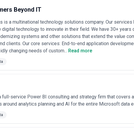
they position as safer partners for larger or more complex transformati
ers Beyond IT
 Big Four
: Large consulting firms command $150–$350/hour for deve
 Enterprise BI transformations often run $500k–$2M+ depending on scope
is a multinational technology solutions company. Our services 
. These engagements typically span 9–18 months.
ments
: Some agencies offer fixed-price projects—typically small-to-me
 digital technology to innovate in their field. We have 30+ years 
 timelines, and success criteria. This model reduces scope creep and m
ernizing systems and other solutions that extend the value com
nt.
d clients. Our core services: End-to-end application development
-based models
: Emerging BI agencies in Chicago offer hybrid pricing 
idly changing needs of custom...
Read more
 (revenue uplift, cost reduction, decision quality improvements). These 
 but are growing among boutique agencies focused on ROI-driven outco
ta
ency
: Reputable Chicago BI agencies distinguish costs by project phas
0k–$75k), implementation ($75k–$300k), and ongoing optimization ($5k
ion, legacy system integration, and organizational change management,
es. If an agency does not clearly break down costs by deliverable and ti
 a full-service Power BI consulting and strategy firm that covers a
 around analytics planning and AI for the entire Microsoft data
ta