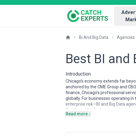
Advert
Mark
Bi And Big Data
Agencies
Best BI and
Introduction
Chicago's economy extends far beyond
anchored by the CME Group and CBOT,
finance, Chicago's professional servi
globally. For businesses operating i
enterprise risk—BI and Big Data agenc
The BI and Big Data agency landscape 
Read more ↓
edge trends, Chicago agencies tend t
across manufacturing, financial serv
expertise, financial modeling specia
agencies typically balance technical 