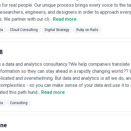
cused on operational efficiency.
 for real people. Our unique process brings every voice to the t
uticals
: Large hospital networks and pharmaceutical research operation
esearchers, engineers, and designers in order to approach every
nal efficiency, and R&D portfolio management. The complexity of healthca
rements (HIPAA, research protocols) generate specialized BI demand.
. We partner with our cli...
Read more
lture
: Chicago's strength in food processing, agricultural commodities,
n optimization, demand forecasting, and production planning. Companie
ta
Cloud Consulting
Digital Strategy
Ruby on Rails
odity price volatility and inventory management.
 Legal, Accounting)
: Chicago-based management consulting firms, law
 planning, and client analytics. The billable-hour model creates a natural 
 value.
8
mercial real estate firms, property management companies, and constru
e tracking, capital project analytics, and market analysis. The high capi
s a data and analytics consultancy.?We help companies translate 
ts that drive BI adoption.
nformation so they can stay ahead in a rapidly changing world.??
 Data Agency in Chicago
icated and overwhelming. But data and analytics is all we do, an
 evaluating both technical capability and fit with your organization's mat
complexities - so you can make sense of your data and use it t
et.
ted this path hund...
Read more
industry
: Prioritize agencies with proven experience in your vertical—whe
state. An agency that has built analytics for five insurance companies 
ta
Consulting
latory compliance requirements far better than a generalist. Ask for cas
orm and data warehouse preference
: Chicago's organizations increasing
ices. Assess whether the agency has hands-on experience architecting d
One
l knowledge. Verify they've shipped production systems at scale on your