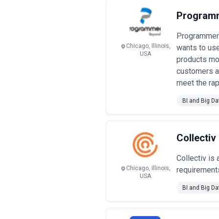
scale across multiple work streams; 
Programm
Enterprise system integrators and
for senior architects and partners.
Programmers 
organizational change requirements
Project-based fixed-price engage
Chicago, Illinois,
wants to use
USA
$75k–$250k, with clear deliverables,
products mod
requires detailed requirements upfro
customers an
Performance-linked and outcome
meet the rap
analytics delivering business impact
marketing or digital transformation
BI and Big Da
A critical note on pricing transpar
$30k), architecture and design ($2
emerge around data quality remediat
ownership, not just implementation fe
Collectiv
before committing.
Collectiv is
Chicago, Illinois,
requirements
USA
BI and Big Da