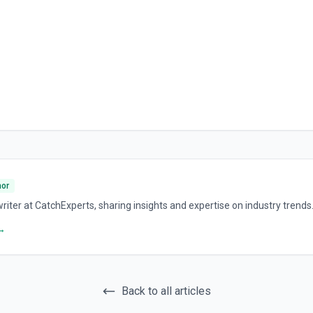
hor
riter at CatchExperts, sharing insights and expertise on industry trends
 →
Back to all articles