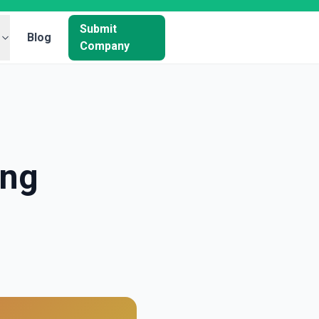
Submit
Blog
Company
ing