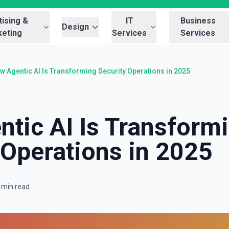
ising &
IT
Business
Design
eting
Services
Services
w Agentic AI Is Transforming Security Operations in 2025
tic AI Is Transform
 Operations in 2025
 min read