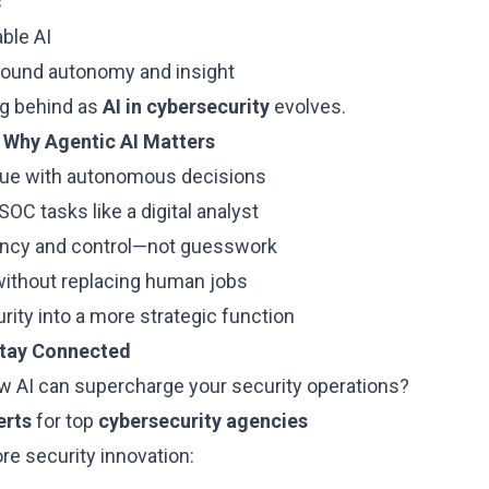
s
ble AI
round autonomy and insight
ing behind as
AI in cybersecurity
evolves.
 Why Agentic AI Matters
igue with autonomous decisions
SOC tasks like a digital analyst
ency and control—not guesswork
without replacing human jobs
ity into a more strategic function
Stay Connected
w AI can supercharge your security operations?
erts
for top
cybersecurity agencies
re security innovation: