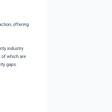
ction, offering
rity industry
of which are
ity gaps.