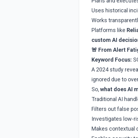
Plans and execute
Uses historical inc
Works transparentl
Platforms like
Reli
custom AI decisi
🚨 From Alert Fat
Keyword Focus:
SO
A 2024 study reve
ignored due to over
So,
what does AI m
Traditional AI hand
Filters out false po
Investigates low-r
Makes contextual d