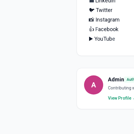
💼
LinkedIn
🐦
Twitter
📸
Instagram
👍
F
acebook
▶️
YouTub
e
Admin
Aut
A
Contributing w
View Profile