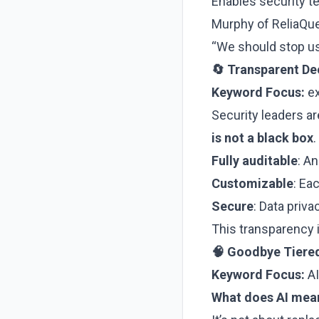
Enables security 
Murphy of ReliaQue
“We should stop usi
🔄 Transparent De
Keyword Focus:
ex
Security leaders a
is not a black box
.
Fully auditable
: A
Customizable
: Ea
Secure
: Data priv
This transparency i
🧠 Goodbye Tiered
Keyword Focus:
AI
What does AI mean