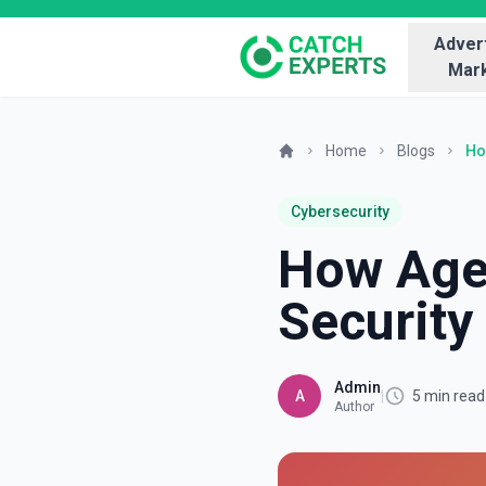
Advert
Mark
Home
Blogs
Ho
Cybersecurity
How Agen
Security
Admin
A
|
5 min read
Author