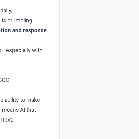
aily,
 is crumbling.
ction and response
k—especially with
 SOC
he ability to make
s means AI that
ntext.