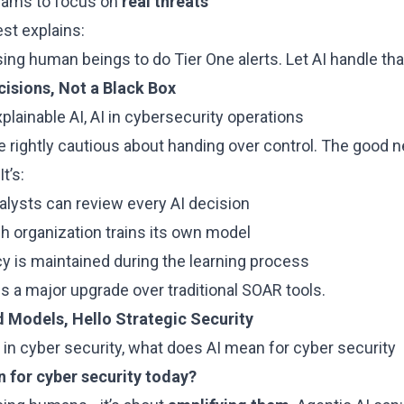
teams to focus on
real threats
st explains:
ng human beings to do Tier One alerts. Let AI handle that
cisions, Not a Black Box
plainable AI, AI in cybersecurity operations
re rightly cautious about handing over control. The good 
 It’s:
nalysts can review every AI decision
ch organization trains its own model
acy is maintained during the learning process
s a major upgrade over traditional SOAR tools.
 Models, Hello Strategic Security
 in cyber security, what does AI mean for cyber security
 for cyber security today?