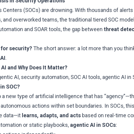
sis in Security Operations
s Centers (SOCs) are drowning. With thousands of alerts d
, and overworked teams, the traditional tiered SOC model
automation and SOAR tools, the gap between
threat dete
 for security?
The short answer: a lot more than you thin
 AI
.
 AI and Why Does It Matter?
entic AI, security automation, SOC AI tools, agentic AI in
 in SOC?
o a new type of artificial intelligence that has “agency”—t
 autonomous actions within set boundaries. In SOCs, thi
ze data—it
learns, adapts, and acts
based on real-time co
automation or static playbooks,
agentic AI in SOCs
: