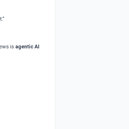
.”
news is
agentic AI