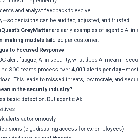
s actions independently
idents and analyst feedback to evolve
y—so decisions can be audited, adjusted, and trusted
aQuest’s GreyMatter
are early examples of agentic AI in a
on-making models
tailored per customer.
igue to Focused Response
C alert fatigue, AI in security, what does AI mean in secu
aled SOC teams process over
4,000 alerts per day
—most 
load. This leads to missed threats, low morale, and secur
ean in the security industry?
les basic detection. But agentic AI:
sitives
isk alerts autonomously
ecisions (e.g., disabling access for ex-employees)