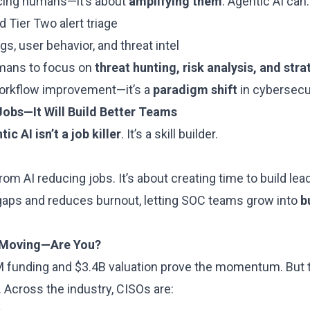
lacing humans—it’s about
amplifying them
. Agentic AI can:
 Tier Two alert triage
s, user behavior, and threat intel
umans to focus on
threat hunting, risk analysis, and str
 workflow improvement—it’s a
paradigm shift
in cybersecur
 Jobs—It Will Build Better Teams
ic AI isn’t a job killer
. It’s a skill builder.
rom AI reducing jobs. It’s about creating time to build lea
l gaps and reduces burnout, letting SOC teams grow into
b
s Moving—Are You?
 funding and $3.4B valuation prove the momentum. But th
 Across the industry, CISOs are: