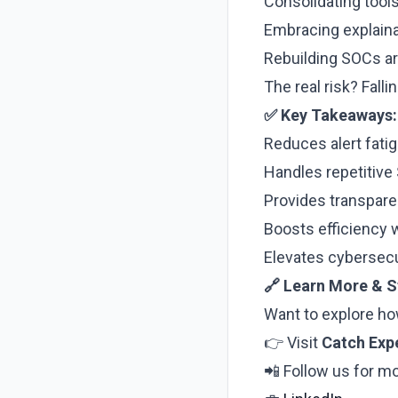
Consolidating tool
Embracing explaina
Rebuilding SOCs a
The real risk? Fall
✅ Key Takeaways:
Reduces alert fat
Handles repetitive 
Provides transpar
Boosts efficiency 
Elevates cybersecur
🔗 Learn More & 
Want to explore ho
👉 Visit
Catch Exp
📲 Follow us for mo