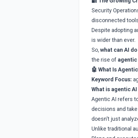
🔐 The Growing Cri
Security Operation
disconnected tools
Despite adopting 
is wider than ever.
So,
what can AI do
the rise of
agentic
🤖 What Is Agentic
Keyword Focus:
ag
What is agentic AI
Agentic AI refers t
decisions and take
doesn’t just analy
Unlike traditional 