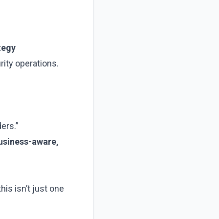
ategy
ity operations.
ders.”
usiness-aware,
is isn’t just one