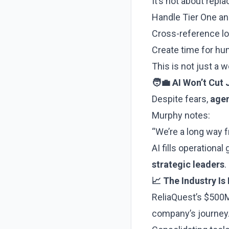
It’s not about rep
Handle Tier One and
Cross-reference log
Create time for h
This is not just a
🧑‍💼 AI Won’t Cut
Despite fears,
agent
Murphy notes:
“We’re a long way f
AI fills operationa
strategic leaders
.
📈 The Industry I
ReliaQuest’s $500M
company’s journey.