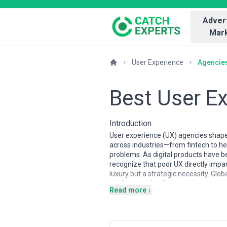
Advert
Mark
User Experience
Agencie
Best User E
Introduction
User experience (UX) agencies shape 
across industries—from fintech to h
problems. As digital products have 
recognize that poor UX directly impa
luxury but a strategic necessity. Glob
a robust market for agencies that com
Read more ↓
The UX agency landscape varies sign
premium rates and often lead in speci
competitive options with strong inter
agencies embed UX within broader dig