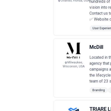
Orlando, Florida, USA
hundreds of 
vision into 
Contact us t
✅ Website d
User Experie
McDill
Located in t
Milwaukee,
agency that 
Wisconsin, USA
campaigns an
the lifecycl
team of 23 s
Branding
TRIARE 