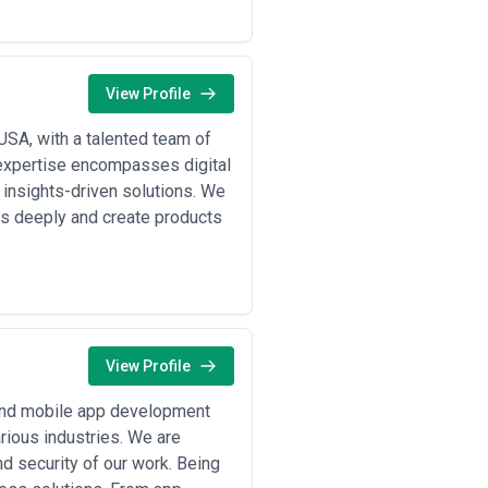
but require stable partnerships and
cope definitions, timelines, and fee
 indicating either junior-heavy
View Profile
that specify deliverables, revisions,
X work often benefits from iteration
USA, with a talented team of
expertise encompasses digital
 insights-driven solutions. We
s deeply and create products
View Profile
 and mobile app development
rious industries. We are
d security of our work. Being