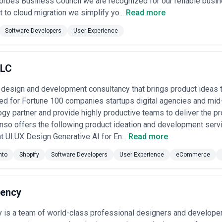
Forbes Business Council we are recognized for our reliable busi
to cloud migration we simplify yo...
Read more
Software Developers
User Experience
LLC
design and development consultancy that brings product ideas to
ed for Fortune 100 companies startups digital agencies and mid
ogy partner and provide highly productive teams to deliver the pr
nso offers the following product ideation and development ser
UI.UX Design Generative AI for En...
Read more
nto
Shopify
Software Developers
User Experience
eCommerce
ency
y is a team of world-class professional designers and develope