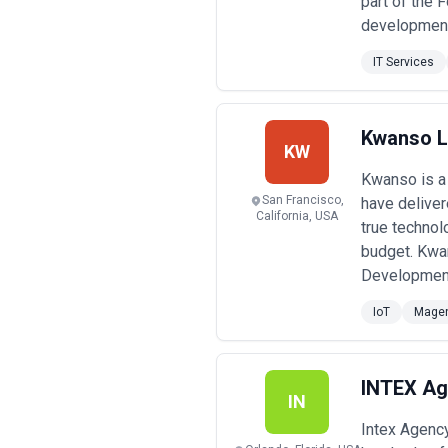
part of the 
development 
IT Services
Kwanso 
KW
Kwanso is a 
San Francisco,
have deliver
California, USA
true technol
budget. Kwa
Development 
IoT
Mage
INTEX Ag
IN
Intex Agenc