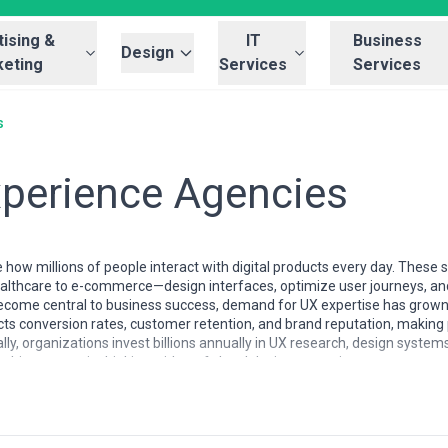
ising &
IT
Business
Design
eting
Services
Services
s
xperience Agencies
how millions of people interact with digital products every day. These 
ealthcare to e-commerce—design interfaces, optimize user journeys, an
become central to business success, demand for UX expertise has grow
cts conversion rates, customer retention, and brand reputation, making 
ally, organizations invest billions annually in UX research, design system
bine strategic thinking with craft-level design execution.
ificantly by region and market maturity. North American and Western 
alization (accessibility, design systems, voice interfaces). Asia-Pacific 
action design capabilities. Boutique studios focus deeply on specific ver
ital transformation services. Pricing models range from hourly consulti