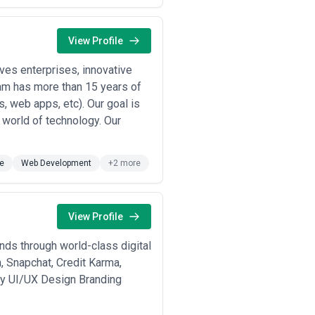
s showing tight design-development
s metrics: conversion, retention, task
View Profile
es.
e design principles, and accessibility
es enterprises, innovative
eam has more than 15 years of
xt; strong generalists can transfer
, web apps, etc). Our goal is
hallenge assumptions.
l world of technology. Our
 single market rate; these ranges
sia-Pacific) is significant.
e
Web Development
+2 more
,200–$3,500 USD equivalent).
ranges $15,000–$60,000. These firms
rojects ranging $50,000–$250,000.
View Profile
sory relationships. This tier offers
nds through world-class digital
 negotiate fixed fees for multi-
and scalable delivery but carry
, Snapchat, Credit Karma,
egy UI/UX Design Branding
ll redesign) are often quoted as
ement metrics) or work on extended