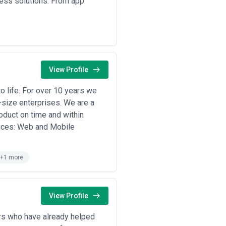
ness solutions. From app
View Profile
 life. For over 10 years we
-size enterprises. We are a
oduct on time and within
vices: Web and Mobile
+1 more
View Profile
rs who have already helped