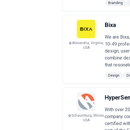
Branding
retainers providing ongoing design wo
clear KPIs.
Pricing transparency remains incon
structures before engagement. Beware
Bixa
teams or limited accountability) or v
and what constitutes scope creep. F
We are Bixa,
based on discoveries made during the
Alexandria, Virginia,
10-49 profe
USA
design, user
combine des
that resonat
Design
Di
HyperSen
With over 2
Schaumburg, Illinois,
company comm
USA
certified wi