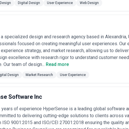
Design
Digital Design
User Experience
Web Design
rk, design ops, research, and iteration. These models align incentives 
sistent across the industry.
Reputable agencies should provide clear s
 of rates that seem dramatically underpriced relative to market (often
ague pricing structures that obscure actual costs. Request detailed SOWs 
or longer engagements, negotiate flex capacity over fixed hours—good U
 a specialized design and research agency based in Alexandria, 
 project.
ssionals focused on creating meaningful user experiences. Our 
 experience strategy, and market research, allowing us to deliver
ign excellence with research rigor to understand customer need
e. Our team of design...
Read more
gital Design
Market Research
User Experience
se Software Inc
0 years of experience HyperSense is a leading global software
itted to delivering cutting-edge solutions to clients across va
th ISO 9001:2015 and ISO/CEI 27001:2018 ensuring the quality an