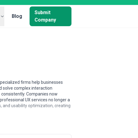
Submit
Blog
Company
specialized firms help businesses
d solve complex interaction
n consistently. Companies now
professional UX services no longer a
s, and usability optimization, creating
European agencies typically command
firms frequently offer cost-
ticals or methodologies, while larger
ng to fixed-scope projects to