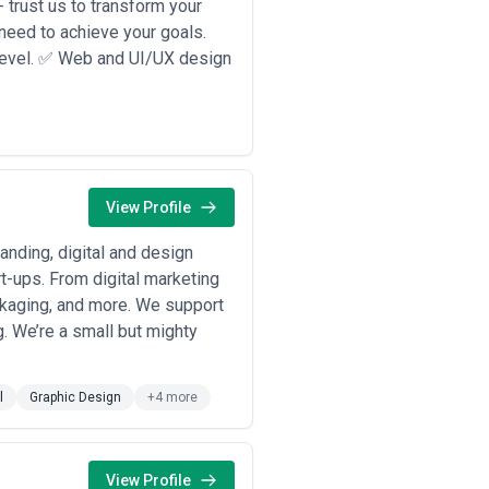
 trust us to transform your
 need to achieve your goals.
 level. ✅ Web and UI/UX design
View Profile
anding, digital and design
t-ups. From digital marketing
ckaging, and more. We support
g. We’re a small but mighty
l
Graphic Design
+4 more
View Profile