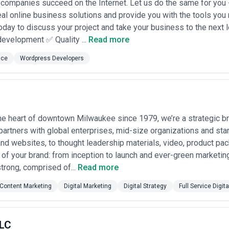
companies succeed on the Internet. Let us do the same for you -
real online business solutions and provide you with the tools you
oday to discuss your project and take your business to the next
evelopment ✅ Quality ...
Read more
nce
Wordpress Developers
he heart of downtown Milwaukee since 1979, we’re a strategic br
partners with global enterprises, mid-size organizations and star
d websites, to thought leadership materials, video, product pa
e of your brand: from inception to launch and ever-green marketin
trong, comprised of...
Read more
Content Marketing
Digital Marketing
Digital Strategy
Full Service Digita
LLC