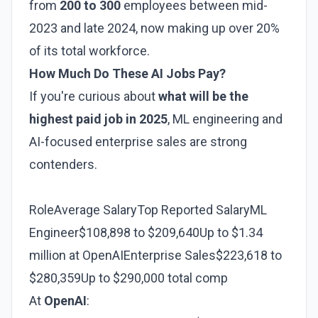
from
200 to 300
employees between mid-
2023 and late 2024, now making up over 20%
of its total workforce.
How Much Do These AI Jobs Pay?
If you're curious about
what will be the
highest paid job in 2025
, ML engineering and
AI-focused enterprise sales are strong
contenders.
RoleAverage SalaryTop Reported SalaryML
Engineer$108,898 to $209,640Up to $1.34
million at OpenAIEnterprise Sales$223,618 to
$280,359Up to $290,000 total comp
At
OpenAI
: