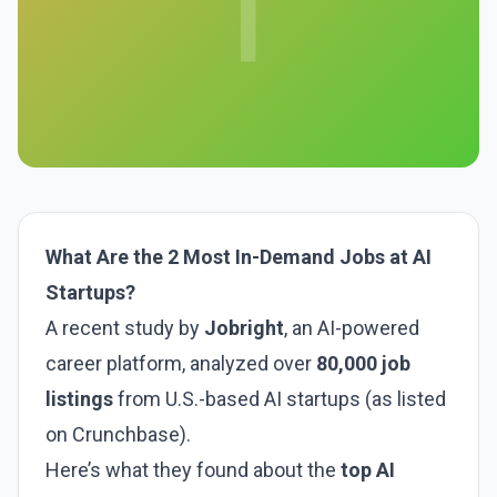
T
What Are the 2 Most In-Demand Jobs at AI
Startups?
A recent study by
Jobright
, an AI-powered
career platform, analyzed over
80,000 job
listings
from U.S.-based AI startups (as listed
on Crunchbase).
Here’s what they found about the
top AI