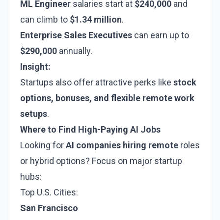
ML Engineer
salaries start at
$240,000
and
can climb to
$1.34 million
.
Enterprise Sales Executives
can earn up to
$290,000
annually.
Insight:
Startups also offer attractive perks like
stock
options, bonuses, and flexible remote work
setups
.
Where to Find High-Paying AI Jobs
Looking for
AI companies hiring remote
roles
or hybrid options? Focus on major startup
hubs:
Top U.S. Cities:
San Francisco