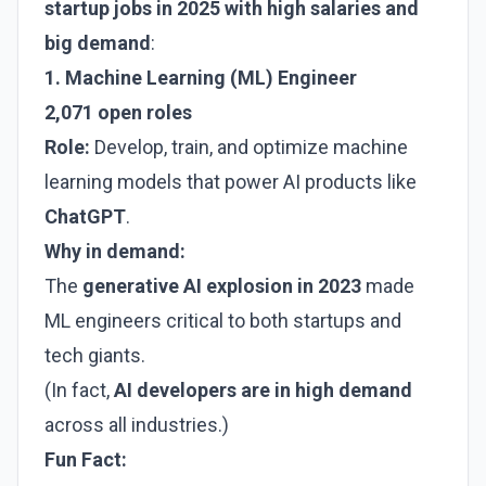
startup jobs in 2025 with high salaries and
big demand
:
1. Machine Learning (ML) Engineer
2,071 open roles
Role:
Develop, train, and optimize machine
learning models that power AI products like
ChatGPT
.
Why in demand:
The
generative AI explosion in 2023
made
ML engineers critical to both startups and
tech giants.
(In fact,
AI developers are in high demand
across all industries.)
Fun Fact: