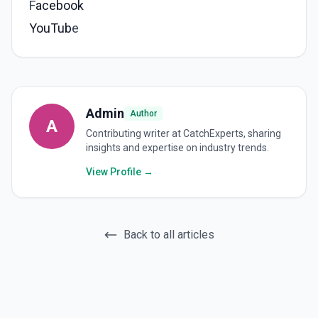
F
acebook
YouTub
e
Admin
Author
A
Contributing writer at CatchExperts, sharing
insights and expertise on industry trends.
View Profile →
Back to all articles