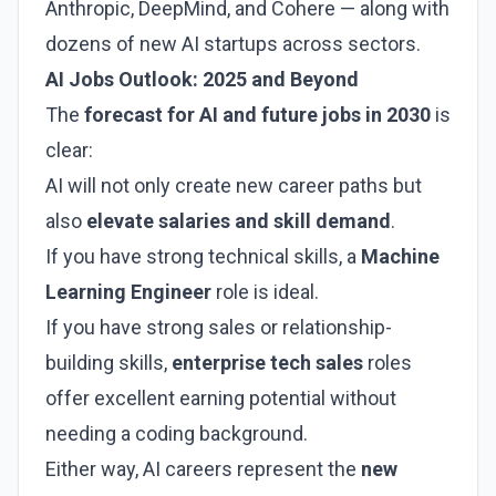
Anthropic, DeepMind, and Cohere — along with
dozens of new AI startups across sectors.
AI Jobs Outlook: 2025 and Beyond
The
forecast for AI and future jobs in 2030
is
clear:
AI will not only create new career paths but
also
elevate salaries and skill demand
.
If you have strong technical skills, a
Machine
Learning Engineer
role is ideal.
If you have strong sales or relationship-
building skills,
enterprise tech sales
roles
offer excellent earning potential without
needing a coding background.
Either way, AI careers represent the
new