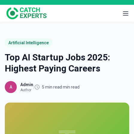
Artificial Intelligence
Top AI Startup Jobs 2025:
Highest Paying Careers
Admin
A
|
5 min read min read
Author