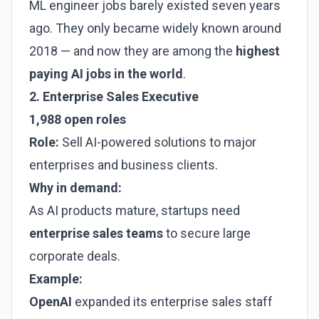
ML engineer jobs barely existed seven years
ago. They only became widely known around
2018 — and now they are among the
highest
paying AI jobs in the world
.
2. Enterprise Sales Executive
1,988 open roles
Role:
Sell AI-powered solutions to major
enterprises and business clients.
Why in demand:
As AI products mature, startups need
enterprise sales teams
to secure large
corporate deals.
Example:
OpenAI
expanded its enterprise sales staff