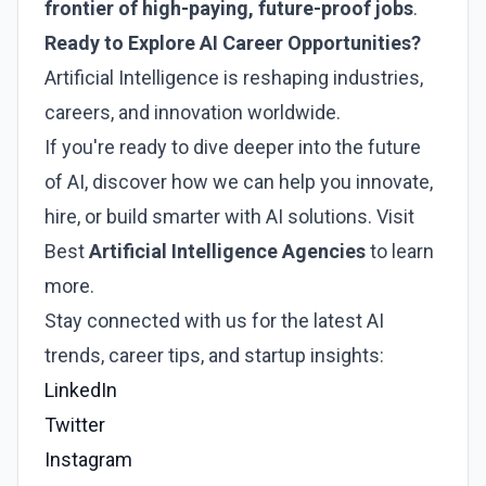
frontier of high-paying, future-proof jobs
.
Ready to Explore AI Career Opportunities?
Artificial Intelligence is reshaping industries,
careers, and innovation worldwide.
If you're ready to dive deeper into the future
of AI, discover how we can help you innovate,
hire, or build smarter with AI solutions. Visit
Best
Artificial Intelligence Agencies
to learn
more.
Stay connected with us for the latest AI
trends, career tips, and startup insights:
LinkedIn
Twitter
Instagram