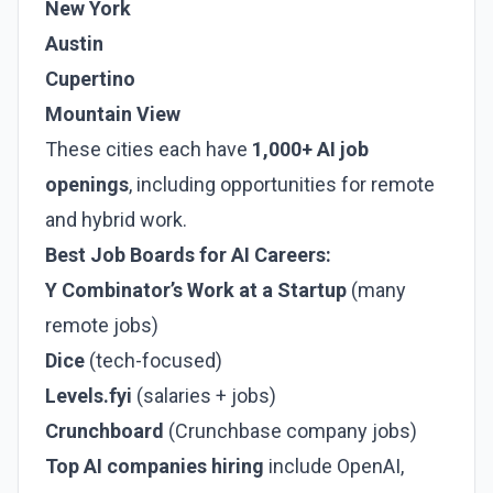
New York
Austin
Cupertino
Mountain View
These cities each have
1,000+ AI job
openings
, including opportunities for remote
and hybrid work.
Best Job Boards for AI Careers:
Y Combinator’s Work at a Startup
(many
remote jobs)
Dice
(tech-focused)
Levels.fyi
(salaries + jobs)
Crunchboard
(Crunchbase company jobs)
Top AI companies hiring
include OpenAI,