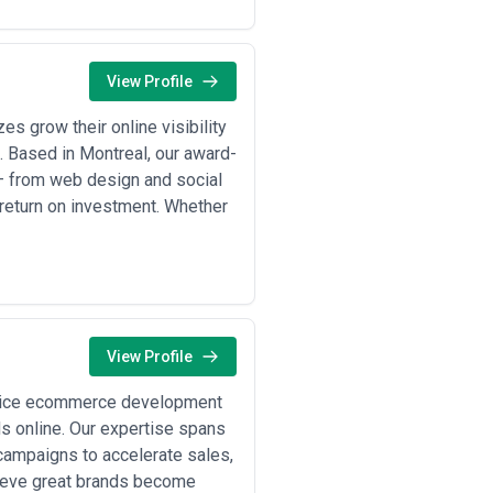
ine strategic consulting with in-house
n your content maturity, budget, and
able outcomes (leads, engagement,
View Profile
e and communication values. Request
hey charge for revisions, what's
s grow their online visibility
. Based in Montreal, our award-
 — from web design and social
nd sales motion. Below are typical
return on investment. Whether
udy, product demo content) to drive
esting in bylined articles, LinkedIn
and in-app guides to reduce churn
View Profile
uring firms becoming tech-enabled
ervice ecommerce development
ds online. Our expertise spans
ing clear, accessible content around
tion gaps.
ampaigns to accelerate sales,
for Quebec expansion, recognizing
lieve great brands become