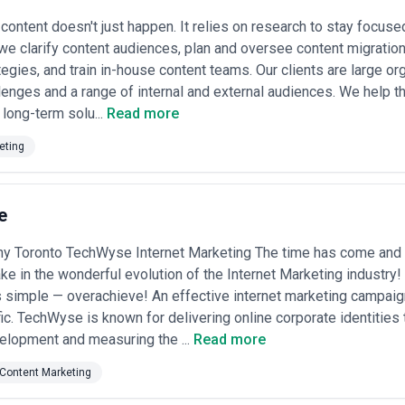
l content doesn't just happen. It relies on research to stay focus
 we clarify content audiences, plan and oversee content migration
tegies, and train in-house content teams. Our clients are large o
lenges and a range of internal and external audiences. We help t
 long-term solu...
Read more
eting
e
 Toronto TechWyse Internet Marketing The time has come and
ake in the wonderful evolution of the Internet Marketing industr
 simple — overachieve! An effective internet marketing campaign
ffic. TechWyse is known for delivering online corporate identities
elopment and measuring the ...
Read more
Content Marketing