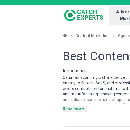
Advert
Mark
Content Marketing
Agenc
Best Conten
Introduction
Canada's economy is characterized b
energy to fintech, SaaS, and professi
where competition for customer atten
and manufacturing—making content mar
and industry-specific rules, shapes
educated population and strong digit
Read more ↓
and values.
Content marketing agencies in Canada
specialize in B2B SaaS, fintech, and 
trained in strategy and storytellin