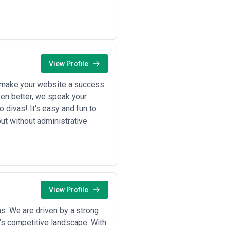
usinesses using content to deepen
 content around major
nce expectations. These industries
View Profile
or make your website a success
ily on content to shorten sales
Even better, we speak your
s, competitive comparison content,
 divas! It's easy and fun to
ut without administrative
uild trust, educate customers on
vacy make high-quality, compliant
invest in thought leadership,
vest in content addressing investor
English and French audiences.
View Profile
health clinics use content for
da regulations.
innovation, address supply chain
s. We are driven by a strong
’s competitive landscape. With