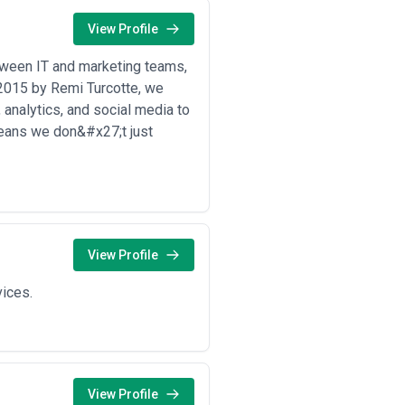
costs so you understand what drives
View Profile
odity content creation rather than
ines, and key deliverables before
etween IT and marketing teams,
n 2015 by Remi Turcotte, we
 analytics, and social media to
means we don&#x27;t just
View Profile
vices.
View Profile