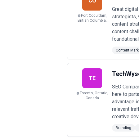
CO
Great digita
Port Coquitlam,
strategists,
British Columbia,
content stra
Canada
content chal
foundational
Content Mark
TechWys
TE
SEO Company
Toronto, Ontario,
here to part
Canada
advantage is
relevant tra
creative dev
Branding