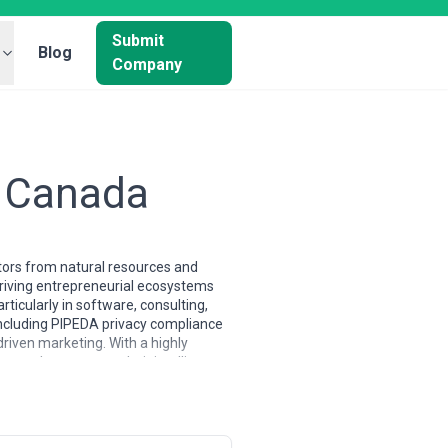
Submit
Blog
Company
n Canada
tors from natural resources and
thriving entrepreneurial ecosystems
icularly in software, consulting,
including PIPEDA privacy compliance
iven marketing. With a highly
ent that respects their intelligence
oronto and Vancouver agencies tend to
pability. The talent pool is well-
ork. The market has matured