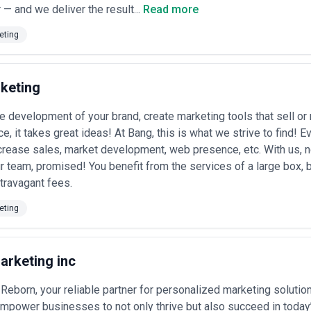
 — and we deliver the result...
Read more
ment
— Nonprofits, professional associations, and membership-based b
il, forums, and events.
eting
lification
— Startups and scaling companies orchestrating integrated
sonal campaigns tied to business cycles.
keting Services Most in Canada
 sector based on sales complexity, regulatory requirements, and audie
keting
:
ting in Canada
e development of your brand, create marketing tools that sell 
 companies (particularly in Toronto, Waterloo, and Vancouver) rely heav
e, it takes great ideas! At Bang, this is what we strive to find! 
s, and compete with U.S. vendors. Agencies create product-aligned blog
crease sales, market development, web presence, etc. With us, no
r team, promised! You benefit from the services of a large box, b
anks, insurers, wealth managers, and fintech startups use content to b
travagant fees.
wded market. Regulatory scrutiny and consumer concerns about data pri
ices
eting
— Law, accounting, management consulting, and engineering firms 
to position partners as trusted advisors and generate inbound interest.
il and gas companies, renewable energy firms, and mining operations in
ainability narratives, and regulatory transparency—often split between 
arketing inc
armaceutical companies, medical device makers, hospitals, and private 
ment, and clinical evidence communication while navigating Health Cana
rmerly content-light sector increasingly adopting content to showcase 
eborn, your reliable partner for personalized marketing solution
-intensive businesses in the eyes of partners and talent.
mpower businesses to not only thrive but also succeed in today