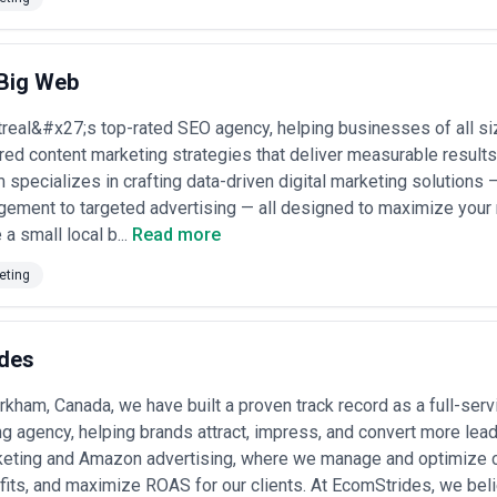
tion, design, distribution, and analytics. Mid-sized agencies often comb
 partner with freelancers for specialized needs. The choice depends o
p or flexible project work.
eir depth in your industry, their demonstrated ability to drive measur
 Big Web
 and quality standards, and whether they align with your company cultur
k how they approach SEO, distribution, and analytics. Clarify whether t
eal&#x27;s top-rated SEO agency, helping businesses of all size
 they handle rush work or campaign pivots.
ored content marketing strategies that deliver measurable results
Cases in Canada
 specializes in crafting data-driven digital marketing solutions
arketing for a range of strategic goals tied to their market position a
ement to targeted advertising — all designed to maximize your 
a small local b...
Read more
 Canada
re companies creating multi-format campaigns (blog, webinar, case st
eting
 markets like cloud infrastructure, HR tech, and cybersecurity.
or executives
— Financial advisors, consultants, and engineering firms inv
 establish partners and founders as industry authorities.
g content
— Product teams creating video tutorials, knowledge bases, 
des
aS customers.
ampaigns
— Companies pivoting from legacy positioning (e.g., manufact
rkham, Canada, we have built a proven track record as a full-s
reshape market perception.
unication
g agency, helping brands attract, impress, and convert more lea
— Financial services, healthcare, and energy companies creat
ies rules, environmental standards) to build trust and avoid communica
keting and Amazon advertising, where we manage and optimize c
nglish-dominant brands localizing or creating original French content 
fits, and maximize ROAS for our clients. At EcomStrides, we be
t poor translations.