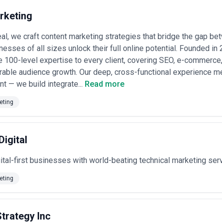
disputes over attribution.
putable agencies break out strategy, creation, design, and distribution 
rketing
flat monthly fees without defining deliverables—this often signals comm
iled Statement of Work outlining what you receive, revision limits, timel
l, we craft content marketing strategies that bridge the gap b
nesses of all sizes unlock their full online potential. Founded i
e 100-level expertise to every client, covering SEO, e-commerce,
rable audience growth. Our deep, cross-functional experience 
nt — we build integrate...
Read more
eting
Digital
tal-first businesses with world-beating technical marketing ser
eting
trategy Inc