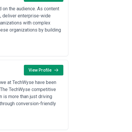
ed on the audience. As content
, deliver enterprise-wide
rganizations with complex
hese organizations by building
View Profile
 we at TechWyse have been
y! The TechWyse competitive
 is more than just driving
 through conversion-friendly