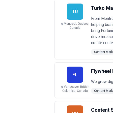
increases complexity and can create 
Pricing transparency is essential. Re
Turko Ma
the fee. Watch for agencies quoting 
TU
strategic partnership. Request a deta
From Montrea
signing.
Montreal, Quebec,
helping busi
Canada
bring Fortun
drive measu
create conte
Content Mark
Flywheel 
FL
We grow digi
Vancouver, British
Columbia, Canada
Content Mark
Content S