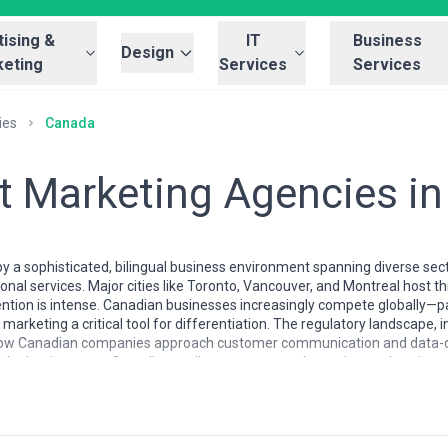
ising &
IT
Business
Design
eting
Services
Services
ies
Canada
t Marketing Agencies i
y a sophisticated, bilingual business environment spanning diverse sec
onal services. Major cities like Toronto, Vancouver, and Montreal host 
tion is intense. Canadian businesses increasingly compete globally—part
keting a critical tool for differentiation. The regulatory landscape, 
 how Canadian companies approach customer communication and data-dr
al adoption rates, Canadian audiences expect substantive, authentic cont
 reflect the country's regional diversity and bilingual requirement. T
enterprise clients, while Montreal has a strong French-language content ca
g, with many professionals moving between in-house roles and agency w