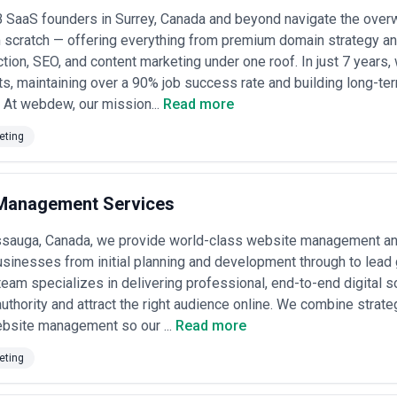
 SaaS founders in Surrey, Canada and beyond navigate the overw
cess
— Reputable agencies clearly explain what's included in each tier, h
m scratch — offering everything from premium domain strategy 
t you to hit. Avoid agencies vague about scope or those that bundle str
tion, SEO, and content marketing under one roof. In just 7 years
rity on deliverables.
ts, maintaining over a 90% job success rate and building long-te
dels for Content Marketing in Canada
. At webdew, our mission...
Read more
varies significantly by agency size, experience, content volume, and wh
tures and approximate ranges:
eting
s in Canada
00/month)
— Small, specialized teams (5–15 people) often focused on one
rench-language content). Typically deliver 4–8 pieces per month plus str
e bench for surge work.
Management Services
0,000/month)
— Established agencies (20–50 people) with in-house write
terly strategy reviews, some SEO/distribution support, and basic analyt
sauga, Canada, we provide world-class website management an
usinesses from initial planning and development through to lead
ies ($20,000–$60,000+/month)
— Large shops (often part of holding com
ing, and integrated campaigns. Suited for major brands with multiple li
team specializes in delivering professional, end-to-end digital so
d account teams and custom reporting.
authority and attract the right audience online. We combine strat
0–$15,000 per project)
— Ideal for specific initiatives: a rebranding 
bsite management so our ...
Read more
ght leadership platform. Agencies quote per deliverable. Common for s
eting
, 5–15% of placements)
— Some agencies tie fees or bonuses to outc
gagement metrics). Requires clear KPI definition upfront and monthly tr