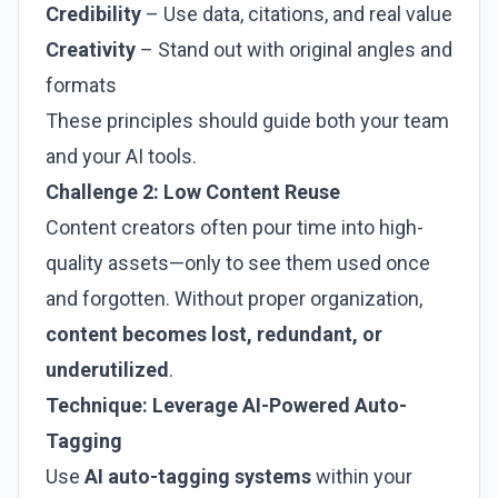
Credibility
– Use data, citations, and real value
Creativity
– Stand out with original angles and
formats
These principles should guide both your team
and your AI tools.
Challenge 2: Low Content Reuse
Content creators often pour time into high-
quality assets—only to see them used once
and forgotten. Without proper organization,
content becomes lost, redundant, or
underutilized
.
Technique: Leverage AI-Powered Auto-
Tagging
Use
AI auto-tagging systems
within your