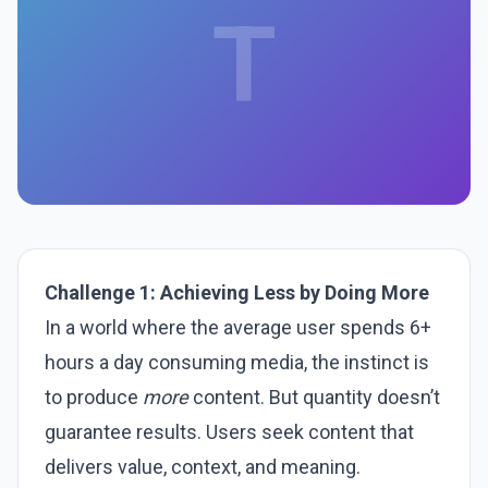
T
Challenge 1: Achieving Less by Doing More
In a world where the average user spends 6+
hours a day consuming media, the instinct is
to produce
more
content. But quantity doesn’t
guarantee results. Users seek content that
delivers value, context, and meaning.