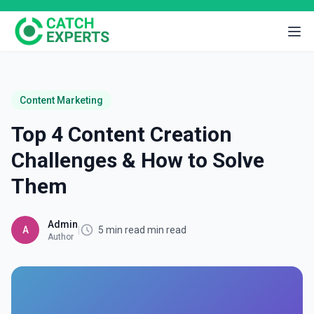
Content Marketing
Top 4 Content Creation
Challenges & How to Solve
Them
Admin
A
|
5 min read min read
Author