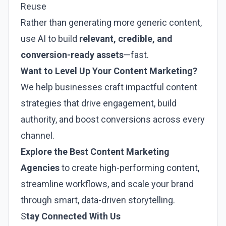
Reuse
Rather than generating more generic content,
use AI to build
relevant, credible, and
conversion-ready assets
—fast.
Want to Level Up Your Content Marketing?
We help businesses craft impactful content
strategies that drive engagement, build
authority, and boost conversions across every
channel.
Explore the
Best Content Marketing
Agencies
to create high-performing content,
streamline workflows, and scale your brand
through smart, data-driven storytelling.
S
tay Connected With Us