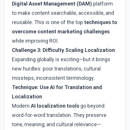
Digital Asset Management (DAM)
platform
to make content searchable, accessible, and
reusable. This is one of the top
techniques to
overcome content marketing challenges
while improving ROI.
Challenge 3: Difficulty Scaling Localization
Expanding globally is exciting—but it brings
new hurdles: poor translations, cultural
missteps, inconsistent terminology.
Technique: Use AI for Translation and
Localization
Modern
AI localization tools
go beyond
word-for-word translation. They preserve
tone, meaning, and cultural relevance—