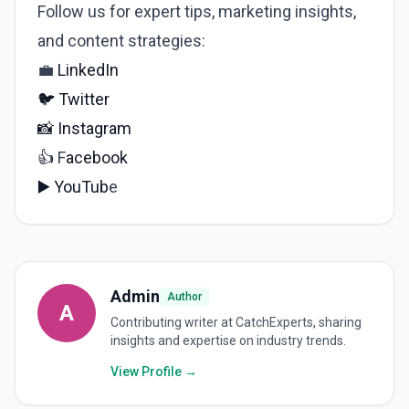
Follow us for expert tips, marketing insights,
and content strategies:
💼
LinkedIn
🐦
Twitter
📸
Instagram
👍
F
acebook
▶️
YouTub
e
Admin
Author
A
Contributing writer at CatchExperts, sharing
insights and expertise on industry trends.
View Profile →