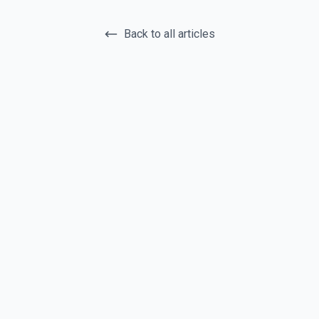
Back to all articles