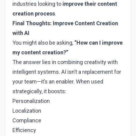
industries looking to
improve their content
creation process
.
Final Thoughts: Improve Content Creation
with AI
You might also be asking,
“How can I improve
my content creation?”
The answer lies in combining creativity with
intelligent systems. AI isn’t a replacement for
your team—it’s an enabler. When used
strategically, it boosts:
Personalization
Localization
Compliance
Efficiency