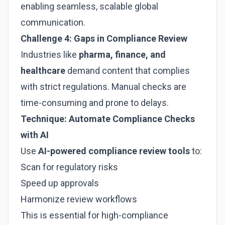
enabling seamless, scalable global
communication.
Challenge 4: Gaps in Compliance Review
Industries like
pharma, finance, and
healthcare
demand content that complies
with strict regulations. Manual checks are
time-consuming and prone to delays.
Technique: Automate Compliance Checks
with AI
Use
AI-powered compliance review tools
to:
Scan for regulatory risks
Speed up approvals
Harmonize review workflows
This is essential for high-compliance