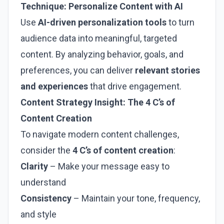
Technique: Personalize Content with AI
Use
AI-driven personalization tools
to turn
audience data into meaningful, targeted
content. By analyzing behavior, goals, and
preferences, you can deliver
relevant stories
and experiences
that drive engagement.
Content Strategy Insight: The 4 C’s of
Content Creation
To navigate modern content challenges,
consider the
4 C’s of content creation
:
Clarity
– Make your message easy to
understand
Consistency
– Maintain your tone, frequency,
and style