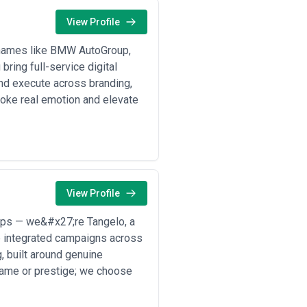
View Profile
d names like BMW AutoGroup,
ring full-service digital
 and execute across branding,
voke real emotion and elevate
View Profile
tups — we&#x27;re Tangelo, a
p integrated campaigns across
g, built around genuine
name or prestige; we choose