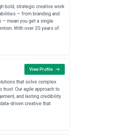
anding projects ($25,000–$80,000),
 bold, strategic creative work
mplexity), and ongoing content
abilities — from branding and
al-forward agencies tie fees partly
s — mean you get a single
base fee plus variable cost, and
ntion. With over 20 years of
ructures. Be skeptical of vague "it
d fees—are revisions capped? Does
ed proposals from 2–3 agencies will
View Profile
olutions that solve complex
 trust. Our agile approach to
ment, and lasting credibility
ata-driven creative that