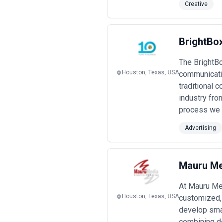
Creative
BrightBo
The BrightBo
Houston, Texas, USA
communicatio
traditional
industry fro
process we 
Advertising
Mauru Me
At Mauru Med
Houston, Texas, USA
customized, 
develop smart
combining de