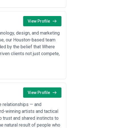
 industry—not just visual polish.
s. Ask about their process for
" means to them: Do they offer
atch your project's complexity.
View Profile
elow are typical scenarios playing
hnology, design, and marketing
sse, our Houston-based team
ded by the belief that Where
ward sustainability, automation, or
iven clients not just compete,
 commitments, or operational
, explainer videos, and digital
elopment
— Building patient-facing
etitive growth phases •
Tech startup
tware, SaaS, and hardware startups
booth experiences, collateral, and
gn production
— Creating thought-
View Profile
strial companies •
Investor and
 for companies raising capital or
 relationships — and
d-winning artists and tactical
trust and shared instincts to
ries typically engage creative
he natural result of people who