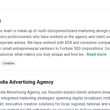
x
x team is made up of multi-disciplined brand marketing design 
ns professionals who have worked on the agency and client sid
 corporate arenas. We have worked with B2B and consumer compa
m small entrepreneurial ventures to Fortune 500 corporations. U
uncover what makes you truly unique and how be...
Read more
Creative
dia Advertising Agency
ia Advertising Agency, our Houston-based clients achieve break
integrated marketing strategies spanning digital, broadcast, mob
, innovative creative solutions for local, regional, national, and 
ep market insight with hands-on execution to deliver campaigns