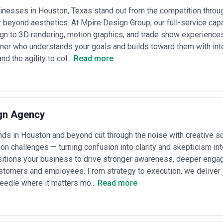
ing
— Many agencies offer breakout pricing for specific deliverables: br
nesses in Houston, Texas stand out from the competition through
5,000–$50,000), video production ($10,000–$100,000+ depending on co
r beyond aesthetics. At Mpire Design Group, our full-service cap
 models
— Less common in Houston's B2B creative market, but some digit
gn to 3D rendering, motion graphics, and trade show experience
tion, website traffic, or engagement metrics). These usually involve a 
tner who understands your goals and builds toward them with inte
, measurable outcomes.
d the agility to col...
Read more
s creative market tends toward transparency and straightforward fee st
ling to provide ballpark ranges early. Clarify what's included in quote
nt? Are additional team members billed separately? Requesting detail
 for your specific project type.
gn Agency
ds in Houston and beyond cut through the noise with creative s
n challenges — turning confusion into clarity and skepticism into
itions your business to drive stronger awareness, deeper engage
stomers and employees. From strategy to execution, we deliver d
eedle where it matters mo...
Read more