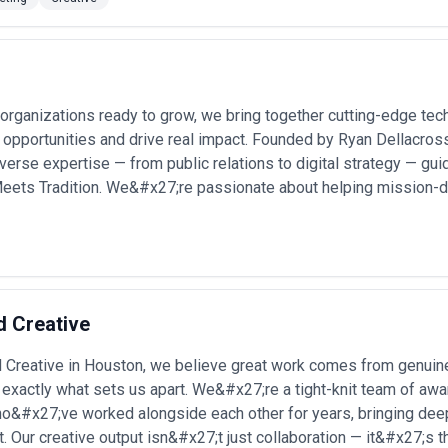
 Houston, assess portfolio work that demonstrates understanding of your
ved communication challenges specific to B2B or regulated environment
rge organizations with multiple decision-makers). Clarify what "creative
they measure success? And confirm that timelines and team structure m
Houston
gencies for a wide range of strategic and production-driven projects. B
 organizations ready to grow, we bring together cutting-edge tec
 opportunities and drive real impact. Founded by Ryan Dellacro
erse expertise — from public relations to digital strategy — gui
— Establishing new market positioning as legacy manufacturers pivot to
eets Tradition. We&#x27;re passionate about helping mission-dr
ebrand campaigns
— Communicating business transformation, climate
ory audiences •
Technical product visualization
— Creating 3D animation
ical equipment with niche buyer bases •
Healthcare system brand dev
or hospitals, urgent care networks, and medical practices entering comp
ng brand identity, market narrative, and content infrastructure for sof
on ecosystem •
Trade show and event creative
— Designing large-scale 
ces where Houston companies exhibit heavily •
B2B content and campai
 Creative
case studies, and campaign materials for professional services and indu
igning pitch materials, annual reports, and strategic presentation decks
Creative in Houston, we believe great work comes from genuine
exactly what sets us apart. We&#x27;re a tight-knit team of awar
rvices Most in Houston
o&#x27;ve worked alongside each other for years, bringing deep 
e demand for creative expertise in Houston. Here's how different indust
t. Our creative output isn&#x27;t just collaboration — it&#x27;s t