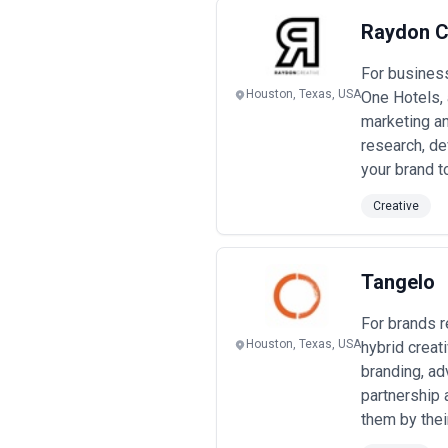
Raydon C
For business
Houston, Texas, USA
One Hotels, 
marketing an
research, de
your brand t
Creative
Tangelo
For brands r
Houston, Texas, USA
hybrid crea
branding, ad
partnership
them by their