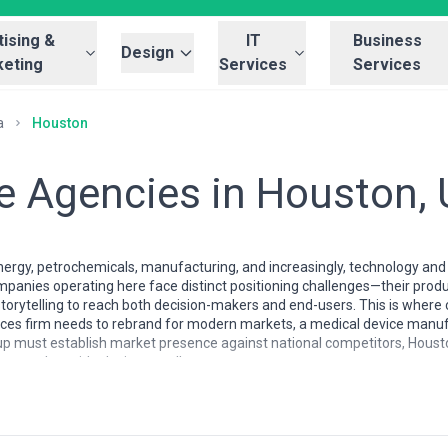
ising &
IT
Business
Design
eting
Services
Services
a
Houston
ve Agencies in Houston,
rgy, petrochemicals, manufacturing, and increasingly, technology and h
panies operating here face distinct positioning challenges—their prod
 storytelling to reach both decision-makers and end-users. This is wher
rvices firm needs to rebrand for modern markets, a medical device manuf
artup must establish market presence against national competitors, Hou
uance alongside design excellence.
reflects the city's pragmatic, results-driven culture. Rather than being
zed by agencies with genuine cross-industry experience—firms comfortab
s much as they are with brand strategy. Many local creative agencies
derstand the communication barriers these industries face. The talent 