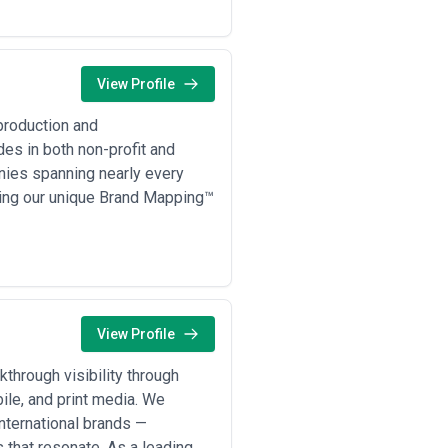
View Profile
production and
es in both non-profit and
nies spanning nearly every
sing our unique Brand Mapping™
View Profile
through visibility through
ile, and print media. We
international brands —
 that resonate. As a leading