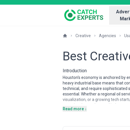
Advert
Mark
Creative
Agencies
Us
Best Creati
Introduction
Houston's economy is anchored by ene
heavy industrial base means that com
technical, and require sophisticated
essential. Whether a regional oil se
visualization, or a growing tech st
agencies that understand industry n
Read more ↓
Houston's creative agency landscape 
boutiques, the market is characteri
teams and procurement departments a
logistics, and energy sectors and un