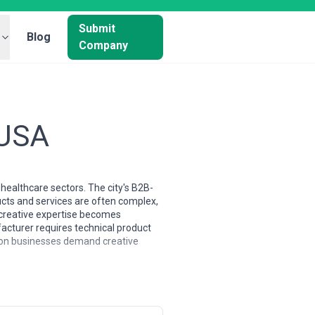
Submit
Blog
Company
 USA
ealthcare sectors. The city's B2B-
ucts and services are often complex,
e creative expertise becomes
acturer requires technical product
ston businesses demand creative
 dominated by trend-chasing
le working with C-suite engineering
 have deep roots in manufacturing,
base skews toward strategic thinkers