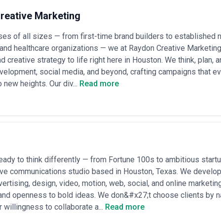
reative Marketing
es of all sizes — from first-time brand builders to establishe
and healthcare organizations — we at Raydon Creative Marketing b
d creative strategy to life right here in Houston. We think, plan,
velopment, social media, and beyond, crafting campaigns that e
o new heights. Our div...
Read more
eady to think differently — from Fortune 100s to ambitious star
tive communications studio based in Houston, Texas. We develo
vertising, design, video, motion, web, social, and online marketin
 and openness to bold ideas. We don&#x27;t choose clients by 
 willingness to collaborate a...
Read more