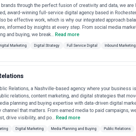
rands through the perfect fusion of creativity and data, we are 
ng Power
: Confirm the agency has established relationships with Googl
 award-winning full-service digital agency based in Rochester
icated account teams and preferential pricing or early access to inven
so be effective work, which is why our integrated approach bala
Havas) for some buying. •
Data and Attribution Capability
: Assess the 
e, informed by insights at every step. From social media market
cross-channel attribution—including whether they use in-house tools, pa
ng and buying, we break...
Vertical and Business Model Expertise
Read more
: Verify the agency has shippe
. consumer, brand vs. performance-driven, seasonal vs. always-on). As
ion Sophistication
: Evaluate their use of programmatic buying, real-
Digital Marketing
Digital Strategy
Full Service Digital
Inbound Marketing
e-driven budgets and efficiency at scale. Understand where human strat
rting
: Demand clear visibility into media spend, rates, negotiated term
ly, monthly) and whether dashboards are client-accessible in real-tim
ccount Management
: Confirm the agency will assign dedicated senior pla
derstand bench depth and how they handle transitions or scaling during
Relations
n
: Look for agencies actively testing emerging channels (TikTok, Twitch
ory types. This signals agility and forward-thinking positioning.
lic Relations, a Nashville-based agency where your business is
dels for Media Planning and Buying in the USA
ublic relations, content marketing, and digital strategies that mo
on in the USA spans multiple models, reflecting the maturity of the mar
ia planning and buying expertise with data-driven digital marke
 channel that matters. From earned media to paid campaigns, we
 Agencies)
: Small to mid-sized independent agencies often charge fixe
st, drive visibility, and po...
Read more
and buying oversight, typically suited to smaller budgets ($250K–$2M a
urcing of buying operations. •
Commission-Based (Legacy and Holdi
eting
Digital Marketing
Media Planning and Buying
Public Relations
storically 15% but often negotiated to 5%–12% depending on volume an