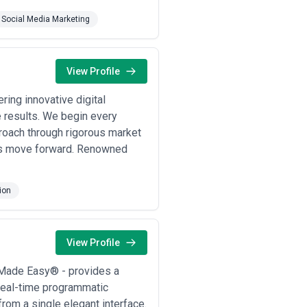
Social Media Marketing
View Profile
ing innovative digital
e results. We begin every
roach through rigorous market
ies move forward. Renowned
ion
View Profile
 Made Easy® - provides a
 real-time programmatic
rom a single elegant interface.