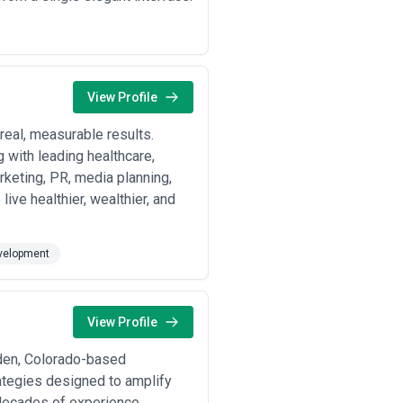
View Profile
real, measurable results.
 with leading healthcare,
arketing, PR, media planning,
ive healthier, wealthier, and
velopment
View Profile
lden, Colorado-based
rategies designed to amplify
decades of experience,