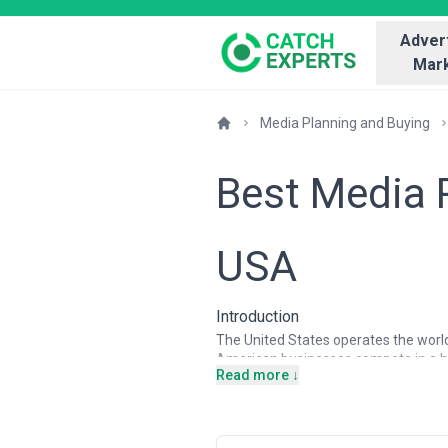
Advert
Mark
Media Planning and Buying
Best Media 
USA
Introduction
The United States operates the world'
American businesses compete in a h
Read more ↓
platforms, social networks, podcast
from mid-market B2B firms to Fortune
determines marketing ROI. Media plan
deep data analysis, real-time optimiza