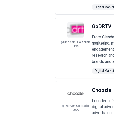
Digital Marke
GoDRTV
From Glendal
Glendale, California,
marketing, m
USA
engagement 
research and
brands and a
Digital Marke
Choozle
Founded in 
Denver, Colorado,
digital adve
USA
advertising 