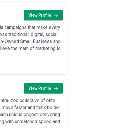
terest around spend inflation
ge a planning retainer ($10K–
 brand lift). Aligns incentives and
View Profile
contract for specific campaigns
 optimization for the duration.
edia campaigns that make every
mmerce Growth Agencies)
: Agencies
s traditional, digital, social,
r a negotiated CPL/CPA. Appeals to
man-Owned Small Business and
ng, and any markups on
lieve the math of marketing is
lar breakdowns of media cost versus
 by scope and client complexity.
es from clients on recent contracts
View Profile
tralized collective of elite
o move faster and think bolder
ach unique project, delivering
ting with unmatched speed and