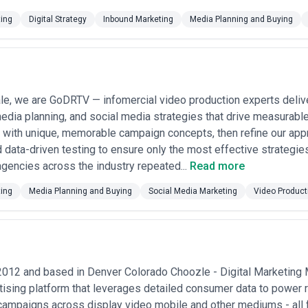
ting
Digital Strategy
Inbound Marketing
Media Planning and Buying
e, we are GoDRTV — infomercial video production experts deliver
edia planning, and social media strategies that drive measurabl
with unique, memorable campaign concepts, then refine our app
 data-driven testing to ensure only the most effective strateg
gencies across the industry repeated...
Read more
ting
Media Planning and Buying
Social Media Marketing
Video Product
2012 and based in Denver Colorado Choozle - Digital Marketing
rtising platform that leverages detailed consumer data to power
campaigns across display video mobile and other mediums - all f