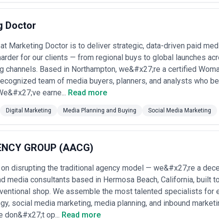
al budgets. Transparency has improved, though potential conflict-of-in
•
Hybrid (Retainer + Performance)
: Increasing standard; agencies char
on (2%–5%) or performance bonus if campaigns exceed KPIs (ROAS, CPA,
g Doctor
n compensation. •
Project-Based (Campaign or Seasonal)
: Agencies 
tical cycle) at fixed fees ($25K–$250K+) that cover planning, buying, and
at Marketing Doctor is to deliver strategic, data-driven paid m
, and political media buying. •
Performance-Linked (DTC and E-co
arder for our clients — from regional buys to global launches acros
plus a percentage of incremental revenue attributed to media spend, o
st attribution infrastructure.
g channels. Based in Northampton, we&#x27;re a certified Wo
request an itemized media plan showing negotiated rates, vendor prici
recognized team of media buyers, planners, and analysts who be
gencies disclose their compensation model upfront and provide granu
 We&#x27;ve earne...
Read more
mission rates may be negotiated annually; independents' retainers vary
greed KPIs and measurement methodology in writing. Request referenc
Digital Marketing
Media Planning and Buying
Social Media Marketing
gagement scope.
ENCY GROUP (AACG)
 on disrupting the traditional agency model — we&#x27;re a decen
d media consultants based in Hermosa Beach, California, built t
ventional shop. We assemble the most talented specialists for e
tegy, social media marketing, media planning, and inbound marke
We don&#x27;t op...
Read more