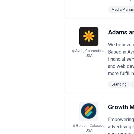
Media Planni
Adams an
We believe g
Avon, Connecticut,
Based in Avo
USA
financial se
and web deve
more fulfilli
Branding
Growth M
Empowering p
Golden, Colorado,
advertising 
USA
your messag