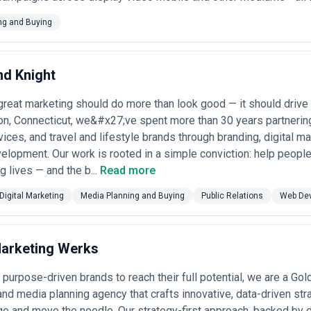
ng and Buying
d Knight
reat marketing should do more than look good — it should drive 
n, Connecticut, we&#x27;ve spent more than 30 years partnering
rvices, and travel and lifestyle brands through branding, digital m
lopment. Our work is rooted in a simple conviction: help people l
ng lives — and the b...
Read more
Digital Marketing
Media Planning and Buying
Public Relations
Web De
arketing Werks
urpose-driven brands to reach their full potential, we are a Go
and media planning agency that crafts innovative, data-driven st
e and move the needle. Our strategy-first approach, backed by 