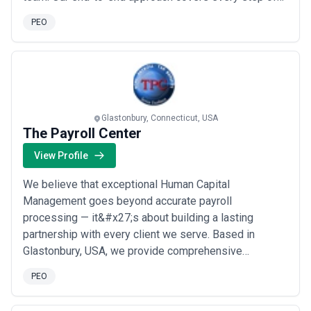
the employee assessment process to ensure an
PEO
optimal outcome. We don’t just provide the
assessment tools; we also help you customize them
to your specific situation and then guide you in
accurately ...
Read more
Glastonbury, Connecticut, USA
The Payroll Center
View Profile
We believe that exceptional Human Capital
Management goes beyond accurate payroll
processing — it&#x27;s about building a lasting
partnership with every client we serve. Based in
Glastonbury, USA, we provide comprehensive
outsourced solutions including payroll, tax filing, time
PEO
and labor management, and benefits administration, all
powered by the latest technology. Our commitment to