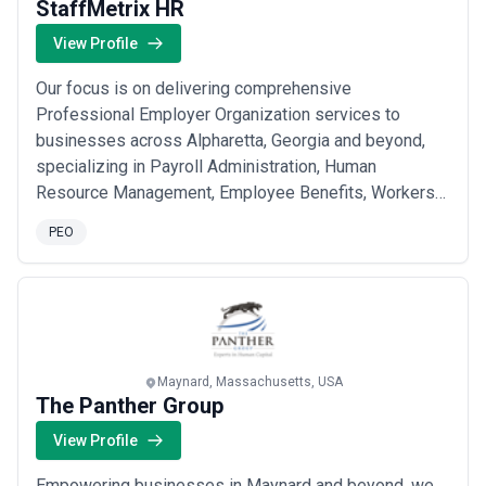
StaffMetrix HR
View Profile
Our focus is on delivering comprehensive
Professional Employer Organization services to
businesses across Alpharetta, Georgia and beyond,
specializing in Payroll Administration, Human
Resource Management, Employee Benefits, Workers
Compensation Insurance, and 401k Retirement Plans.
PEO
We partner with organizations to simplify workforce
management, offering access to multiple Major
Medical Plans and Voluntary Products that help
businesses attract and...
Read more
Maynard, Massachusetts, USA
The Panther Group
View Profile
Empowering businesses in Maynard and beyond, we