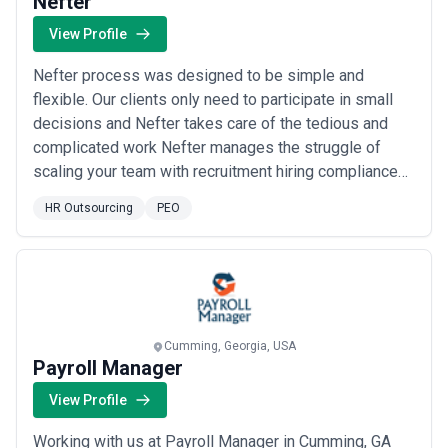
Nefter
View Profile
Nefter process was designed to be simple and
flexible. Our clients only need to participate in small
decisions and Nefter takes care of the tedious and
complicated work Nefter manages the struggle of
scaling your team with recruitment hiring compliance
and payroll for you. Nefter provides an all in one
HR Outsourcing
PEO
solution for you to expand your team.
Cumming, Georgia, USA
Payroll Manager
View Profile
Working with us at Payroll Manager in Cumming, GA