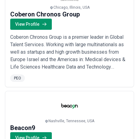
Chicago, Illinois, USA
Coberon Chronos Group
View Profile
Coberon Chronos Group is a premier leader in Global
Talent Services. Working with large multinationals as
well as startups and high growth businesses from
Europe Israel and the Americas in: Medical devices &
Life Sciences Healthcare Data and Technology
Enterprise Software and Technology Chemicals
PEO
Consumer Goods Robotics IoT AI Energy
Manufacturing Global talent intelligence advisory team
of highly experienced trilingual researchers and
recruiters...
Read more
Nashville, Tennessee, USA
Beacon9
View Profile