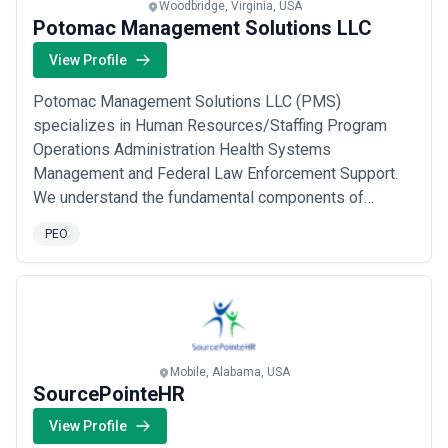
Woodbridge, Virginia, USA
Potomac Management Solutions LLC
View Profile
Potomac Management Solutions LLC (PMS)
specializes in Human Resources/Staffing Program
Operations Administration Health Systems
Management and Federal Law Enforcement Support.
We understand the fundamental components of
commercial services as well as state/federal contract
PEO
management - transforming mission objectives into
programs that efficiently support and deliver quality
products & services
Mobile, Alabama, USA
SourcePointeHR
View Profile