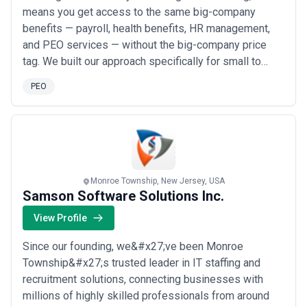
means you get access to the same big-company
benefits — payroll, health benefits, HR management,
and PEO services — without the big-company price
tag. We built our approach specifically for small to
medium-sized business owners who want the
PEO
freedom of running their own company without
sacrificing the perks that come with a larger workforce.
Our goal is simple: take the administrative burden off
yo...
Read more
Monroe Township, New Jersey, USA
Samson Software Solutions Inc.
View Profile
Since our founding, we&#x27;ve been Monroe
Township&#x27;s trusted leader in IT staffing and
recruitment solutions, connecting businesses with
millions of highly skilled professionals from around