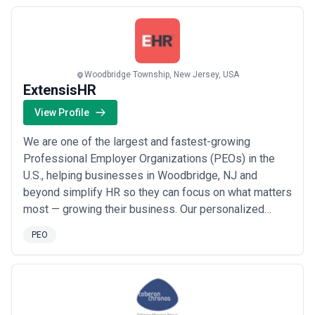
operating with integrity and a commitment to
continuous improvement. Our passion is making ex...
Read more
Woodbridge Township, New Jersey, USA
ExtensisHR
View Profile
We are one of the largest and fastest-growing
Professional Employer Organizations (PEOs) in the
U.S., helping businesses in Woodbridge, NJ and
beyond simplify HR so they can focus on what matters
most — growing their business. Our personalized
solutions cover everything from employee benefits
PEO
and payroll to risk compliance and retirement plans,
and we manage over $3 billion in employment-related
costs annually for our clients. With an unwavering ...
Read more