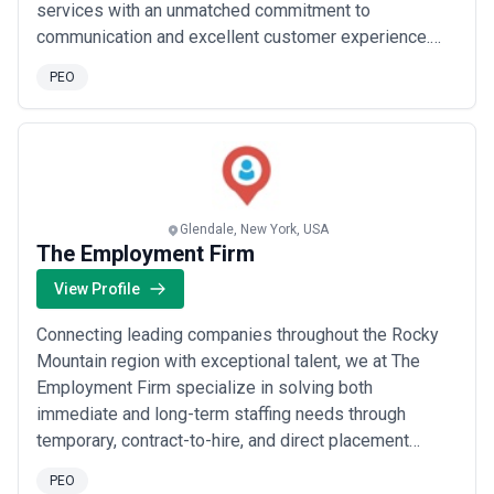
services with an unmatched commitment to
communication and excellent customer experience.
We are driven to provide our clients with hi-tech HR
PEO
tools HR solutions for small business and recruiting
services with a personal touch. With over 25 years in
employee health benefits integrated pay...
Read more
Glendale, New York, USA
The Employment Firm
View Profile
Connecting leading companies throughout the Rocky
Mountain region with exceptional talent, we at The
Employment Firm specialize in solving both
immediate and long-term staffing needs through
temporary, contract-to-hire, and direct placement
solutions. We tap into a large, diverse network of
PEO
skilled professionals — so whether you&#x27;re