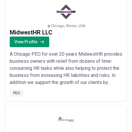
seamless, precise processing and attentive client
service has fu...
Read more
Chicago, Illinois, USA
MidwestHR LLC
View Profile
A Chicago PEO for over 20 years MidwestHR provides
business owners with relief from dozens of time-
consuming HR tasks while also helping to protect the
business from increasing HR liabilities and risks. In
addition we support the growth of our clients by
helping them offer a more robust benefits package to
PEO
their employees while staying in better control of their
premiums in the process.