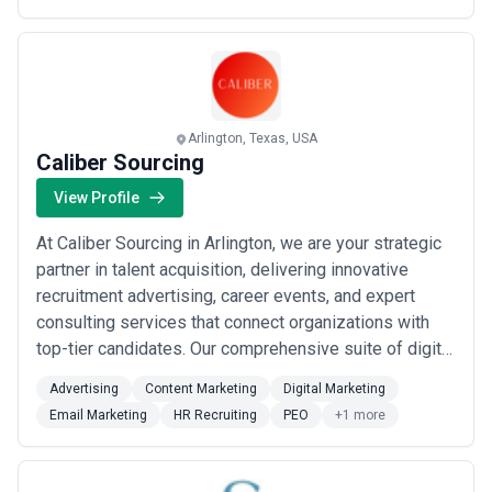
based in Glendale or anywhere across the region, we
help you fill critical roles without missing a beat. Our
cl...
Read more
Arlington, Texas, USA
Caliber Sourcing
View Profile
At Caliber Sourcing in Arlington, we are your strategic
partner in talent acquisition, delivering innovative
recruitment advertising, career events, and expert
consulting services that connect organizations with
top-tier candidates. Our comprehensive suite of digital
marketing, HR recruiting, and PEO solutions is
Advertising
Content Marketing
Digital Marketing
engineered to elevate your employer brand, streamline
Email Marketing
HR Recruiting
PEO
+1 more
your hiring process, and drive measurable results. We
combine advanced analytics,...
Read more