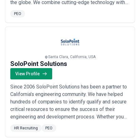
the globe. We combine cutting-edge technology with
deep talent expertise to deliver the right fit — whether
PEO
you need short-term staffing, permanent placements,
contract-to-hire, or full Recruitment Process
Outsourcing. Our comprehensive HR and managed se...
Read more
Santa Clara, California, USA
SoloPoint Solutions
View Profile
Since 2006 SoloPoint Solutions has been a partner to
California's engineering community. We have helped
hundreds of companies to identify qualify and secure
critical resources to ensure the success of their
engineering and development process. Whether you
need us to find an excellent employee provide support
HR Recruiting
PEO
services for an upcoming engineering project or even
help you make the next great move in your career our