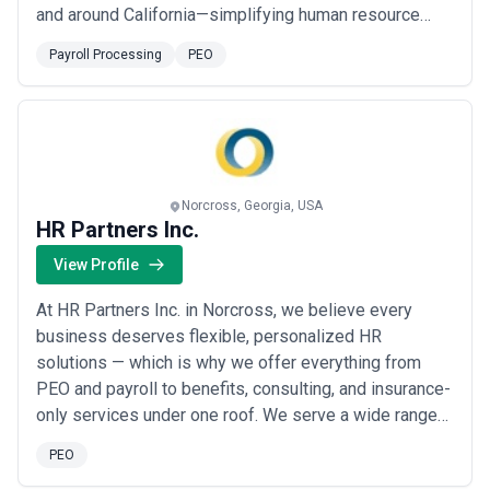
and around California—simplifying human resource
management for their clients reducing the cost and
Payroll Processing
PEO
pain associated with the task and freeing management
to focus on what they do best: taking the company
forward faster.
Norcross, Georgia, USA
HR Partners Inc.
View Profile
At HR Partners Inc. in Norcross, we believe every
business deserves flexible, personalized HR
solutions — which is why we offer everything from
PEO and payroll to benefits, consulting, and insurance-
only services under one roof. We serve a wide range
of industries, crafting custom strategies that align with
PEO
each client&#x27;s unique workforce needs while