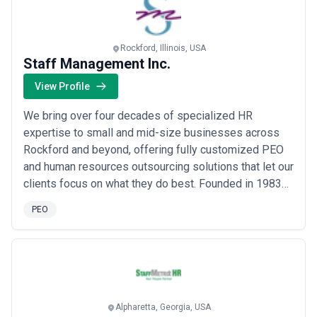
Rockford, Illinois, USA
Staff Management Inc.
View Profile
We bring over four decades of specialized HR
expertise to small and mid-size businesses across
Rockford and beyond, offering fully customized PEO
and human resources outsourcing solutions that let our
clients focus on what they do best. Founded in 1983
by John and Fran Morrissey, our team of seasoned HR
PEO
and business professionals serves companies and
nonprofits of all sizes and industries with the kind of
personalized attention that larger firms ...
Read more
Alpharetta, Georgia, USA