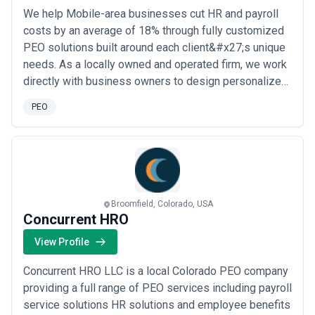
We help Mobile-area businesses cut HR and payroll
costs by an average of 18% through fully customized
PEO solutions built around each client&#x27;s unique
needs. As a locally owned and operated firm, we work
directly with business owners to design personalized,
affordable alternatives to traditional payroll and HR
PEO
management — no cookie-cutter plans, just expert
guidance tailored to you. Your success is our success,
and that commitment drives eve...
Read more
Broomfield, Colorado, USA
Concurrent HRO
View Profile
Concurrent HRO LLC is a local Colorado PEO company
providing a full range of PEO services including payroll
service solutions HR solutions and employee benefits