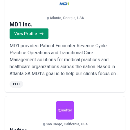
more
Atlanta, Georgia, USA
MD1 Inc.
View Profile
MD1 provides Patient Encounter Revenue Cycle
Practice Operations and Transitional Care
Management solutions for medical practices and
healthcare organizations across the nation. Based in
Atlanta GA MD1’s goal is to help our clients focus on
the patient by offering solutions that that save time
PEO
improve profitability and optimize performance in the
delivery of patient care.
San Diego, California, USA