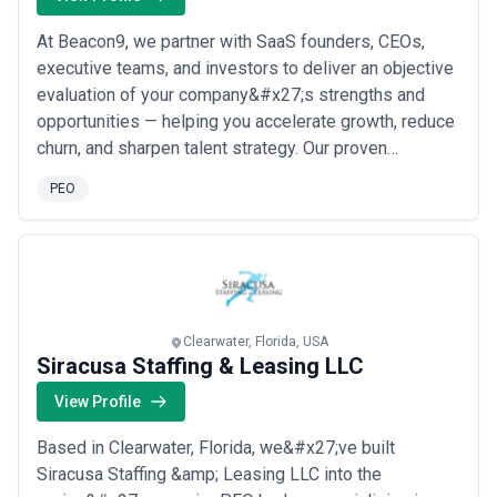
At Beacon9, we partner with SaaS founders, CEOs,
executive teams, and investors to deliver an objective
evaluation of your company&#x27;s strengths and
opportunities — helping you accelerate growth, reduce
churn, and sharpen talent strategy. Our proven
evaluation process gives leadership the clarity they
PEO
need to make confident, high-impact decisions across
the entire organization. Based in Nashville, we work
with SaaS companies at every stage to ...
Read more
Clearwater, Florida, USA
Siracusa Staffing & Leasing LLC
View Profile
Based in Clearwater, Florida, we&#x27;ve built
Siracusa Staffing &amp; Leasing LLC into the