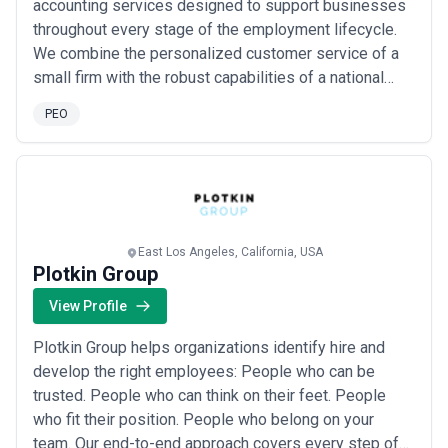
accounting services designed to support businesses
company size, industry risk profile, and service add-ons. Workers'
throughout every stage of the employment lifecycle.
compensation assessments, health-plan broker fees, and tax-
audit defense are frequently quoted separately and can add
We combine the personalized customer service of a
$500–$5,000+ annually. Request detailed, itemized quotes from
small firm with the robust capabilities of a national
at least three providers before deciding; many will waive setup
bureau, giving our clients the flexibility and reliability
fees or offer discounts for longer contracts (2–3 years). Be wary
PEO
they need to grow with confidence. Our goal is simple:
of PEOs that obscure fee structures or resist price negotiations—
transparency is a hallmark of professional providers.
deliver accurate, secure, and responsive HR and
Ready to find the right PEO for your company?
Use the filters
payroll solutions that let ou...
Read more
and detailed agency profiles on CatchExperts to compare
providers by state coverage, industry specialization, pricing model,
and customer reviews. Contact multiple agencies for
consultations, and prioritize those that invest time understanding
East Los Angeles, California, USA
your business before quoting.
Plotkin Group
View Profile
Plotkin Group helps organizations identify hire and
develop the right employees: People who can be
trusted. People who can think on their feet. People
who fit their position. People who belong on your
team. Our end-to-end approach covers every step of