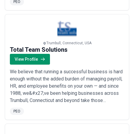
PEO
shuffle. We take the frustrating employee tasks out of
your hands so you can focus on running your business.
Your ability to multitask won’t always be enough. I...
Read more
Trumbull, Connecticut, USA
Total Team Solutions
View Profile
We believe that running a successful business is hard
enough without the added burden of managing payroll,
HR, and employee benefits on your own — and since
1988, we&#x27;ve been helping businesses across
Trumbull, Connecticut and beyond take those
challenges off their plate. As a customer service-first
PEO
PEO and HR consulting agency, we partner closely
with our clients to deliver tailored outsourcing
solutions that simplify workforce administratio...
Read