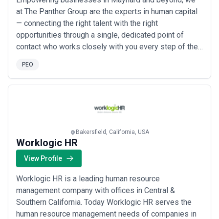
at The Panther Group are the experts in human capital
— connecting the right talent with the right
opportunities through a single, dedicated point of
contact who works closely with you every step of the
way. Our hands-on approach means we don&#x27;t
PEO
just fill roles; we build lasting relationships by
developing creative staffing and management
strategies tailored to your unique needs. As a full-
servi...
Read more
Bakersfield, California, USA
Worklogic HR
View Profile
Worklogic HR is a leading human resource
management company with offices in Central &
Southern California. Today Worklogic HR serves the
human resource management needs of companies in