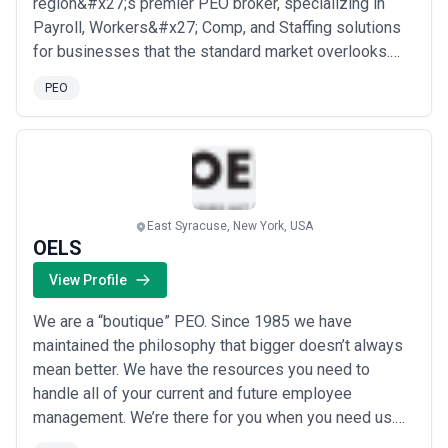
region&#x27;s premier PEO broker, specializing in
Payroll, Workers&#x27; Comp, and Staffing solutions
for businesses that the standard market overlooks.
We work directly with Property &amp; Casualty Agents
PEO
to find coverage for hard-to-place risks — from
roofers and tree trimmers to tow truck operators and
beyond — across every risk profile, from high mods ...
Read more
East Syracuse, New York, USA
OELS
View Profile
We are a “boutique” PEO. Since 1985 we have
maintained the philosophy that bigger doesn’t always
mean better. We have the resources you need to
handle all of your current and future employee
management. We’re there for you when you need us.
Your business and your team won’t be lost in the