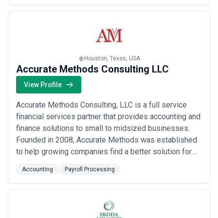
corporate structure strategies, and tax planning
solutions, specifically designed...
Read more
Houston, Texas, USA
Accurate Methods Consulting LLC
View Profile
Accurate Methods Consulting, LLC is a full service
financial services partner that provides accounting and
finance solutions to small to midsized businesses.
Founded in 2008, Accurate Methods was established
to help growing companies find a better solution for
their finance and accounting needs. Our outsourced
Accounting
Payroll Processing
accounting solution enables you to focus on core
business initiatives, instead of the day-to-day
management and administration of an in-ho...
Read
more