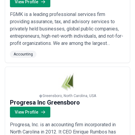
View Profile
FGMK is a leading professional services firm
providing assurance, tax, and advisory services to
privately held businesses, global public companies,
entrepreneurs, high-net-worth individuals, and not-for-
profit organizations. We are among the largest
accounting firms in Chicago and one of the top-ranked
Accounting
accounting firms in the United States.
Greensboro, North Carolina, USA
Progresa Inc Greensboro
View Profile
Progresa, Inc. is an accounting firm incorporated in
North Carolina in 2012. It CEO Enrique Rumbos has