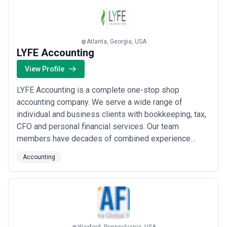
Atlanta, Georgia, USA
LYFE Accounting
View Profile
LYFE Accounting is a complete one-stop shop
accounting company. We serve a wide range of
individual and business clients with bookkeeping, tax,
CFO and personal financial services. Our team
members have decades of combined experience
working at Big 4, local and regional accounting firms,
Accounting
Fortune 500 companies, IRS experience and more. Our
team comprises of CPAs, registered investment
advisors, experienced bookkeepers and tax
professionals.