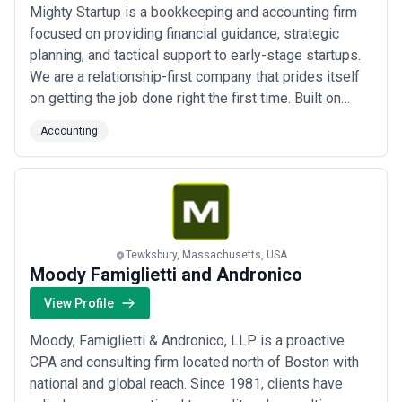
Mighty Startup is a bookkeeping and accounting firm
focused on providing financial guidance, strategic
planning, and tactical support to early-stage startups.
We are a relationship-first company that prides itself
on getting the job done right the first time. Built on
founder experience from the startup world, we
Accounting
understand the challenges that you’re going through.
We’re here to work alongside you to support your
growth and success. Why Mighty S...
Read more
Tewksbury, Massachusetts, USA
Moody Famiglietti and Andronico
View Profile
Moody, Famiglietti & Andronico, LLP is a proactive
CPA and consulting firm located north of Boston with
national and global reach. Since 1981, clients have