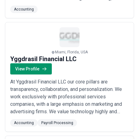
knowledgeable accounting firm. At Brown Edwards, our
Accounting
professional teams have expertise spanning
education, municipalities, employee benefits, financial
institutions, and beyond.
Miami, Florida, USA
Yggdrasil Financial LLC
View Profile
At Yggdrasil Financial LLC our core pillars are
transparency, collaboration, and personalization. We
work exclusively with professional services
companies, with a large emphasis on marketing and
advertising firms. We value technology highly and
offer all services virtually. Our clients always have real
Accounting
Payroll Processing
time access to all their financial information. Which
means no waiting for month end to see how your