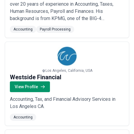
over 20 years of experience in Accounting, Taxes,
Human Resources, Payroll and Finances. His
background is from KPMG, one of the BIG-4
Consulting Firms, where he worked as Financial
Accounting
Payroll Processing
Auditor. Enrique has proudly serve individuals and
companies in the USA and overseas since 1994.
Los Angeles, California, USA
Westside Financial
View Profile
Accounting, Tax, and Financial Advisory Services in
Los Angeles CA.
Accounting