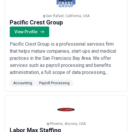
San Rafael, California, USA
Pacific Crest Group
View Profile
Pacific Crest Group is a professional services firm
that helps mature companies, start-ups and medical
practices in the San Francisco Bay Area. We offer
services such as payroll processing and benefits
administration, a full scope of data processing,
reconciliations and reporting in accounting, finance
Accounting
Payroll Processing
consulting, medical billing consulting, human
resources, and strategic and executive services.
Phoenix, Arizona, USA
Labor Max Staffing