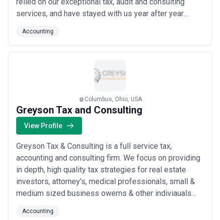
relied on our exceptional tax, audit and consulting
services, and have stayed with us year after year
because of our value as a proactive and trusted
Accounting
advisor.
Columbus, Ohio, USA
Greyson Tax and Consulting
View Profile
Greyson Tax & Consulting is a full service tax,
accounting and consulting firm. We focus on providing
in depth, high quality tax strategies for real estate
investors, attorney’s, medical professionals, small &
medium sized business owerns & other indiviauals
and professionals alike. We help reduce taxes while
Accounting
increasing profitability for our clients through detailed