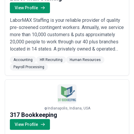
View Profile
LaborMAX Staffing is your reliable provider of quality
pre-screened contingent workers. Annually, we service
more than 10,000 customers & puts approximately
20,000 people to work through our 40 plus branches
located in 14 states. A privately owned & operated
company has been providing quality workers with
Accounting
HR Recruiting
Human Resources
exceptional service at a fair rate since 2002. Our
Payroll Processing
customers’ needs are very diverse and can range from
one highly skilled direct hire to seve...
Read more
Indianapolis, Indiana, USA
317 Bookkeeping
View Profile