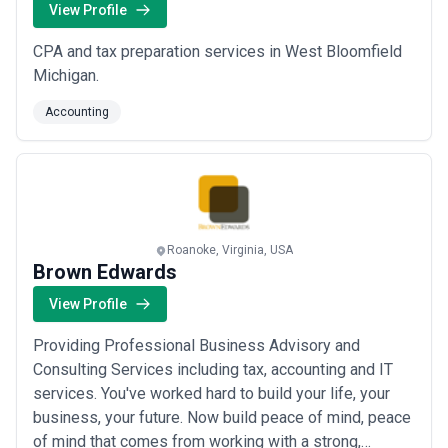
View Profile
CPA and tax preparation services in West Bloomfield
Michigan.
Accounting
Roanoke, Virginia, USA
Brown Edwards
View Profile
Providing Professional Business Advisory and
Consulting Services including tax, accounting and IT
services. You've worked hard to build your life, your
business, your future. Now build peace of mind, peace
of mind that comes from working with a strong,