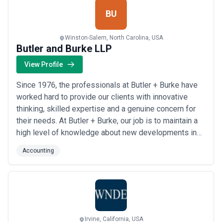
BU
Winston-Salem, North Carolina, USA
Butler and Burke LLP
View Profile
Since 1976, the professionals at Butler + Burke have
worked hard to provide our clients with innovative
thinking, skilled expertise and a genuine concern for
their needs. At Butler + Burke, our job is to maintain a
high level of knowledge about new developments in
tax laws and financial reporting, as well as general
Accounting
business issues.
Irvine, California, USA