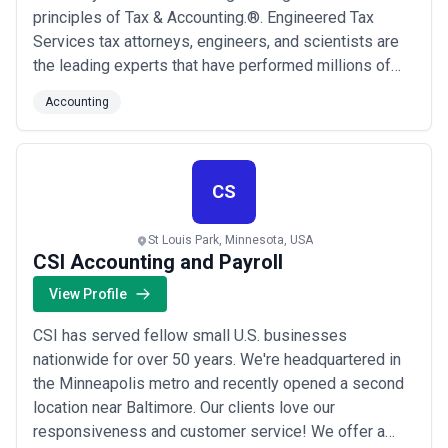
principles of Tax & Accounting.®. Engineered Tax
Services tax attorneys, engineers, and scientists are
the leading experts that have performed millions of
these tax services over the past decades. ETS,
Accounting
through these services, has generated billions of
dollars in the United States stimulus that has impacted
millions of jobs in our country!
CS
St Louis Park, Minnesota, USA
CSI Accounting and Payroll
View Profile
CSI has served fellow small U.S. businesses
nationwide for over 50 years. We're headquartered in
the Minneapolis metro and recently opened a second
location near Baltimore. Our clients love our
responsiveness and customer service! We offer a