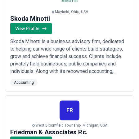
Mayfield, Ohio, USA
Skoda Minotti
View Profile
Skoda Minotti is a business advisory firm, dedicated
to helping our wide range of clients build strategies,
grow and achieve financial success. Clients include
privately held businesses, public companies and
individuals. Along with its renowned accounting,
financial and tax services, Skoda Minotti offers a
Accounting
unique complement of advisory services including
information technology, professional staffing, risk,
strategic marketing, valuation and litig...
Read more
FR
West Bloomfield Township, Michigan, USA
Friedman & Associates P.c.