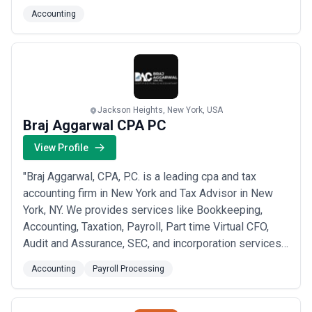
variety of services, including: Quality monthly
Accounting
accounting and bookkeeping Payroll support HR
solutions Annual taxes Business and financial advice
Employee 401(k) plans ERC services and more!
Conta...
Read more
Jackson Heights, New York, USA
Braj Aggarwal CPA PC
View Profile
"Braj Aggarwal, CPA, P.C. is a leading cpa and tax
accounting firm in New York and Tax Advisor in New
York, NY. We provides services like Bookkeeping,
Accounting, Taxation, Payroll, Part time Virtual CFO,
Audit and Assurance, SEC, and incorporation services
and Wage Parity Audit Services. Our entrepreneurial-
Accounting
Payroll Processing
minded, results-focused approach is what ensures our
clients achieve their greatest success. It has also
made us one of the firm’s experienc...
Read more