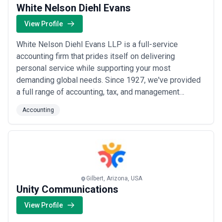
White Nelson Diehl Evans
View Profile
White Nelson Diehl Evans LLP is a full-service
accounting firm that prides itself on delivering
personal service while supporting your most
demanding global needs. Since 1927, we've provided
a full range of accounting, tax, and management
advisory services that support some of Southern
Accounting
California’s most successful and entrepreneurial
companies, along with numerous nonprofit and
governmental organizations.
Gilbert, Arizona, USA
Unity Communications
View Profile