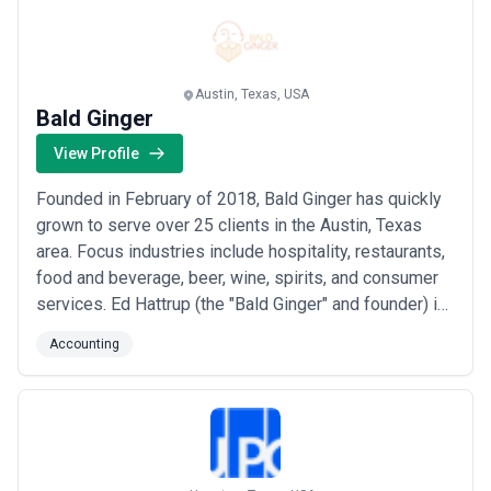
business is doing or asking for copies of fi...
Read
more
Austin, Texas, USA
Bald Ginger
View Profile
Founded in February of 2018, Bald Ginger has quickly
grown to serve over 25 clients in the Austin, Texas
area. Focus industries include hospitality, restaurants,
food and beverage, beer, wine, spirits, and consumer
services. Ed Hattrup (the "Bald Ginger" and founder) is
a finance director and small business advisor with
Accounting
nearly 15 years of experience. So often business
owners leave the financial analysis to tax time, or at
the bare minimum, to com...
Read more