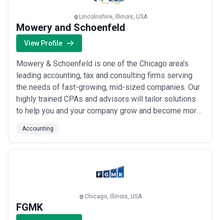
Lincolnshire, Illinois, USA
Mowery and Schoenfeld
View Profile
Mowery & Schoenfeld is one of the Chicago area's
leading accounting, tax and consulting firms serving
the needs of fast-growing, mid-sized companies. Our
highly trained CPAs and advisors will tailor solutions
to help you and your company grow and become more
profitable. We examine every factor affecting your
Accounting
company's profitability, and they help you plan
accordingly.
Chicago, Illinois, USA
FGMK