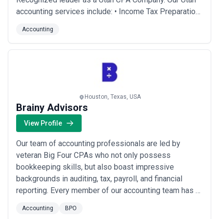
accounting services include: • Income Tax Preparation
• Outsourced CFO Services • Business Valuations •
Accounting
Financial Audits & Reviews • Family Business
Consulting • Business Consulting • Bookkeeping and
Payroll • Proactive Tax Planni...
Read more
Houston, Texas, USA
Brainy Advisors
View Profile
Our team of accounting professionals are led by
veteran Big Four CPAs who not only possess
bookkeeping skills, but also boast impressive
backgrounds in auditing, tax, payroll, and financial
reporting. Every member of our accounting team has a
CPA license. As your company's headcount and
Accounting
BPO
complexity scales, we’ll be ready to level up our