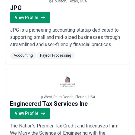
Houston, Texas, USA
JPG
View Profile
JPG is a pioneering accounting startup dedicated to
supporting small and mid-sized businesses through
streamlined and user-friendly financial practices
Accounting
Payroll Processing
West Palm Beach, Florida, USA
Engineered Tax Services Inc
View Profile
The Nation's Premier Tax Credit and Incentives Firm
We Marry the Science of Engineering with the