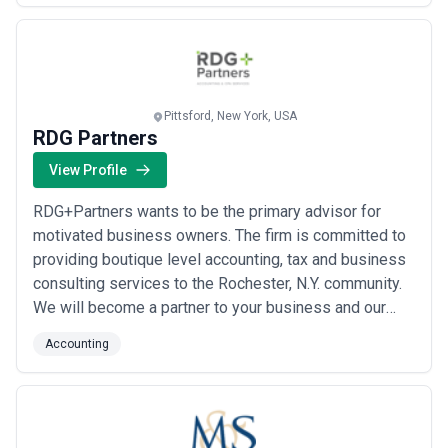
services to keep up. We are experienced with and
adaptable to US GAAP and IFRS accounting rules and
standards, ...
Read more
Pittsford, New York, USA
RDG Partners
View Profile
RDG+Partners wants to be the primary advisor for
motivated business owners. The firm is committed to
providing boutique level accounting, tax and business
consulting services to the Rochester, N.Y. community.
We will become a partner to your business and our
accountants will be involved in all important decisions
Accounting
while challenging and holding each business-owner
accountable. Our strength is our versatility, reliability,
responsiveness, and flexib...
Read more