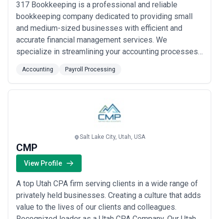
317 Bookkeeping is a professional and reliable
bookkeeping company dedicated to providing small
and medium-sized businesses with efficient and
accurate financial management services. We
specialize in streamlining your accounting processes
and ensuring your financial records are up-to-date and
Accounting
Payroll Processing
in compliance with relevant regulations. At 317
Bookkeeping, we understand the importance of
accurate and timely financial information for your
business's ...
Read more
Salt Lake City, Utah, USA
CMP
View Profile
A top Utah CPA firm serving clients in a wide range of
privately held businesses. Creating a culture that adds
value to the lives of our clients and colleagues.
Recognized leader as a Utah CPA Company. Our Utah