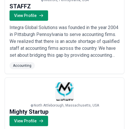
Wexford, Pennsylvania, USA
STAFFZ
View Profile
Integra Global Solutions was founded in the year 2004
in Pittsburgh Pennsylvania to serve accounting firms.
We realized that there is an acute shortage of qualified
staff at accounting firms across the country. We have
set about bridging this gap by providing accounting
firms with qualified accountants from our global
Accounting
offices. Our team of 1600+ staff work with accounting
firms in the USA, Canada, UK, and Australia.
North Attleborough, Massachusetts, USA
Mighty Startup
View Profile