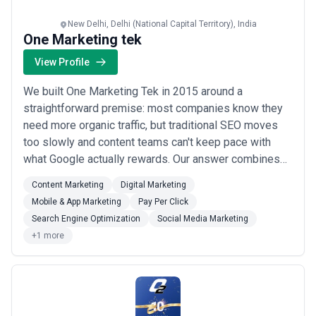
New Delhi, Delhi (National Capital Territory), India
One Marketing tek
View Profile
We built One Marketing Tek in 2015 around a
straightforward premise: most companies know they
need more organic traffic, but traditional SEO moves
too slowly and content teams can't keep pace with
what Google actually rewards. Our answer combines
AI-powered content systems with old-school search
Content Marketing
Digital Marketing
fundamentals—the kind that require understanding
Mobile & App Marketing
Pay Per Click
user intent, not just keyword density. Our team of 2-9
Search Engine Optimization
Social Media Marketing
specialists works primarily with mid-to-large com...
+1 more
Read more