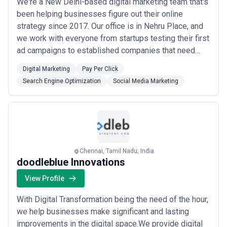
We're a New Delhi-based digital marketing team that's
been helping businesses figure out their online
strategy since 2017. Our office is in Nehru Place, and
we work with everyone from startups testing their first
ad campaigns to established companies that need
someone to untangle their SEO mess. What sets us
Digital Marketing
Pay Per Click
apart is how we work. Instead of selling you a pre-
Search Engine Optimization
Social Media Marketing
packaged service, we start by understanding what
you're actually trying to achieve. Need ...
Read more
Chennai, Tamil Nadu, India
doodleblue Innovations
View Profile
With Digital Transformation being the need of the hour,
we help businesses make significant and lasting
improvements in the digital space.We provide digital