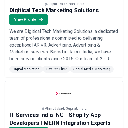
Performance-linked pricing is attractive but requires agreed
Jaipur, Rajasthan, India
attribution definitions and realistic baseline metrics; avoid
Digitical Tech Marketing Solutions
incentive structures tied to vanity metrics (clicks, impressions)
rather than business outcomes (sales, leads, qualified pipeline).
View Profile
We are Digitical Tech Marketing Solutions, a dedicated
team of professionals committed to delivering
exceptional AR VR, Advertising, Advertising &
Marketing services. Based in Jaipur, India, we have
been serving clients since 2015. Our team of 2 - 9
experts brings deep industry knowledge and technical
Digital Marketing
Pay Per Click
Social Media Marketing
expertise to every project. Our mission is simple:
digital marketing agency in jaipur. We specialize in AR
VR, Advertising, Advertising & Marketing...
Read more
Ahmedabad, Gujarat, India
IT Services India INC - Shopify App
Developers | MERN Integration Experts