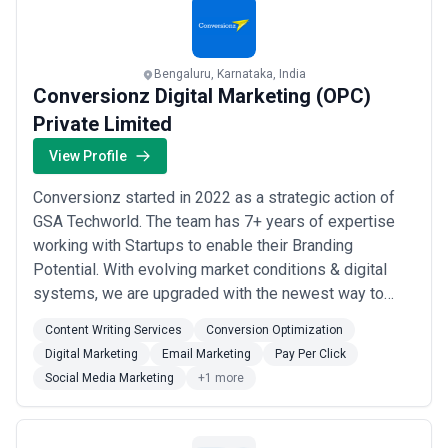
Bengaluru, Karnataka, India
Conversionz Digital Marketing (OPC)
Private Limited
View Profile
Conversionz started in 2022 as a strategic action of
GSA Techworld. The team has 7+ years of expertise
working with Startups to enable their Branding
Potential. With evolving market conditions & digital
systems, we are upgraded with the newest way to
make your Brand sustain & nurture your market. We are
Content Writing Services
Conversion Optimization
an expert team of creative & innovative continuously
Digital Marketing
Email Marketing
Pay Per Click
contributing to the Brand’s success with Data data-
Social Media Marketing
+1 more
oriented approach.