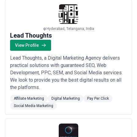
Hyderabad, Telangana, India
Lead Thoughts
View Profile
Lead Thoughts, a Digital Marketing Agency delivers
practical solutions with guaranteed SEO, Web
Development, PPC, SEM, and Social Media services.
We look to provide you the best digital results on all
the platforms.
Affiliate Marketing
Digital Marketing
Pay Per Click
Social Media Marketing