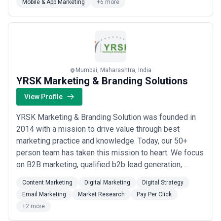
Mobile & App Marketing
+6 more
Mumbai, Maharashtra, India
YRSK Marketing & Branding Solutions
View Profile
YRSK Marketing & Branding Solution was founded in
2014 with a mission to drive value through best
marketing practice and knowledge. Today, our 50+
person team has taken this mission to heart. We focus
on B2B marketing, qualified b2b lead generation,
qualified data providing, website design, and digital
Content Marketing
Digital Marketing
Digital Strategy
marketing. Our team is focused on driving measurable
Email Marketing
Market Research
Pay Per Click
business results for B2B companies. We have our
+2 more
presence in UK, USA, India, UAE. We are aimin...
Read