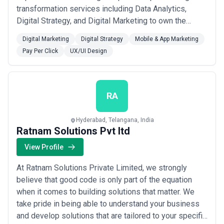
transformation services including Data Analytics,
Digital Strategy, and Digital Marketing to own the
digital space. UI/UX Strategy, and development which
Digital Marketing
Digital Strategy
Mobile & App Marketing
is in line with the personality of the brand. App
Pay Per Click
UX/UI Design
development services including Android, iOS, React
Native, and Hybrid to develop agile ap...
Read more
RA
Hyderabad, Telangana, India
Ratnam Solutions Pvt ltd
View Profile
At Ratnam Solutions Private Limited, we strongly
believe that good code is only part of the equation
when it comes to building solutions that matter. We
take pride in being able to understand your business
and develop solutions that are tailored to your specific