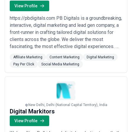
View Profile
https://pbdigitals.com PB Digitals is a groundbreaking,
interactive, digital marketing and lead gen company, a
front-runner in crafting tailored digital solutions for
clients across the globe. We deliver the most
fascinating, the most effective digital experiences. We
are a digital and growth hacked firm where innovation,
Affiliate Marketing
Content Marketing
Digital Marketing
strategy, and transparency in business approach
Pay Per Click
Social Media Marketing
mingle to deliver outstanding business growth results.
Our expert team of digi...
Read more
New Delhi, Delhi (National Capital Territory), India
Digital Markitors
View Profile