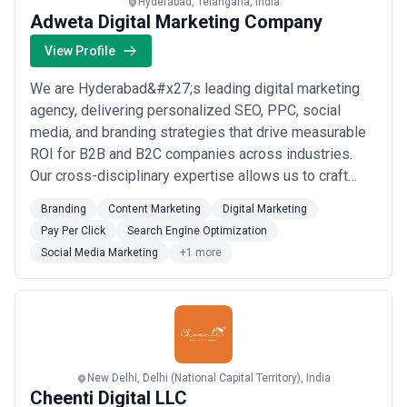
Hyderabad, Telangana, India
Adweta Digital Marketing Company
View Profile
We are Hyderabad&#x27;s leading digital marketing
agency, delivering personalized SEO, PPC, social
media, and branding strategies that drive measurable
ROI for B2B and B2C companies across industries.
Our cross-disciplinary expertise allows us to craft
data-driven campaigns tailored to your target
Branding
Content Marketing
Digital Marketing
audience, turning digital challenges into consistent,
Pay Per Click
Search Engine Optimization
month-on-month revenue growth. At Adweta Digital
Social Media Marketing
+1 more
Marketing Company, we don&#x27;t just elevate yo...
Read more
New Delhi, Delhi (National Capital Territory), India
Cheenti Digital LLC