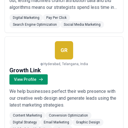
out, letting machines crunch attribution data and bid
algorithms means our strategists spend less time in
spreadsheets and more time understanding why your
Digital Marketing
Pay Per Click
audience clicks—or doesn't. Our 10-person team
Search Engine Optimization
Social Media Marketing
operates out of New Delhi, serving clients who've
grown skeptical of agencies that eith...
Read more
GR
Hyderabad, Telangana, India
Growth Link
View Profile
We help businesses perfect their web presence with
our creative web design and generate leads using the
latest marketing strategies.
Content Marketing
Conversion Optimization
Digital Strategy
Email Marketing
Graphic Design