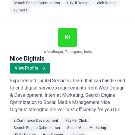
Search Engine Optimization
UX/UI Design
Web Design
+2 more
NI
Madhapur, Telangana, India
Nice Digitals
View Profile
Experienced Digital Services Team that can handle end
to end digital services requirements from Web Design
& Development, Internet Marketing, Search Engine
Optimization to Social Media Management.Nice
Digitals’ strengths deliver cost efficiency for you.Our
team is ready to partner with you to drive cost-
E-Commerce Development
Pay Per Click
effective leads to your clients.100% Private Label
Search Engine Optimization
Social Media Marketing
Services100% Transparent ProcessResult-Oriented