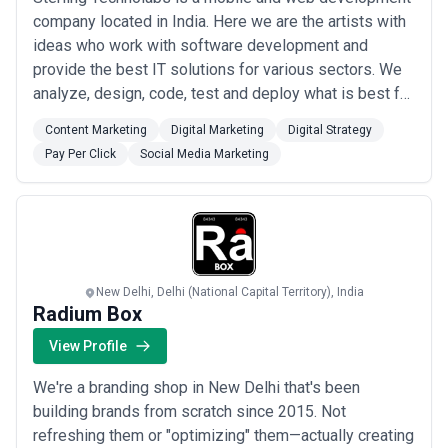
company located in India. Here we are the artists with
ideas who work with software development and
provide the best IT solutions for various sectors. We
analyze, design, code, test and deploy what is best for
our clients with integrity, transparency, and punctuality
Content Marketing
Digital Marketing
Digital Strategy
of work.
Pay Per Click
Social Media Marketing
New Delhi, Delhi (National Capital Territory), India
Radium Box
View Profile
We're a branding shop in New Delhi that's been
building brands from scratch since 2015. Not
refreshing them or "optimizing" them—actually creating