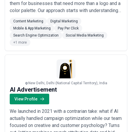
them for businesses that need more than a logo and a
color palette. Our approach starts with understanding
what makes your business different, then making sure
Content Marketing
Digital Marketing
that story shows up consistently whether someone
Mobile & App Marketing
Pay Per Click
finds you on Google, scrolls past you on Instagram, or
Search Engine Optimization
Social Media Marketing
lands on your Wikipedia page. Our team ...
Read more
+1 more
New Delhi, Delhi (National Capital Territory), India
AI Advertisement
View Profile
We launched in 2021 with a contrarian take: what if AI
actually handled campaign optimization while our team
focused on creative and customer psychology? Turns