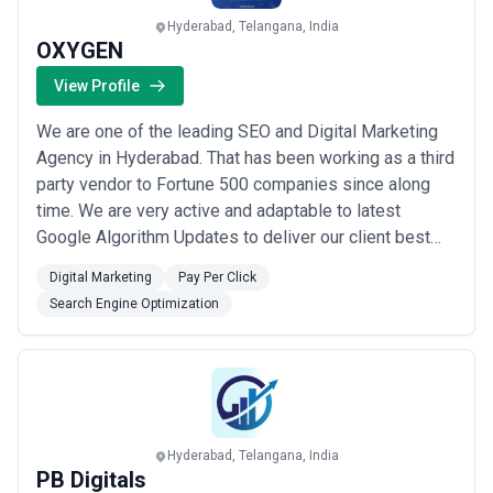
Hyderabad, Telangana, India
OXYGEN
View Profile
We are one of the leading SEO and Digital Marketing
Agency in Hyderabad. That has been working as a third
party vendor to Fortune 500 companies since along
time. We are very active and adaptable to latest
Google Algorithm Updates to deliver our client best
results.
Digital Marketing
Pay Per Click
Search Engine Optimization
Hyderabad, Telangana, India
PB Digitals