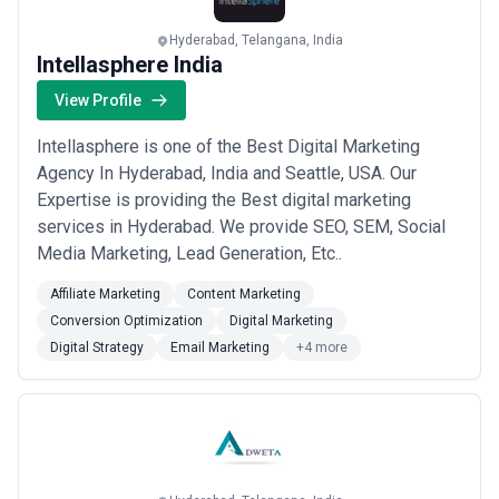
Hyderabad, Telangana, India
Intellasphere India
View Profile
Intellasphere is one of the Best Digital Marketing
Agency In Hyderabad, India and Seattle, USA. Our
Expertise is providing the Best digital marketing
services in Hyderabad. We provide SEO, SEM, Social
Media Marketing, Lead Generation, Etc..
Affiliate Marketing
Content Marketing
Conversion Optimization
Digital Marketing
Digital Strategy
Email Marketing
+4 more