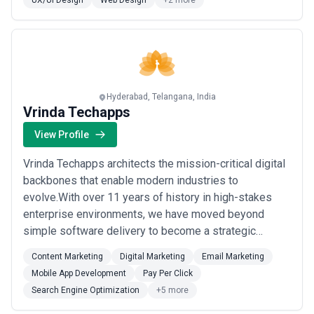
UX/UI Design
Web Design
+2 more
ethical approachFast turnaroundDiscover your b...
Read
more
Hyderabad, Telangana, India
Vrinda Techapps
View Profile
Vrinda Techapps architects the mission-critical digital
backbones that enable modern industries to
evolve.With over 11 years of history in high-stakes
enterprise environments, we have moved beyond
simple software delivery to become a strategic
engineering force for global leaders. We specialize in
Content Marketing
Digital Marketing
Email Marketing
sectors where the cost of failure is high—Fintech,
Mobile App Development
Pay Per Click
Industrial AI (ConTech), and High-Scale HealthTech—
Search Engine Optimization
+5 more
engineering systems designed for absolute resilie...