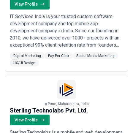
View Profile
IT Services India is your trusted custom software
development company and top mobile app
development company in India. Since our founding in
2010, we have delivered over 1000+ projects with an
exceptional 99% client retention rate from founders
and C-suite leaders who rely on us for their most
Digital Marketing
Pay Per Click
Social Media Marketing
critical digital initiatives. We build high-performance
UX/UI Design
solutions for clients globally, with a strong presence in
the United States, United Kingdom, and Au...
Read
more
Pune, Maharashtra, India
Sterling Technolabs Pvt. Ltd.
View Profile
Sterling Technolabs is a mobile and web development