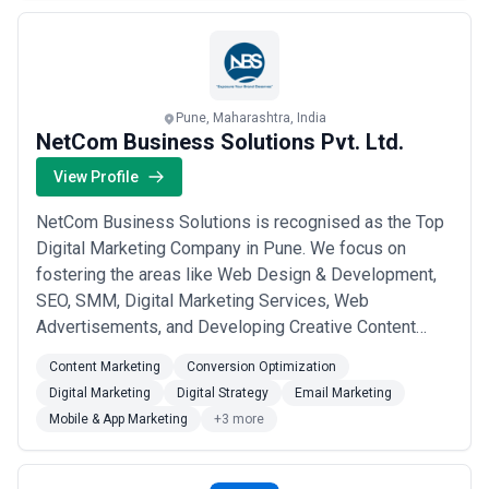
more
Pune, Maharashtra, India
NetCom Business Solutions Pvt. Ltd.
View Profile
NetCom Business Solutions is recognised as the Top
Digital Marketing Company in Pune. We focus on
fostering the areas like Web Design & Development,
SEO, SMM, Digital Marketing Services, Web
Advertisements, and Developing Creative Content
resulting in Fully Managed and Highly Successful
Content Marketing
Conversion Optimization
Online Marketing Campaigns. We aim to provide the
Digital Marketing
Digital Strategy
Email Marketing
best possible Strategic Outcome for our valuable
Mobile & App Marketing
+3 more
clients through our Affordable Digital Marketing
Services under...
Read more