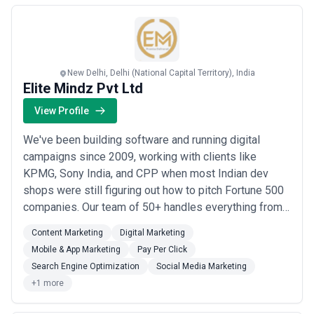
Read more
New Delhi, Delhi (National Capital Territory), India
Elite Mindz Pvt Ltd
View Profile
We've been building software and running digital
campaigns since 2009, working with clients like
KPMG, Sony India, and CPP when most Indian dev
shops were still figuring out how to pitch Fortune 500
companies. Our team of 50+ handles everything from
AI development and mobile apps to the full digital
Content Marketing
Digital Marketing
marketing stack—SEO, PPC, social, email—because we
Mobile & App Marketing
Pay Per Click
learned early that great products need great
Search Engine Optimization
Social Media Marketing
distribution. Most of our work comes from two camps:
+1 more
...
Read more