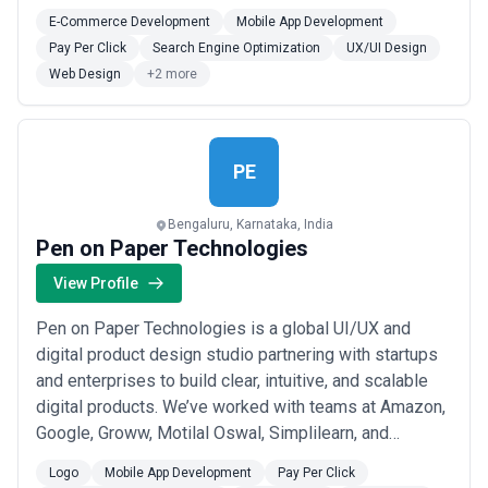
needs.
E-Commerce Development
Mobile App Development
Pay Per Click
Search Engine Optimization
UX/UI Design
Web Design
+2 more
PE
Bengaluru, Karnataka, India
Pen on Paper Technologies
View Profile
Pen on Paper Technologies is a global UI/UX and
digital product design studio partnering with startups
and enterprises to build clear, intuitive, and scalable
digital products. We’ve worked with teams at Amazon,
Google, Groww, Motilal Oswal, Simplilearn, and
RockED to solve real product and UX challenges at
Logo
Mobile App Development
Pay Per Click
scale.