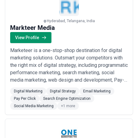
Hyderabad, Telangana, India
Markteer Media
View Profile
Marketeer is a one-stop-shop destination for digital
marketing solutions. Outsmart your competitors with
the right mix of digital strategy, including programmatic
performance marketing, search marketing, social
media marketing, web design and development, Pay-
Per-Clip(PPC), creative content writing, and many
Digital Marketing
Digital Strategy
Email Marketing
more. Attract, impress, and convert like never before.
Pay Per Click
Search Engine Optimization
Get started today!
Social Media Marketing
+1 more