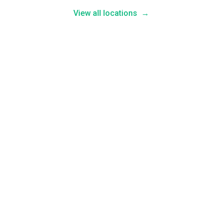
View all locations
→