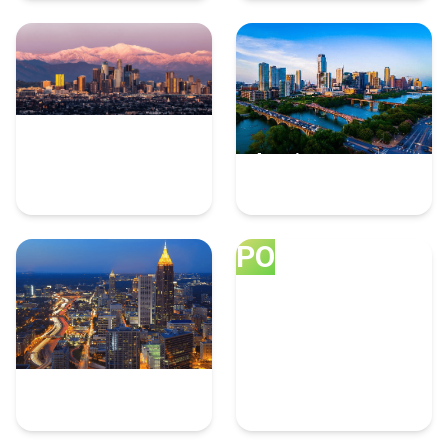
Los Angeles
Austin
8 Ppc Experts
6 Ppc Experts
PO
Atlanta
Portland
6 Ppc Experts
5 Ppc Experts