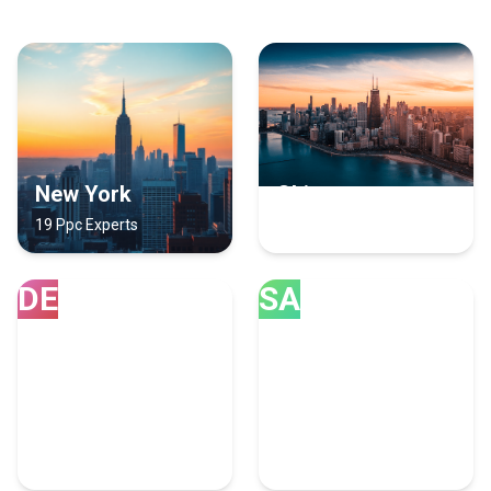
New York
Chicago
19 Ppc Experts
18 Ppc Experts
DE
SA
Denver
San Diego
12 Ppc Experts
11 Ppc Experts