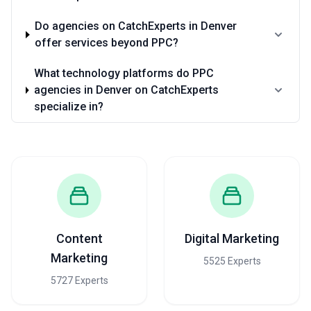
Do agencies on CatchExperts in Denver
offer services beyond PPC?
What technology platforms do PPC
agencies in Denver on CatchExperts
specialize in?
Content
Digital Marketing
Marketing
5525 Experts
5727 Experts