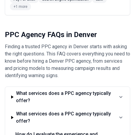
outcomes and is worth negotiating if the agency is confident in
their execution.
+1 more
When discussing pricing, clarify what's included: Does the fee
cover ad spend, or is that separate? Are platform management
fees included, or do agencies charge additional fees for Facebook,
LinkedIn, or Amazon Ads? Some agencies charge a percentage of
PPC Agency FAQs in Denver
ad spend (typically 10–20%) rather than flat fees—ensure you
understand the structure before committing. Also ask about
Finding a trusted PPC agency in Denver starts with asking
setup fees, minimum contract terms, and cancellation policies.
The cheapest agency isn't necessarily the best value; focus on
the right questions. This FAQ covers everything you need to
total cost of acquisition and the likelihood of achieving your
know before hiring a Denver PPC agency, from services
revenue or lead generation targets.
and pricing models to measuring campaign results and
identifying warning signs.
What services does a PPC agency typically
offer?
What services does a PPC agency typically
offer?
How do I evaluate the experience and