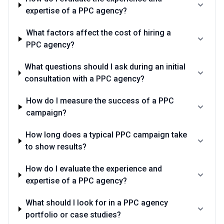
expertise of a PPC agency?
What factors affect the cost of hiring a
PPC agency?
What questions should I ask during an initial
consultation with a PPC agency?
How do I measure the success of a PPC
campaign?
How long does a typical PPC campaign take
to show results?
How do I evaluate the experience and
expertise of a PPC agency?
What should I look for in a PPC agency
portfolio or case studies?