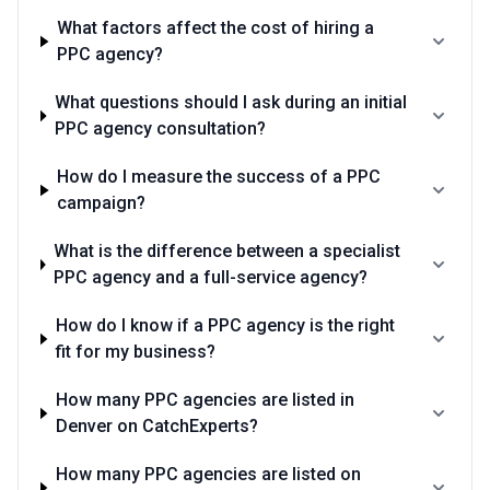
What factors affect the cost of hiring a
PPC agency?
What questions should I ask during an initial
PPC agency consultation?
How do I measure the success of a PPC
campaign?
What is the difference between a specialist
PPC agency and a full-service agency?
How do I know if a PPC agency is the right
fit for my business?
How many PPC agencies are listed in
Denver on CatchExperts?
How many PPC agencies are listed on