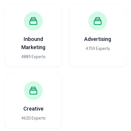
Inbound
Advertising
Marketing
4759 Experts
4889 Experts
Creative
4620 Experts