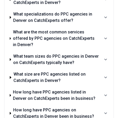
CatchExperts in Denver?
What specializations do PPC agencies in
Denver on CatchExperts offer?
What are the most common services
offered by PPC agencies on CatchExperts
in Denver?
What team sizes do PPC agencies in Denver
on CatchExperts typically have?
What size are PPC agencies listed on
CatchExperts in Denver?
How long have PPC agencies listed in
Denver on CatchExperts been in business?
How long have PPC agencies on
CatchExperts in Denver been in business?