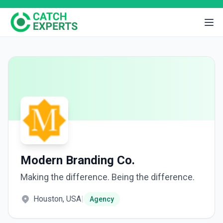
Modern Branding Co.
Making the difference. Being the difference.
Houston, USA
|
Agency