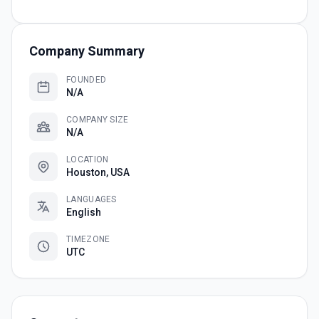
Company Summary
FOUNDED
N/A
COMPANY SIZE
N/A
LOCATION
Houston, USA
LANGUAGES
English
TIMEZONE
UTC