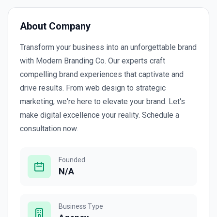
About Company
Transform your business into an unforgettable brand
with Modern Branding Co. Our experts craft
compelling brand experiences that captivate and
drive results. From web design to strategic
marketing, we're here to elevate your brand. Let's
make digital excellence your reality. Schedule a
consultation now.
Founded
N/A
Business Type