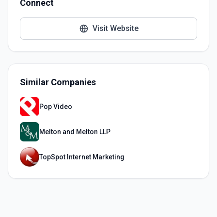
Connect
Visit Website
Similar Companies
Pop Video
Melton and Melton LLP
TopSpot Internet Marketing