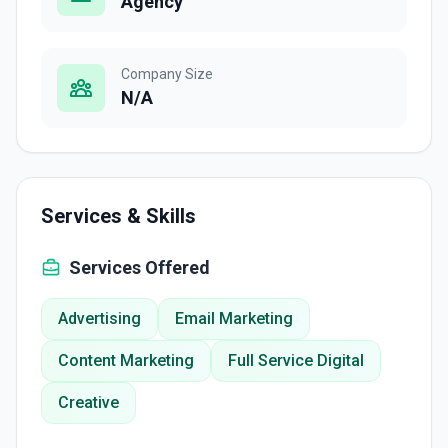
Agency
Company Size
N/A
Services & Skills
Services Offered
Advertising
Email Marketing
Content Marketing
Full Service Digital
Creative