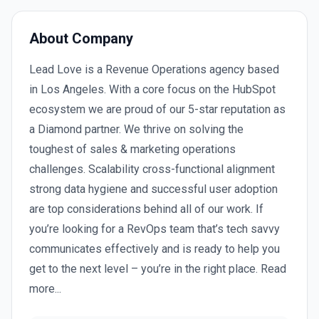
About Company
Lead Love is a Revenue Operations agency based
in Los Angeles. With a core focus on the HubSpot
ecosystem we are proud of our 5-star reputation as
a Diamond partner. We thrive on solving the
toughest of sales & marketing operations
challenges. Scalability cross-functional alignment
strong data hygiene and successful user adoption
are top considerations behind all of our work. If
you’re looking for a RevOps team that’s tech savvy
communicates effectively and is ready to help you
get to the next level – you’re in the right place. Read
more...