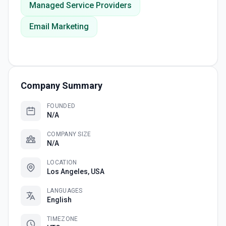
Managed Service Providers
Email Marketing
Company Summary
FOUNDED
N/A
COMPANY SIZE
N/A
LOCATION
Los Angeles, USA
LANGUAGES
English
TIMEZONE