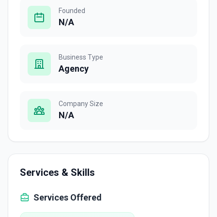
Founded
N/A
Business Type
Agency
Company Size
N/A
Services & Skills
Services Offered