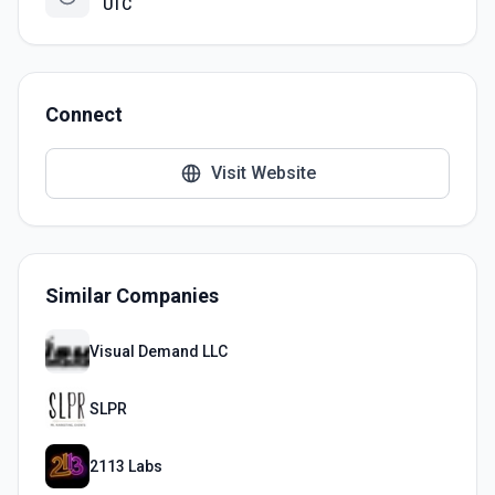
UTC
Connect
Visit Website
Similar Companies
Visual Demand LLC
SLPR
2113 Labs