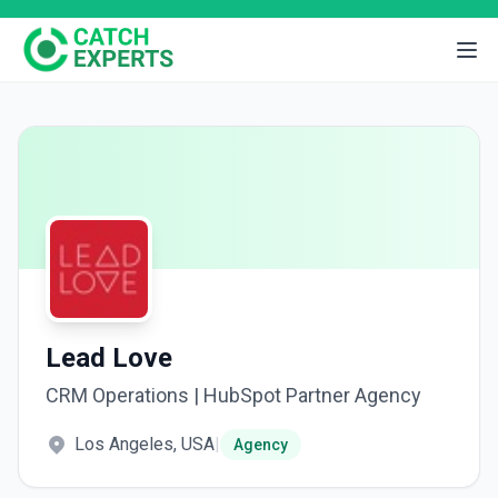
Lead Love
CRM Operations | HubSpot Partner Agency
Los Angeles, USA
|
Agency