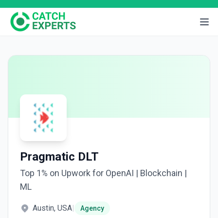
Pragmatic DLT
Top 1% on Upwork for OpenAI | Blockchain |
ML
Austin, USA
|
Agency