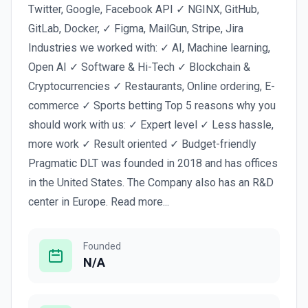
Twitter, Google, Facebook API ✓ NGINX, GitHub,
GitLab, Docker, ✓ Figma, MailGun, Stripe, Jira
Industries we worked with: ✓ AI, Machine learning,
Open AI ✓ Software & Hi-Tech ✓ Blockchain &
Cryptocurrencies ✓ Restaurants, Online ordering, E-
commerce ✓ Sports betting Top 5 reasons why you
should work with us: ✓ Expert level ✓ Less hassle,
more work ✓ Result oriented ✓ Budget-friendly
Pragmatic DLT was founded in 2018 and has offices
in the United States. The Company also has an R&D
center in Europe. Read more...
Founded
N/A