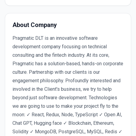
About Company
Pragmatic DLT is an innovative software
development company focusing on technical
consulting and the fintech industry. At its core,
Pragmatic has a solution-based, hands-on corporate
culture. Partnership with our clients is our
engagement philosophy. Profoundly interested and
involved in the Client's business, we try to help
beyond just software development. Technologies
we are going to use to make your project fly to the
moon: ✓ React, Redux, Node, TypeScript ✓ Open AI,
Chat GPT, Hugging face ✓ Blockchain, Ethereum,
Solidity ✓ MongoDB, PostgreSQL, MySQL, Redis ✓