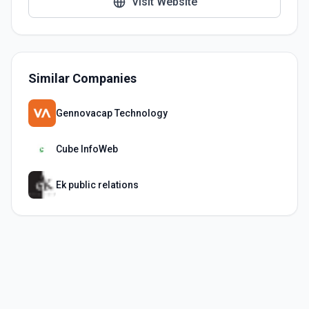
Visit Website
Similar Companies
Gennovacap Technology
Cube InfoWeb
Ek public relations