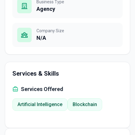
Business Type
Agency
Company Size
N/A
Services & Skills
Services Offered
Artificial Intelligence
Blockchain