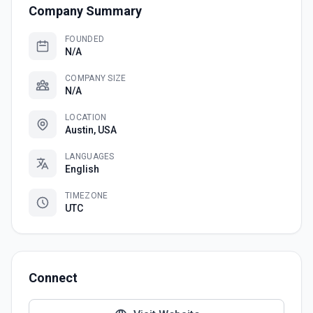
Company Summary
FOUNDED
N/A
COMPANY SIZE
N/A
LOCATION
Austin, USA
LANGUAGES
English
TIMEZONE
UTC
Connect