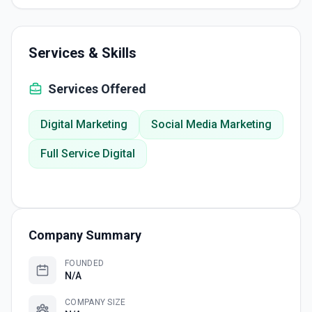
Services & Skills
Services Offered
Digital Marketing
Social Media Marketing
Full Service Digital
Company Summary
FOUNDED
N/A
COMPANY SIZE