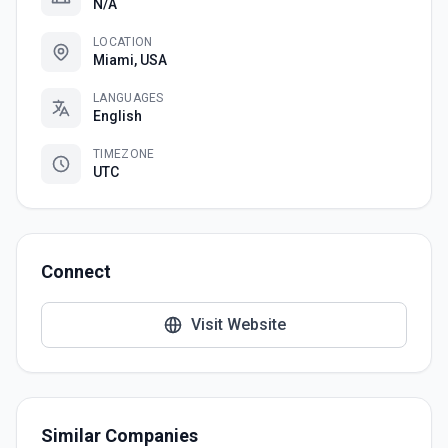
N/A
LOCATION
Miami, USA
LANGUAGES
English
TIMEZONE
UTC
Connect
Visit Website
Similar Companies