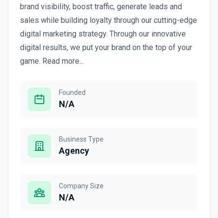
brand visibility, boost traffic, generate leads and
sales while building loyalty through our cutting-edge
digital marketing strategy. Through our innovative
digital results, we put your brand on the top of your
game. Read more...
Founded
N/A
Business Type
Agency
Company Size
N/A