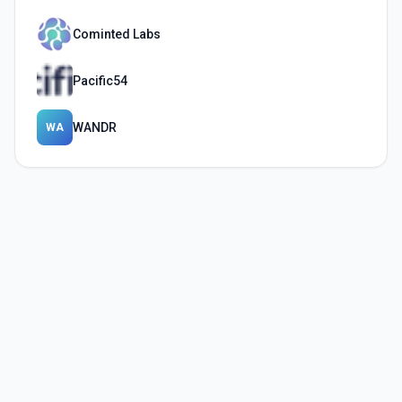
Cominted Labs
Pacific54
WANDR
WA