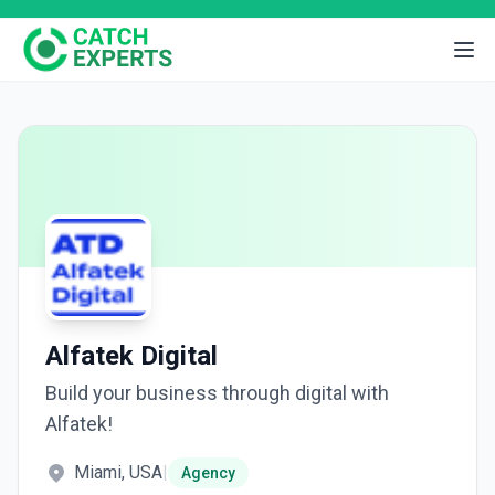
Alfatek Digital
Build your business through digital with
Alfatek!
Miami, USA
|
Agency