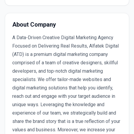
About Company
A Data-Driven Creative Digital Marketing Agency
Focused on Delivering Real Results, Alfatek Digital
(ATD) is a premium digital marketing company
comprised of a team of creative designers, skillful
developers, and top-notch digital marketing
specialists. We offer tailor-made websites and
digital marketing solutions that help you identify,
reach out and engage with your target audience in
unique ways. Leveraging the knowledge and
experience of our team, we strategically build and
share the brand story that is a true reflection of your
values and business. Moreover, we increase your