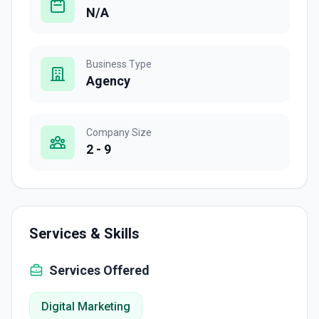
N/A
Business Type
Agency
Company Size
2 - 9
Services & Skills
Services Offered
Digital Marketing