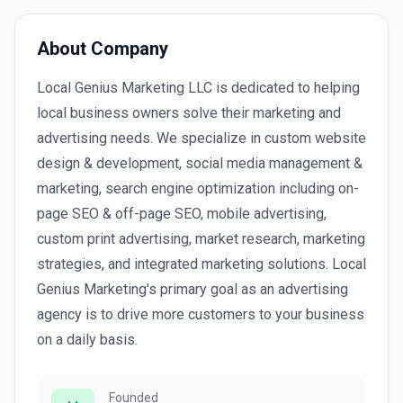
About Company
Local Genius Marketing LLC is dedicated to helping
local business owners solve their marketing and
advertising needs. We specialize in custom website
design & development, social media management &
marketing, search engine optimization including on-
page SEO & off-page SEO, mobile advertising,
custom print advertising, market research, marketing
strategies, and integrated marketing solutions. Local
Genius Marketing's primary goal as an advertising
agency is to drive more customers to your business
on a daily basis.
Founded