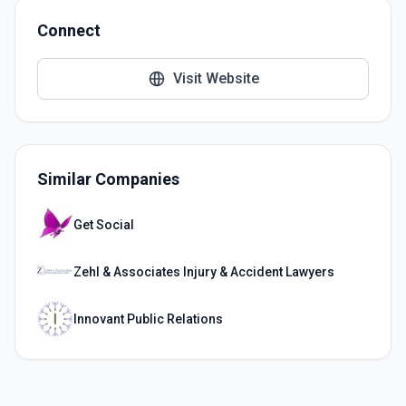
Connect
Visit Website
Similar Companies
Get Social
Zehl & Associates Injury & Accident Lawyers
Innovant Public Relations