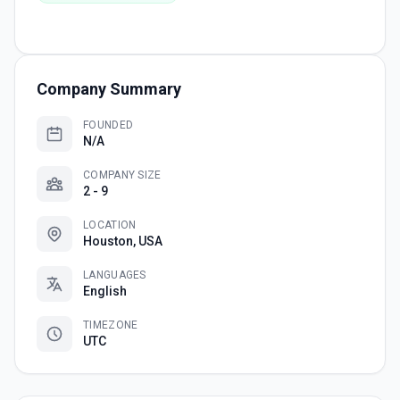
Company Summary
FOUNDED
N/A
COMPANY SIZE
2 - 9
LOCATION
Houston, USA
LANGUAGES
English
TIMEZONE
UTC