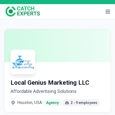
Local Genius Marketing LLC
Affordable Advertising Solutions
Houston, USA
|
Agency
2 - 9 employees