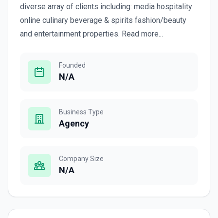
diverse array of clients including: media hospitality
online culinary beverage & spirits fashion/beauty
and entertainment properties. Read more...
Founded
N/A
Business Type
Agency
Company Size
N/A