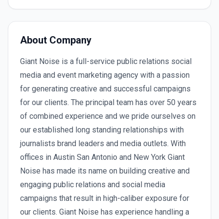
About Company
Giant Noise is a full-service public relations social
media and event marketing agency with a passion
for generating creative and successful campaigns
for our clients. The principal team has over 50 years
of combined experience and we pride ourselves on
our established long standing relationships with
journalists brand leaders and media outlets. With
offices in Austin San Antonio and New York Giant
Noise has made its name on building creative and
engaging public relations and social media
campaigns that result in high-caliber exposure for
our clients. Giant Noise has experience handling a