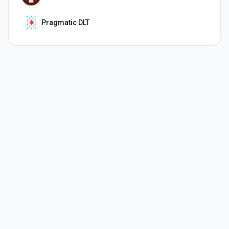
Pragmatic DLT