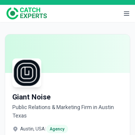
Giant Noise
Public Relations & Marketing Firm in Austin
Texas
Austin, USA
|
Agency