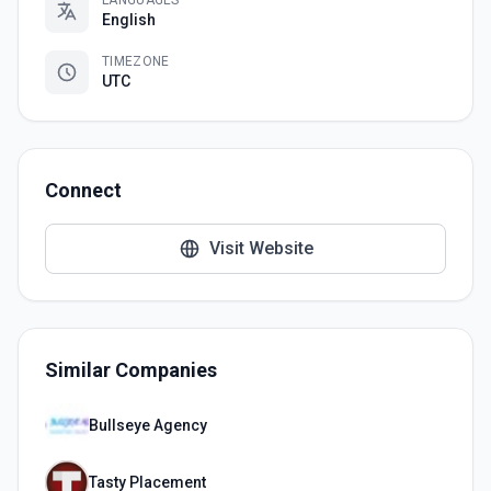
LANGUAGES
English
TIMEZONE
UTC
Connect
Visit Website
Similar Companies
Bullseye Agency
Tasty Placement