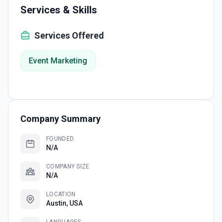
Services & Skills
Services Offered
Event Marketing
Company Summary
FOUNDED
N/A
COMPANY SIZE
N/A
LOCATION
Austin, USA