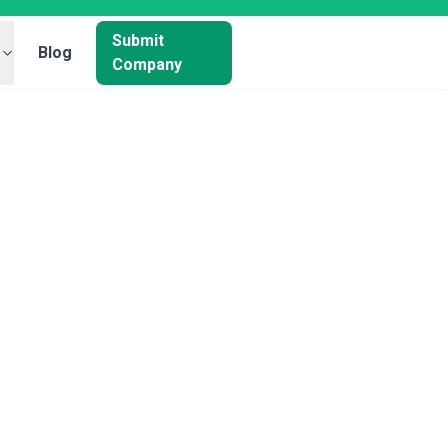
Submit
Blog
Company