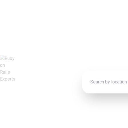
Rub
Connect wit