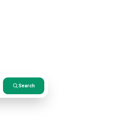
rces
esults. From
Search