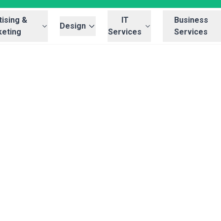
ising &
IT
Business
Design
eting
Services
Services