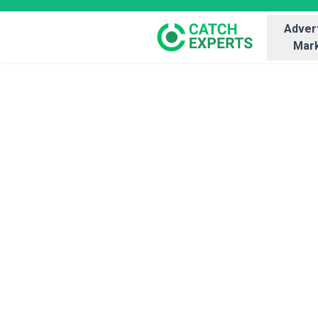
Advert
Mark