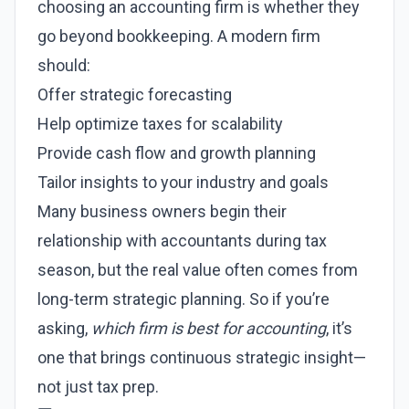
choosing an accounting firm is whether they
go beyond bookkeeping. A modern firm
should:
Offer strategic forecasting
Help optimize taxes for scalability
Provide cash flow and growth planning
Tailor insights to your industry and goals
Many business owners begin their
relationship with accountants during tax
season, but the real value often comes from
long-term strategic planning. So if you’re
asking,
which firm is best for accounting
, it’s
one that brings continuous strategic insight—
not just tax prep.