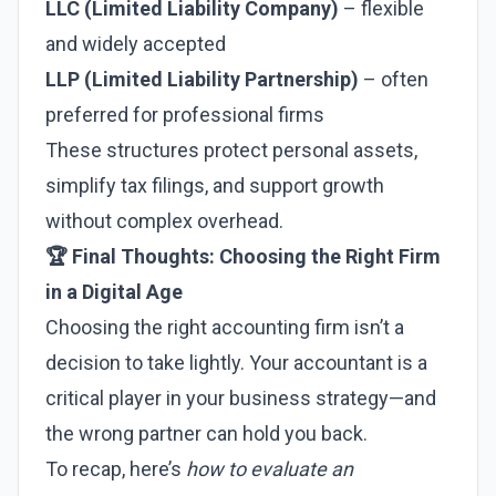
LLC (Limited Liability Company)
– flexible
and widely accepted
LLP (Limited Liability Partnership)
– often
preferred for professional firms
These structures protect personal assets,
simplify tax filings, and support growth
without complex overhead.
🏆 Final Thoughts: Choosing the Right Firm
in a Digital Age
Choosing the right accounting firm isn’t a
decision to take lightly. Your accountant is a
critical player in your business strategy—and
the wrong partner can hold you back.
To recap, here’s
how to evaluate an