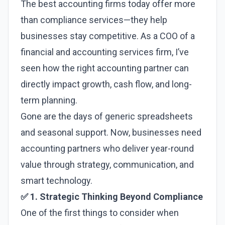
The best accounting firms today offer more
than compliance services—they help
businesses stay competitive. As a COO of a
financial and accounting services firm, I’ve
seen how the right accounting partner can
directly impact growth, cash flow, and long-
term planning.
Gone are the days of generic spreadsheets
and seasonal support. Now, businesses need
accounting partners who deliver year-round
value through strategy, communication, and
smart technology.
✅ 1. Strategic Thinking Beyond Compliance
One of the first things to consider when