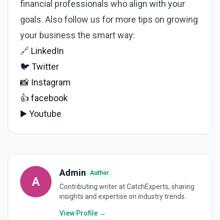
financial professionals who align with your
goals. Also follow us for more tips on growing
your business the smart way:
🔗
LinkedIn
🐦
Twitter
📸
Instagram
👍
facebook
▶️
Youtube
Admin
Author
A
Contributing writer at CatchExperts, sharing
insights and expertise on industry trends.
View Profile →