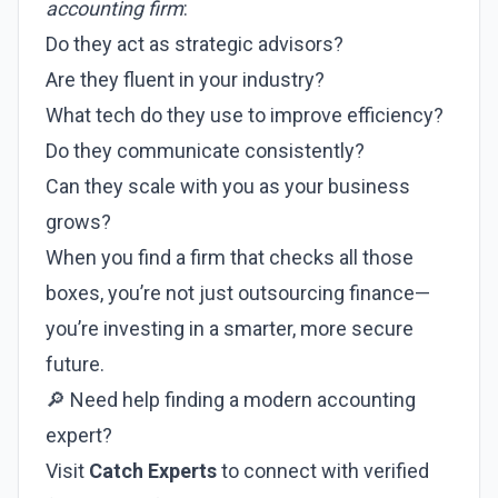
accounting firm
:
Do they act as strategic advisors?
Are they fluent in your industry?
What tech do they use to improve efficiency?
Do they communicate consistently?
Can they scale with you as your business
grows?
When you find a firm that checks all those
boxes, you’re not just outsourcing finance—
you’re investing in a smarter, more secure
future.
🔎 Need help finding a modern accounting
expert?
Visit
Catch Experts
to connect with verified