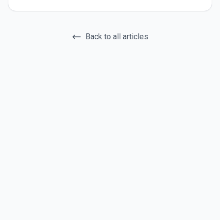
Back to all articles