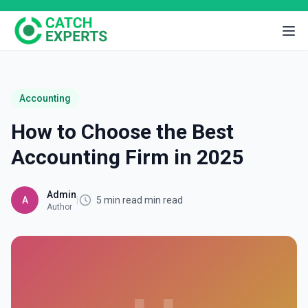
Accounting
How to Choose the Best
Accounting Firm in 2025
Admin
A
|
5 min read min read
Author