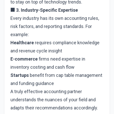
to stay on top of technology trends.
🏢 3. Industry-Specific Expertise
Every industry has its own accounting rules,
risk factors, and reporting standards. For
example:
Healthcare
requires compliance knowledge
and revenue cycle insight
E-commerce
firms need expertise in
inventory costing and cash flow
Startups
benefit from cap table management
and funding guidance
A truly effective accounting partner
understands the nuances of your field and
adapts their recommendations accordingly.