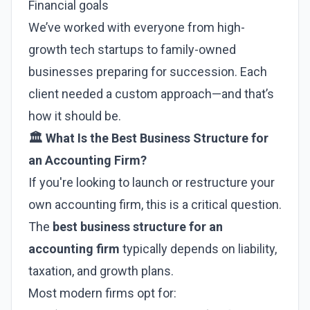
Financial goals
We’ve worked with everyone from high-
growth tech startups to family-owned
businesses preparing for succession. Each
client needed a custom approach—and that’s
how it should be.
🏛️ What Is the Best Business Structure for
an Accounting Firm?
If you're looking to launch or restructure your
own accounting firm, this is a critical question.
The
best business structure for an
accounting firm
typically depends on liability,
taxation, and growth plans.
Most modern firms opt for: