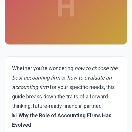
H
Whether you’re wondering
how to choose the
best accounting firm
or
how to evaluate an
accounting firm
for your specific needs, this
guide breaks down the traits of a forward-
thinking, future-ready financial partner.
📊 Why the Role of Accounting Firms Has
Evolved