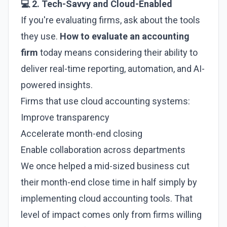
💻 2. Tech-Savvy and Cloud-Enabled
If you're evaluating firms, ask about the tools
they use.
How to evaluate an accounting
firm
today means considering their ability to
deliver real-time reporting, automation, and AI-
powered insights.
Firms that use cloud accounting systems:
Improve transparency
Accelerate month-end closing
Enable collaboration across departments
We once helped a mid-sized business cut
their month-end close time in half simply by
implementing cloud accounting tools. That
level of impact comes only from firms willing