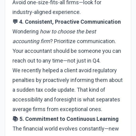
Avoid one-size-fits-all firms—look for
industry-aligned experience.
💬 4. Consistent, Proactive Communication
Wondering
how to choose the best
accounting firm
? Prioritize communication.
Your accountant should be someone you can
reach out to any time—not just in Q4.
We recently helped a client avoid regulatory
penalties by proactively informing them about
a sudden tax code update. That kind of
accessibility and foresight is what separates
average firms from exceptional ones.
📚 5. Commitment to Continuous Learning
The financial world evolves constantly—new