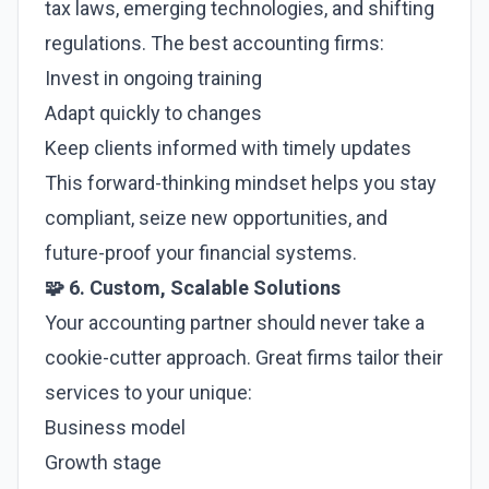
tax laws, emerging technologies, and shifting
regulations. The best accounting firms:
Invest in ongoing training
Adapt quickly to changes
Keep clients informed with timely updates
This forward-thinking mindset helps you stay
compliant, seize new opportunities, and
future-proof your financial systems.
🧩 6. Custom, Scalable Solutions
Your accounting partner should never take a
cookie-cutter approach. Great firms tailor their
services to your unique:
Business model
Growth stage