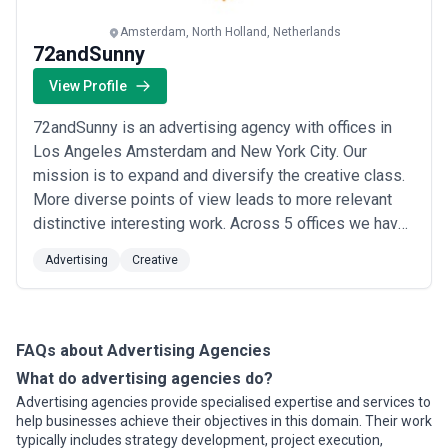
advertising landscape and compare potential partners based on
scope, expertise, and alignment with business goals.
Amsterdam, North Holland, Netherlands
About Advertising Services
72andSunny
Advertising agencies work with organisations at different stages
View Profile
of growth, including startups, mid-sized businesses, and large
enterprises. Engagements may focus on specific projects or
72andSunny is an advertising agency with offices in
ongoing partnerships depending on business objectives, internal
capabilities, and budget considerations.
Los Angeles Amsterdam and New York City. Our
When evaluating advertising agencies, businesses should
mission is to expand and diversify the creative class.
consider relevant experience, clarity of scope, communication
More diverse points of view leads to more relevant
practices, reporting transparency, and alignment with growth
distinctive interesting work. Across 5 offices we have
expectations.
27 nationalities 46 breeds of dogs and a crazy range
Advertising
Creative
of humans.
FAQs about Advertising Agencies
What do advertising agencies do?
Advertising agencies provide specialised expertise and services to
help businesses achieve their objectives in this domain. Their work
typically includes strategy development, project execution,