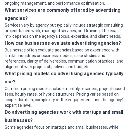
ongoing management, and performance optimisation.
What services are commonly offered by advertising
agencies?
Services vary by agency but typically include strategic consulting,
project-based work, managed services, and training. The exact
mix depends on the agency's focus, expertise, and client needs.
How can businesses evaluate advertising agencies?
Businesses often evaluate agencies based on experience with
similar industries or business models, case studies and
references, clarity of deliverables, communication practices, and
alignment with project objectives and budgets.
What pricing models do advertising agencies typically
use?
Common pricing models include monthly retainers, project-based
fees, hourly rates, or hybrid structures. Pricing varies based on
scope, duration, complexity of the engagement, and the agency's
expertise level.
Do advertising agencies work with startups and small
businesses?
Some agencies focus on startups and small businesses, while