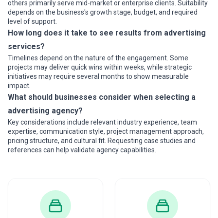
others primarily serve mid-market or enterprise clients. Suitability
depends on the business's growth stage, budget, and required
level of support.
How long does it take to see results from advertising
services?
Timelines depend on the nature of the engagement. Some
projects may deliver quick wins within weeks, while strategic
initiatives may require several months to show measurable
impact.
What should businesses consider when selecting a
advertising agency?
Key considerations include relevant industry experience, team
expertise, communication style, project management approach,
pricing structure, and cultural fit. Requesting case studies and
references can help validate agency capabilities.