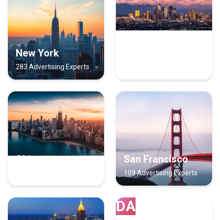
New York
Los Angeles
283 Advertising Experts
171 Advertising Experts
Chicago
San Francisco
129 Advertising Experts
109 Advertising Experts
DA