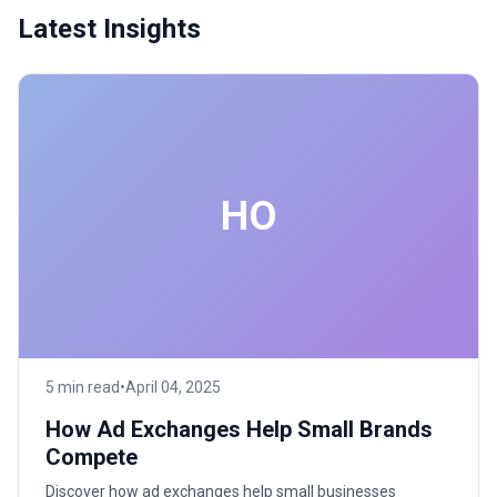
Latest Insights
HO
5 min read
•
April 04, 2025
How Ad Exchanges Help Small Brands
Compete
Discover how ad exchanges help small businesses