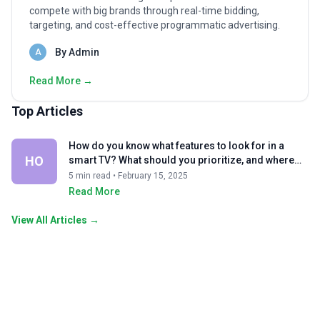
compete with big brands through real-time bidding,
targeting, and cost-effective programmatic advertising.
By Admin
A
Read More →
Top Articles
How do you know what features to look for in a
HO
smart TV? What should you prioritize, and where
can you compromise?
5 min read • February 15, 2025
Read More
View All Articles →