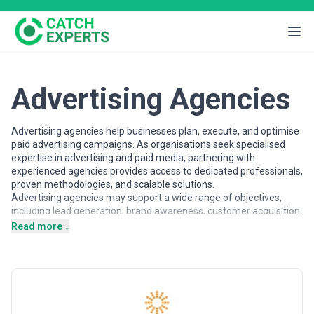
Advertising Agencies
Advertising agencies help businesses plan, execute, and optimise
paid advertising campaigns. As organisations seek specialised
expertise in advertising and paid media, partnering with
experienced agencies provides access to dedicated professionals,
proven methodologies, and scalable solutions.
Advertising agencies may support a wide range of objectives,
including lead generation, brand awareness, customer acquisition,
and ROI-focused campaign management. Agencies vary in their
Read more ↓
strategic depth, execution capabilities, team structures, and
engagement models, making careful evaluation important when
selecting a partner.
This page provides an overview of advertising agencies operating
across different markets. It includes publicly available information
and contextual insights to help businesses understand the