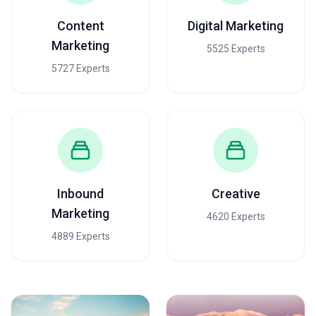
Content
Digital Marketing
Marketing
5525 Experts
5727 Experts
Inbound
Creative
Marketing
4620 Experts
4889 Experts