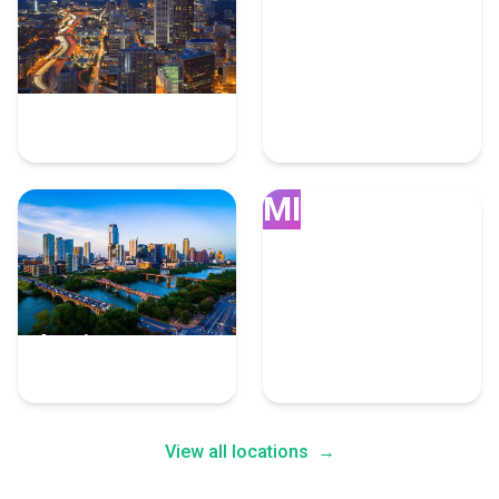
Atlanta
Dallas
90 Advertising Experts
89 Advertising Experts
MI
Austin
Miami
88 Advertising Experts
86 Advertising Experts
View all locations
→