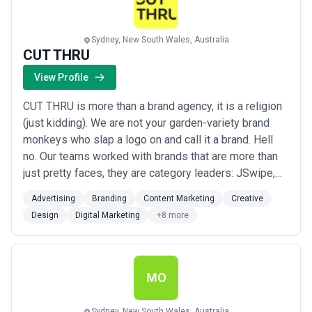
Sydney, New South Wales, Australia
CUT THRU
View Profile
CUT THRU is more than a brand agency, it is a religion
(just kidding). We are not your garden-variety brand
monkeys who slap a logo on and call it a brand. Hell
no. Our teams worked with brands that are more than
just pretty faces, they are category leaders: JSwipe,
Parks and Wildlife NSW, Quillette, Deputy, Blossom,
Advertising
Branding
Content Marketing
Creative
Life Hack, Mosh, Visa, Sydney Opera House, Coke,
Design
Digital Marketing
+8 more
IKEA, NSW Health, SBS, American Express...and even
some Only Fans *models* (we d...
Read more
MO
Sydney, New South Wales, Australia