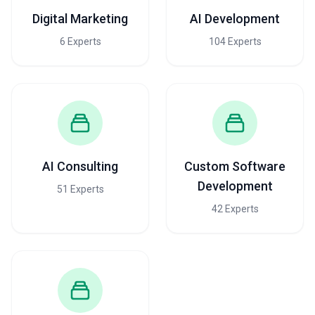
Digital Marketing
AI Development
6 Experts
104 Experts
AI Consulting
Custom Software
Development
51 Experts
42 Experts