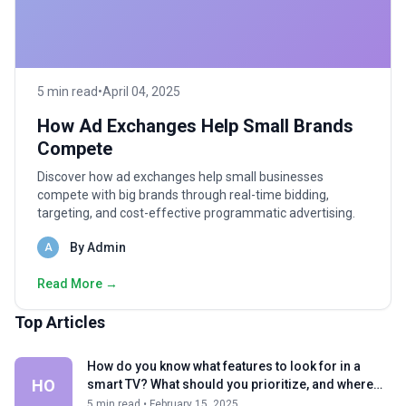
5 min read
•
April 04, 2025
How Ad Exchanges Help Small Brands
Compete
Discover how ad exchanges help small businesses
compete with big brands through real-time bidding,
targeting, and cost-effective programmatic advertising.
By Admin
A
Read More →
Top Articles
How do you know what features to look for in a
HO
smart TV? What should you prioritize, and where
can you compromise?
5 min read • February 15, 2025