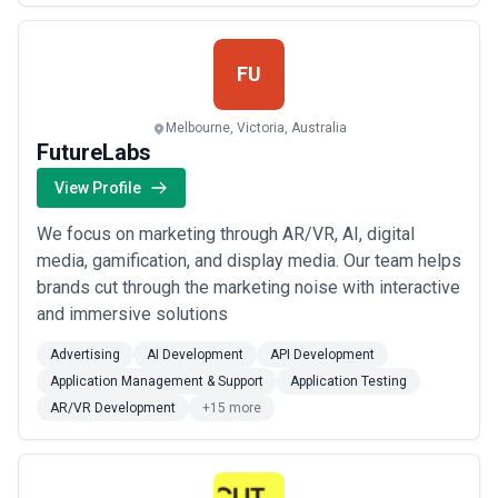
FU
Melbourne, Victoria, Australia
FutureLabs
View Profile
We focus on marketing through AR/VR, AI, digital
media, gamification, and display media. Our team helps
brands cut through the marketing noise with interactive
and immersive solutions
Advertising
AI Development
API Development
Application Management & Support
Application Testing
AR/VR Development
+15 more