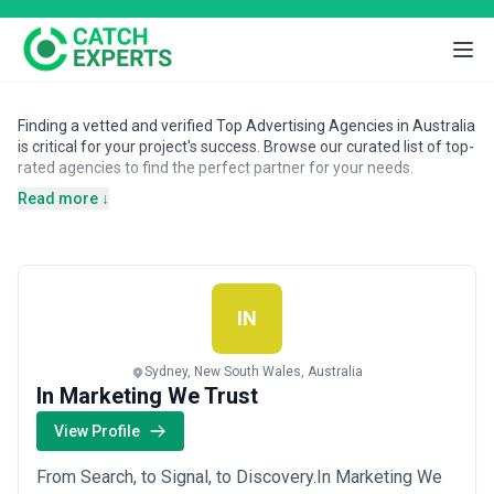
Finding a vetted and verified Top Advertising Agencies in Australia
is critical for your project's success. Browse our curated list of top-
rated agencies to find the perfect partner for your needs.
Read more ↓
IN
Sydney, New South Wales, Australia
In Marketing We Trust
View Profile
From Search, to Signal, to Discovery.In Marketing We