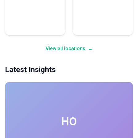
Pakistan
Netherlands
1 Advertising Expert
1 Advertising Expert
View all locations
→
Latest Insights
HO