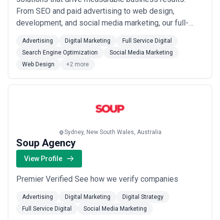
From SEO and paid advertising to web design,
development, and social media marketing, our full-
service capabilities are built to accelerate growth for
Advertising
Digital Marketing
Full Service Digital
B2B brands at every stage. We combine strategic
Search Engine Optimization
Social Media Marketing
thinking with hands-on execution so our clients in
Web Design
+2 more
Sydney and beyond can focus on what they do b...
Read more
Sydney, New South Wales, Australia
Soup Agency
View Profile
Premier Verified See how we verify companies
Advertising
Digital Marketing
Digital Strategy
Full Service Digital
Social Media Marketing