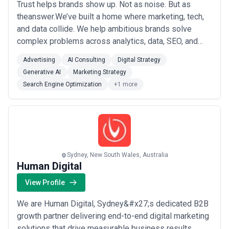
Trust helps brands show up. Not as noise. But as
theanswer.We’ve built a home where marketing, tech,
and data collide. We help ambitious brands solve
complex problems across analytics, data, SEO, and
paid media, getting our clients discovered across the
Advertising
AI Consulting
Digital Strategy
entire search ecosystem.With a truly worldwide
Generative AI
Marketing Strategy
workforce spanning over 12 countries, we can draw on
Search Engine Optimization
+1 more
a global knowledge bank of world-class tech...
Read
more
Sydney, New South Wales, Australia
Human Digital
View Profile
We are Human Digital, Sydney&#x27;s dedicated B2B
growth partner delivering end-to-end digital marketing
solutions that drive measurable business results.