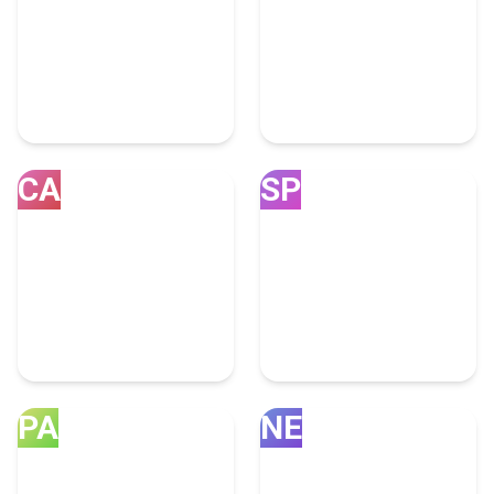
India
United Kingdom
25 Advertising Experts
14 Advertising Experts
CA
SP
Canada
Spain
13 Advertising Experts
1 Advertising Expert
PA
NE