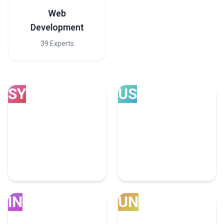
Web
Development
39 Experts
SY
US
Sydney
USA
4 Advertising Experts
4707 Advertising Experts
IN
UN