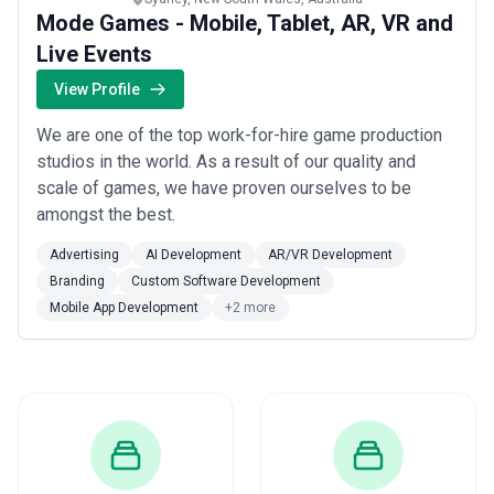
Mode Games - Mobile, Tablet, AR, VR and
Live Events
View Profile
We are one of the top work-for-hire game production
studios in the world. As a result of our quality and
scale of games, we have proven ourselves to be
amongst the best.
Advertising
AI Development
AR/VR Development
Branding
Custom Software Development
Mobile App Development
+2 more