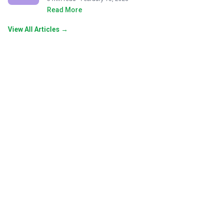
Read More
View All Articles →