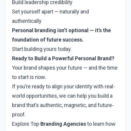
Build leadership credibility
Set yourself apart — naturally and
authentically
Personal branding isn’t optional — it's the
foundation of future success.
Start building yours today.
Ready to Build a Powerful Personal Brand?
Your brand shapes your future — and the time
to start is now.
If you’re ready to align your identity with real-
world opportunities, we can help you build a
brand that’s authentic, magnetic, and future-
proof.
Explore Top
Branding Agencies
to learn how