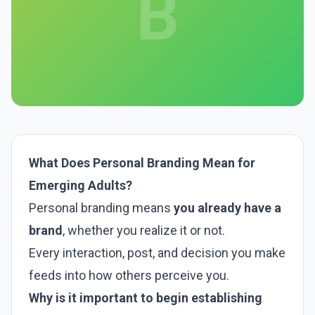
B
What Does Personal Branding Mean for
Emerging Adults?
Personal branding means
you already have a
brand
, whether you realize it or not.
Every interaction, post, and decision you make
feeds into how others perceive you.
Why is it important to begin establishing