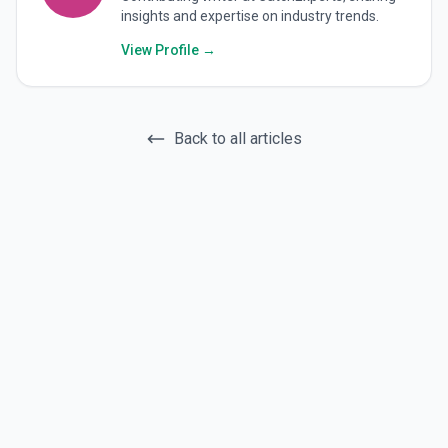
insights and expertise on industry trends.
View Profile →
Back to all articles