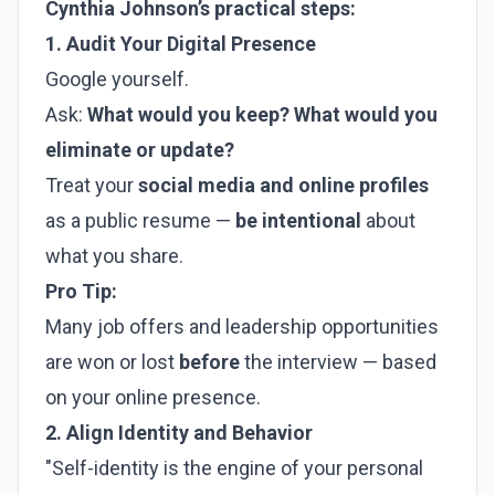
Cynthia Johnson’s practical steps:
1. Audit Your Digital Presence
Google yourself.
Ask:
What would you keep? What would you
eliminate or update?
Treat your
social media and online profiles
as a public resume —
be intentional
about
what you share.
Pro Tip:
Many job offers and leadership opportunities
are won or lost
before
the interview — based
on your online presence.
2. Align Identity and Behavior
"Self-identity is the engine of your personal