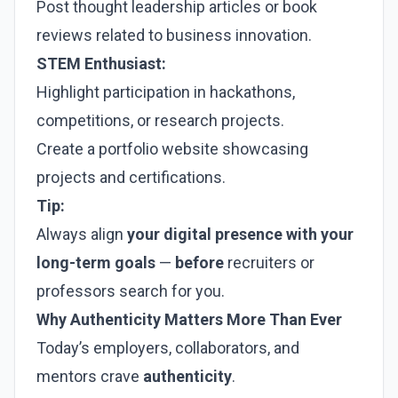
Post thought leadership articles or book
reviews related to business innovation.
STEM Enthusiast:
Highlight participation in hackathons,
competitions, or research projects.
Create a portfolio website showcasing
projects and certifications.
Tip:
Always align
your digital presence with your
long-term goals
—
before
recruiters or
professors search for you.
Why Authenticity Matters More Than Ever
Today’s employers, collaborators, and
mentors crave
authenticity
.