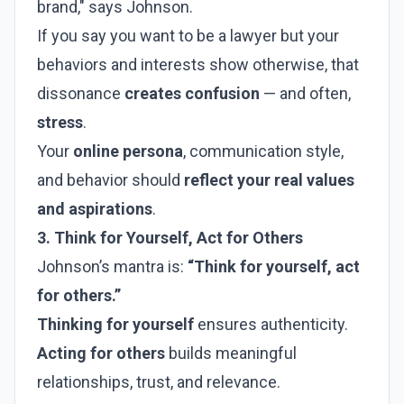
brand," says Johnson.
If you say you want to be a lawyer but your
behaviors and interests show otherwise, that
dissonance
creates confusion
— and often,
stress
.
Your
online persona
, communication style,
and behavior should
reflect your real values
and aspirations
.
3. Think for Yourself, Act for Others
Johnson’s mantra is:
“Think for yourself, act
for others.”
Thinking for yourself
ensures authenticity.
Acting for others
builds meaningful
relationships, trust, and relevance.