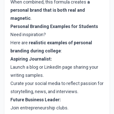
When combined, this formula creates
a
personal brand that is both real and
magnetic
.
Personal Branding Examples for Students
Need inspiration?
Here are
realistic examples of personal
branding during college
:
Aspiring Journalist:
Launch a blog or LinkedIn page sharing your
writing samples.
Curate your social media to reflect passion for
storytelling, news, and interviews.
Future Business Leader:
Join entrepreneurship clubs.