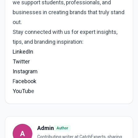
we support students, professionals, and
businesses in creating brands that truly stand
out.
Stay connected with us for expert insights,
tips, and branding inspiration:
LinkedIn
Twitter
Instagram
F
acebook
YouTub
e
Admin
Author
A
Contributing writer at CatchExperts, sharing