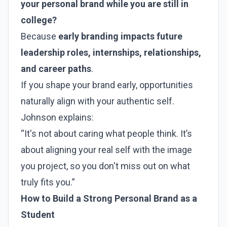
your personal brand while you are still in
college?
Because
early branding impacts future
leadership roles, internships, relationships,
and career paths
.
If you shape your brand early, opportunities
naturally align with your authentic self.
Johnson explains:
“It's not about caring what people think. It’s
about aligning your real self with the image
you project, so you don't miss out on what
truly fits you.”
How to Build a Strong Personal Brand as a
Student