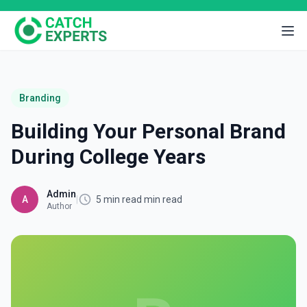
Branding
Building Your Personal Brand
During College Years
Admin
A
|
5 min read min read
Author