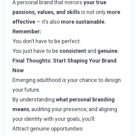
A personal brand that mirrors
your true
passions, values, and skills
is not only
more
effective
— it’s also
more sustainable
.
Remember:
You don’t have to be perfect.
You just have to be
consistent
and
genuine
.
Final Thoughts: Start Shaping Your Brand
Now
Emerging adulthood is your chance to design
your future.
By understanding
what personal branding
means
, auditing your presence, and aligning
your identity with your goals, you’ll:
Attract genuine opportunities