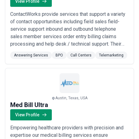
View Profile
ContactWorks provide services that support a variety
of contact opportunities including field sales field-
service support inbound and outbound telephone
sales member services order entry billing claims
processing and help desk / technical support. Their
outsourcing solutions encompass the depth of talent
Answering Services
BPO
Call Centers
Telemarketing
and experience to create optimum efficiencies and a
distinct competitive advantage.
Austin, Texas, USA
Med Bill Ultra
View Profile
Empowering healthcare providers with precision and
expertise our medical billing services ensure