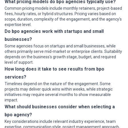
What pricing models do bpo agencies typically use?
Common pricing models include monthly retainers, project-based
fees, hourly rates, or hybrid structures. Pricing varies based on
scope, duration, complexity of the engagement, and the agency's
expertise level.
Do bpo agencies work with startups and small
businesses?
Some agencies focus on startups and small businesses, while
others primarily serve mid-market or enterprise clients. Suitability
depends on the business's growth stage, budget, and required
level of support.
How long does it take to see results from bpo
services?
Timelines depend on the nature of the engagement. Some
projects may deliver quick wins within weeks, while strategic
initiatives may require several months to show measurable
impact.
What should businesses consider when selecting a
bpo agency?
Key considerations include relevant industry experience, team
expertise, communication style, project management approach,