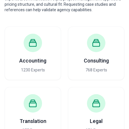
pricing structure, and cultural fit. Requesting case studies and
references can help validate agency capabilities.
Accounting
Consulting
1230 Experts
768 Experts
Translation
Legal