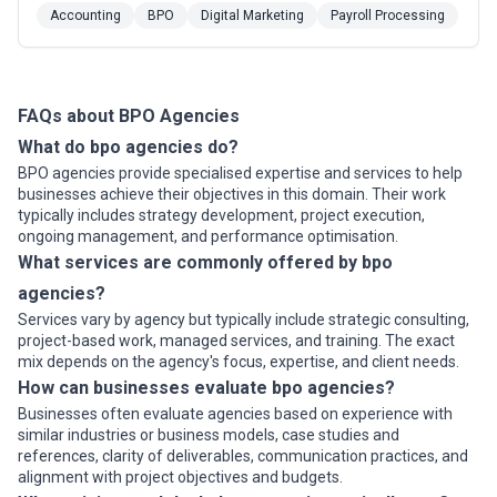
stand ready to complete projects with quality and
Accounting
BPO
Digital Marketing
Payroll Processing
confidence, allowing customers to focus on goal-
reaching strategic priorities. With more than 30 years
of experience, and sites in three countries, Person...
Read more
FAQs about BPO Agencies
What do bpo agencies do?
BPO agencies provide specialised expertise and services to help
businesses achieve their objectives in this domain. Their work
typically includes strategy development, project execution,
ongoing management, and performance optimisation.
What services are commonly offered by bpo
agencies?
Services vary by agency but typically include strategic consulting,
project-based work, managed services, and training. The exact
mix depends on the agency's focus, expertise, and client needs.
How can businesses evaluate bpo agencies?
Businesses often evaluate agencies based on experience with
similar industries or business models, case studies and
references, clarity of deliverables, communication practices, and
alignment with project objectives and budgets.