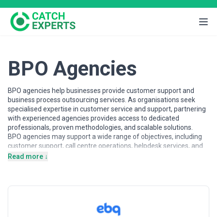
BPO Agencies
BPO agencies help businesses provide customer support and
business process outsourcing services. As organisations seek
specialised expertise in customer service and support, partnering
with experienced agencies provides access to dedicated
professionals, proven methodologies, and scalable solutions.
BPO agencies may support a wide range of objectives, including
customer support, call centre operations, helpdesk services, and
process outsourcing. Agencies vary in their strategic depth,
Read more ↓
execution capabilities, team structures, and engagement models,
making careful evaluation important when selecting a partner.
This page provides an overview of bpo agencies operating across
different markets. It includes publicly available information and
contextual insights to help businesses understand the bpo
landscape and compare potential partners based on scope,