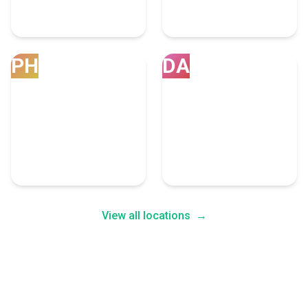
Las Vegas
Austin
6 Bpo Experts
4 Bpo Experts
PH
DA
Phoenix
Dallas
4 Bpo Experts
4 Bpo Experts
View all locations
→