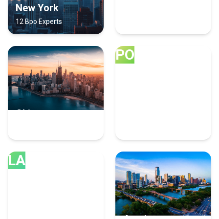
New York
Los Angeles
12 Bpo Experts
8 Bpo Experts
PO
Chicago
Portland
7 Bpo Experts
7 Bpo Experts
LA