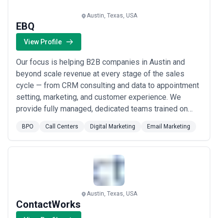
expertise, and alignment with business goals.
About BPO Services
Austin, Texas, USA
EBQ
BPO agencies work with organisations at different stages of
growth, including startups, mid-sized businesses, and large
View Profile
enterprises. Engagements may focus on specific projects or
ongoing partnerships depending on business objectives, internal
Our focus is helping B2B companies in Austin and
capabilities, and budget considerations.
When evaluating bpo agencies, businesses should consider
beyond scale revenue at every stage of the sales
relevant experience, clarity of scope, communication practices,
cycle — from CRM consulting and data to appointment
reporting transparency, and alignment with growth expectations.
setting, marketing, and customer experience. We
provide fully managed, dedicated teams trained on
best practices to fill gaps in your pipeline and
BPO
Call Centers
Digital Marketing
Email Marketing
accelerate sales velocity. Whether you need
outsourced sales, targeted email marketing, or end-to-
end BPO support, we deliver the pipeline creation and
r...
Read more
Austin, Texas, USA
ContactWorks