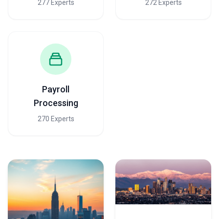
277 Experts
272 Experts
Payroll
Processing
270 Experts