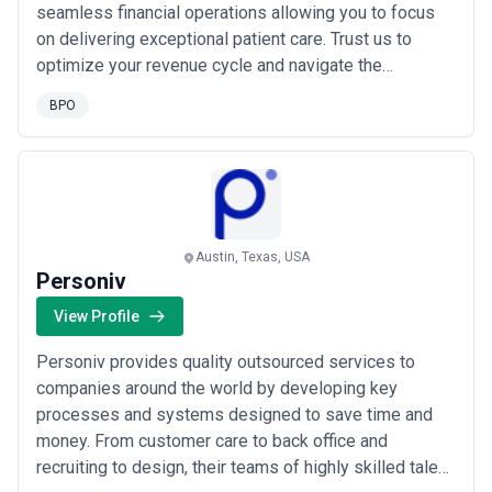
seamless financial operations allowing you to focus
on delivering exceptional patient care. Trust us to
optimize your revenue cycle and navigate the
complexities of medical billing effortlessly.
BPO
Austin, Texas, USA
Personiv
View Profile
Personiv provides quality outsourced services to
companies around the world by developing key
processes and systems designed to save time and
money. From customer care to back office and
recruiting to design, their teams of highly skilled talent