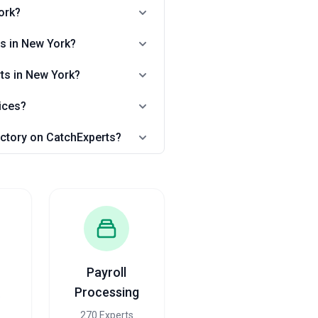
ork?
ts in New York?
rts in New York?
ices?
rectory on CatchExperts?
Payroll
Processing
s
270 Experts