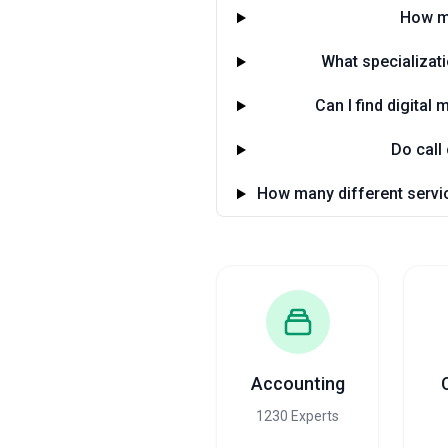
How ma
What specializat
Can I find digita
Do call
How many different servic
Accounting
1230 Experts