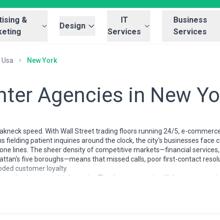
ising &
IT
Business
Design
eting
Services
Services
Usa
New York
enter Agencies in New Yo
akneck speed. With Wall Street trading floors running 24/5, e-commer
ns fielding patient inquiries around the clock, the city's businesses fa
one lines. The sheer density of competitive markets—financial services, 
attan's five boroughs—means that missed calls, poor first-contact reso
roded customer loyalty.
 evolved to meet this intensity. They're not generic offshore outsourci
ts. Many maintain hybrid onshore-offshore models, handle complex regul
nd recruit multilingual teams to serve the city's diverse customer base
time analytics, and the ability to scale rapidly during Black Friday, earn
 the right call center partner for your New York business. We've indepe