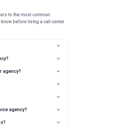
nswers to the most common
know before hiring a call center
ncy?
ter agency?
rvice agency?
ss?