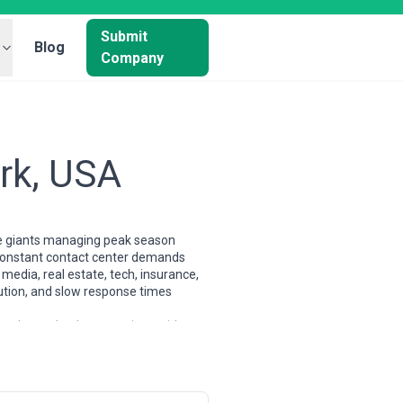
Submit
Blog
Company
rk, USA
ce giants managing peak season
ce constant contact center demands
media, real estate, tech, insurance,
lution, and slow response times
ng shops; they're operations with
atory compliance (particularly for
. The market demands agencies that
ings season, or product launches.
ndently sourced agencies across