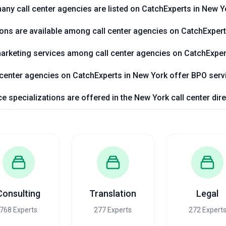
ny call center agencies are listed on CatchExperts in New Y
ions are available among call center agencies on CatchExper
l marketing services among call center agencies on CatchExpe
 center agencies on CatchExperts in New York offer BPO serv
e specializations are offered in the New York call center di
Consulting
Translation
Legal
768 Experts
277 Experts
272 Expert