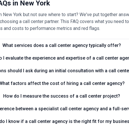
AQs in New York
 in New York but not sure where to start? We've put together a
oosing a call center partner. This FAQ covers what you need to 
s and costs to performance metrics and red flags.
What services does a call center agency typically offer?
 I evaluate the experience and expertise of a call center age
ns should I ask during an initial consultation with a call cen
What factors affect the cost of hiring a call center agency?
How do I measure the success of a call center project?
ference between a specialist call center agency and a full-se
o I know if a call center agency is the right fit for my busine