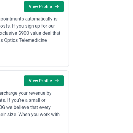
ms—we recommend requesting
View Profile
pointments automatically is
pointment scheduling, and technical
sts. If you sign up for our
stries: financial institutions
xclusive $900 value deal that
ces running hot leasing pipelines, and
s a growth-stage or established
ws Optics Telemedicine
lable communication capacity.
th FCA, FINRA, state insurance rules)
arket moves at transactional velocity
 often need multilingual support for
cy in every call. And the 24/7
th consistency and quality control.
vertical like legal firms or medical
View Profile
rise providers (1000+ seats)
den, call volume, required
percharge your revenue by
s. If you’re a small or
 in your specific industry, their
esolution metrics, and their ability
0G we believe that every
nd ask about their quality assurance
eir size. When you work with
ulated, and time-sensitive