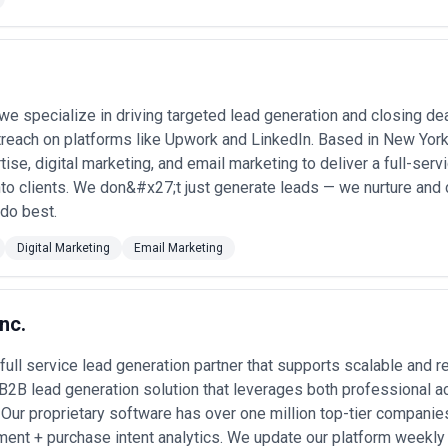
-commerce and SaaS platforms
— managing order inquiries, billing disp
duct launches, billing cycles) •
Financial services customer service
— f
aintaining FINRA call recording and compliance protocols •
Real estate 
 we specialize in driving targeted lead generation and closing de
cheduling showings, conducting applicant interviews, and managing leas
treach on platforms like Upwork and LinkedIn. Based in New York
rification
— confirming appointments, authorizing treatments, process
s under HIPAA constraints •
Outbound appointment setting for B2B se
tise, digital marketing, and email marketing to deliver a full-serv
ign services and scheduling discovery calls with decision-makers •
Tech s
to clients. We don&#x27;t just generate leads — we nurture and
ct guidance, and escalation handling, often with multilingual support f
do best.
take
— processing new client inquiries, conflict checks, and initial consul
tions
— managing past-due account recovery while adhering to FDCPA re
Digital Marketing
Email Marketing
Services Most in New York
call centers support a wide spectrum of sectors, each with distinct dema
nc.
— Banks, brokerages, and insurers rely on call centers for client relati
 full service lead generation partner that supports scalable and
regulatory compliance. The volume and complexity of calls in NYC's fina
ring market volatility. •
Real Estate and Property Management
— Resi
 B2B lead generation solution that leverages both professional
spects, schedule tours, conduct tenant screenings, and manage landlord i
. Our proprietary software has over one million top-tier companie
 requires instant responsiveness. •
Healthcare and Pharmaceuticals
—
ent + purchase intent analytics. We update our platform weekly
ient appointments, insurance pre-authorization, medication inquiries,