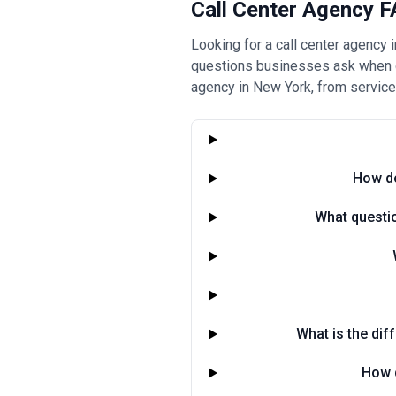
Call Center Agency F
Looking for a call center agency
questions businesses ask when ch
agency in New York, from service
How do
What questio
What is the dif
How d