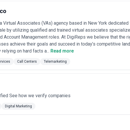
.co
 a Virtual Associates (VAs) agency based in New York dedicated
le by utilizing qualified and trained virtual associates speciali
d Account Management roles. At DigiReps we believe that the ri
ses achieve their goals and succeed in today’s competitive la
relying on hard facts a...
Read more
rvices
Call Centers
Telemarketing
ified See how we verify companies
Digital Marketing