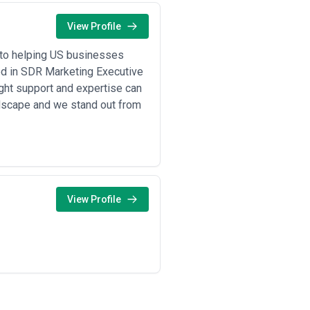
View Profile
 to helping US businesses
zed in SDR Marketing Executive
ght support and expertise can
ndscape and we stand out from
View Profile