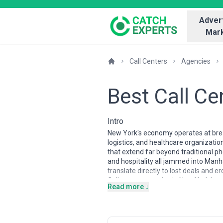
Advert
Mark
Call Centers
Agencies
Best Call C
Intro
New York's economy operates at bre
logistics, and healthcare organizatio
that extend far beyond traditional ph
and hospitality all jammed into Manh
translate directly to lost deals and e
Call center agencies in New York have
Read more ↓
expertise in high-stakes environmen
financial and healthcare sectors), a
understand time-zone arbitrage, real-
This page guides you through finding