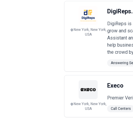
DigiReps
DigiReps is
New York, New York,
grow and sca
USA
Assistant an
help busines
the crowd by 
Answering Se
Execo
Premier Ver
New York, New York,
USA
Call Centers