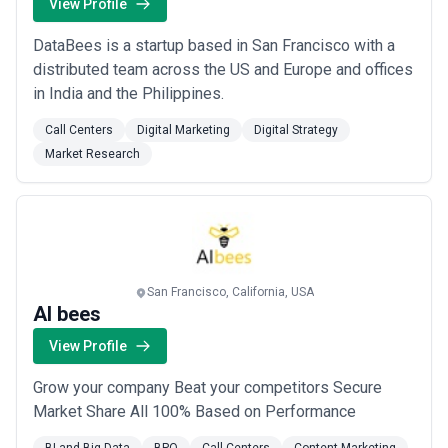
View Profile
DataBees is a startup based in San Francisco with a
distributed team across the US and Europe and offices
in India and the Philippines.
Call Centers
Digital Marketing
Digital Strategy
Market Research
San Francisco, California, USA
AI bees
View Profile
Grow your company Beat your competitors Secure
Market Share All 100% Based on Performance