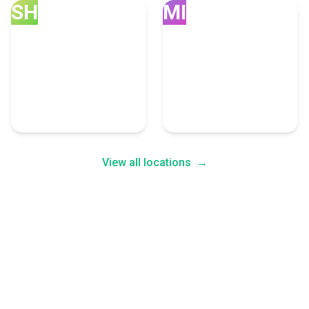
SH
MI
Sheridan
Miami
5 Call Centers Experts
5 Call Centers Experts
View all locations
→