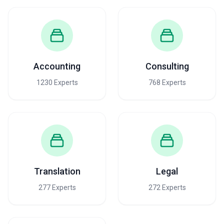
Accounting
Consulting
1230 Experts
768 Experts
Translation
Legal
277 Experts
272 Experts