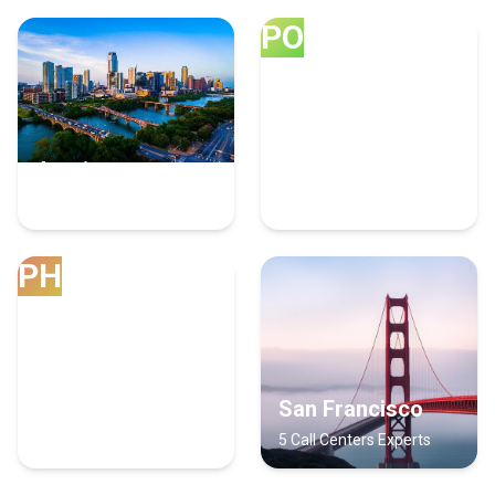
PO
Austin
Portland
7 Call Centers Experts
7 Call Centers Experts
PH
Phoenix
San Francisco
6 Call Centers Experts
5 Call Centers Experts