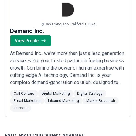
San Francisco, California, USA
Demand Inc.
View Profile
At Demand Inc., we're more than just a lead generation
service; we're your trusted partner in fueling business
growth. Combining the power of human expertise with
cutting-edge AI technology, Demand Inc. is your
complete demand-generation solution, designed to
supercharge your revenues. We've earned the trust of
Call Centers
Digital Marketing
Digital Strategy
over 100 venture capitalists, 200+ leading startups,
Email Marketing
Inbound Marketing
Market Research
numerous professional sports teams, and iconic tech
+1 more
companies. Our reputation speaks...
Read more
FAQs about Call Centers Agencies