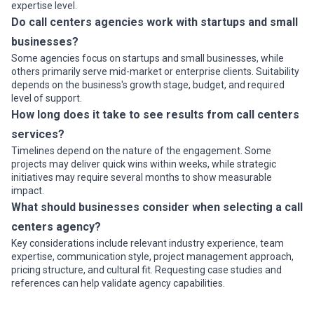
expertise level.
Do call centers agencies work with startups and small
businesses?
Some agencies focus on startups and small businesses, while
others primarily serve mid-market or enterprise clients. Suitability
depends on the business's growth stage, budget, and required
level of support.
How long does it take to see results from call centers
services?
Timelines depend on the nature of the engagement. Some
projects may deliver quick wins within weeks, while strategic
initiatives may require several months to show measurable
impact.
What should businesses consider when selecting a call
centers agency?
Key considerations include relevant industry experience, team
expertise, communication style, project management approach,
pricing structure, and cultural fit. Requesting case studies and
references can help validate agency capabilities.