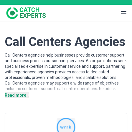
Call Centers Agencies
Call Centers agencies help businesses provide customer support
and business process outsourcing services. As organisations seek
specialised expertise in customer service and support, partnering
with experienced agencies provides access to dedicated
professionals, proven methodologies, and scalable solutions.
Call Centers agencies may support a wide range of objectives,
including customer support, call centre operations, helpdesk
services, and process outsourcing. Agencies vary in their strategic
Read more ↓
depth, execution capabilities, team structures, and engagement
models, making careful evaluation important when selecting a
partner.
This page provides an overview of call centers agencies operating
across different markets. It includes publicly available information
and contextual insights to help businesses understand the call