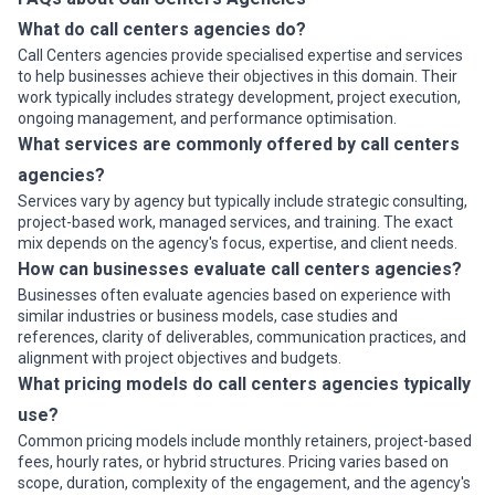
What do call centers agencies do?
Call Centers agencies provide specialised expertise and services
to help businesses achieve their objectives in this domain. Their
work typically includes strategy development, project execution,
ongoing management, and performance optimisation.
What services are commonly offered by call centers
agencies?
Services vary by agency but typically include strategic consulting,
project-based work, managed services, and training. The exact
mix depends on the agency's focus, expertise, and client needs.
How can businesses evaluate call centers agencies?
Businesses often evaluate agencies based on experience with
similar industries or business models, case studies and
references, clarity of deliverables, communication practices, and
alignment with project objectives and budgets.
What pricing models do call centers agencies typically
use?
Common pricing models include monthly retainers, project-based
fees, hourly rates, or hybrid structures. Pricing varies based on
scope, duration, complexity of the engagement, and the agency's