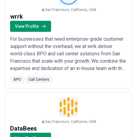
centers landscape and compare potential partners based on
scope, expertise, and alignment with business goals.
San Francisco, California, USA
About Call Centers Services
wrrk
Call Centers agencies work with organisations at different stages
View Profile
of growth, including startups, mid-sized businesses, and large
enterprises. Engagements may focus on specific projects or
For businesses that need enterprise-grade customer
ongoing partnerships depending on business objectives, internal
capabilities, and budget considerations.
support without the overhead, we at wrrk deliver
When evaluating call centers agencies, businesses should
world-class BPO and call center solutions from San
consider relevant experience, clarity of scope, communication
Francisco that scale with your growth. We combine the
practices, reporting transparency, and alignment with growth
expertise and dedication of an in-house team with the
expectations.
flexibility of a best-in-class outsourced model, so
BPO
Call Centers
your customers always experience seamless,
professional support. Our mission is simple: be the
voice of your brand at a click, giving you t...
Read more
San Francisco, California, USA
DataBees