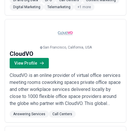
BI and Big Data
BPO
Call Centers
Content Marketing
Digital Marketing
Telemarketing
+1 more
San Francisco, California, USA
CloudVO
View Profile
CloudVO is an online provider of virtual office services
meeting rooms coworking spaces private office space
and other workplace services delivered locally by
close to 1000 flexible office space providers around
the globe who partner with CloudVO. This global
network of professional workplaces enables CloudVO
Answering Services
Call Centers
to support mobility remote workers and distributed
workforces for everyone’s benefit.