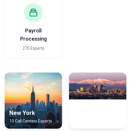
Payroll
Processing
270 Experts
New York
Los Angeles
10 Call Centers Experts
9 Call Centers Experts