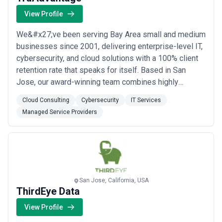
View Profile
We&#x27;ve been serving Bay Area small and medium
businesses since 2001, delivering enterprise-level IT,
cybersecurity, and cloud solutions with a 100% client
retention rate that speaks for itself. Based in San
Jose, our award-winning team combines highly
responsive, zero-wait-time support with advanced
Cloud Consulting
Cybersecurity
IT Services
cybersecurity protections and deep expertise in
Managed Service Providers
HIPAA compliance — giving over 100 local businesses
the security, scalability, and peace of mind ...
Read
more
San Jose, California, USA
ThirdEye Data
View Profile