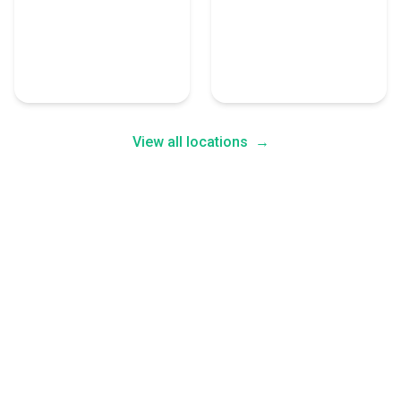
San Jose
San Diego
6 Cloud Consulting
6 Cloud Consulting
Experts
Experts
View all locations
→