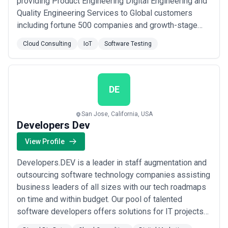
providing Product Engineering Digital Engineering and
Quality Engineering Services to Global customers
including fortune 500 companies and growth-stage
startups. At VOLANSYS we also offer off the shelf
Cloud Consulting
IoT
Software Testing
solutions including IoT Cloud & App Framework IoT
Gateways and RF connectivity modules and provide
end-to-end solutions to our clients from concept to ...
Read more
DE
San Jose, California, USA
Developers Dev
View Profile
Developers.DEV is a leader in staff augmentation and
outsourcing software technology companies assisting
business leaders of all sizes with our tech roadmaps
on time and within budget. Our pool of talented
software developers offers solutions for IT projects
of all sizes. Businesses across the board have been