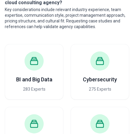
cloud consulting agency?
Key considerations include relevant industry experience, team
expertise, communication style, project management approach,
pricing structure, and cultural fit. Requesting case studies and
references can help validate agency capabilities.
BI and Big Data
Cybersecurity
283 Experts
275 Experts