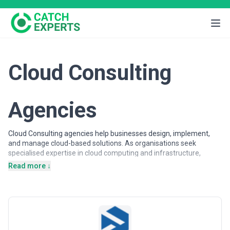
Cloud Consulting
Agencies
Cloud Consulting agencies help businesses design, implement,
and manage cloud-based solutions. As organisations seek
specialised expertise in cloud computing and infrastructure,
partnering with experienced agencies provides access to
Read more ↓
dedicated professionals, proven methodologies, and scalable
solutions.
Cloud Consulting agencies may support a wide range of
objectives, including cloud migration, infrastructure optimisation,
cost management, and scalability planning. Agencies vary in their
strategic depth, execution capabilities, team structures, and