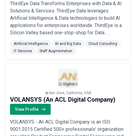
ThirdEye Data Transforms Enterprises with Data & AI
Solutions & Services. ThirdEye Data leverages
Artificial Intelligence & Data technologies to build AI
applications for enterprises worldwide. ThirdEye is a
Silicon Valley based one-stop-shop for Data
Sciences, Analytics & Engineering services &
Artificial Intelligence
BI and Big Data
Cloud Consulting
products. ThirdEye has a decade of experience in
IT Services
Staff Augmentation
building end-to-end technical solutions for Fortune
500 companies and start-ups worldwide. ThirdEye'...
Read more
San Jose, California, USA
VOLANSYS (An ACL Digital Company)
View Profile
VOLANSYS - An ACL Digital Company is an ISO
9001:2015 Certified 500+ professionals’ organization