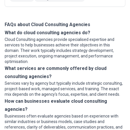
resilience. DataEndure clients are better able to
manage their IT risks.
FAQs about Cloud Consulting Agencies
What do cloud consulting agencies do?
Cloud Consulting agencies provide specialised expertise and
services to help businesses achieve their objectives in this
domain. Their work typically includes strategy development,
project execution, ongoing management, and performance
optimisation.
What services are commonly offered by cloud
consulting agencies?
Services vary by agency but typically include strategic consulting,
project-based work, managed services, and training. The exact
mix depends on the agency's focus, expertise, and client needs.
How can businesses evaluate cloud consulting
agencies?
Businesses often evaluate agencies based on experience with
similar industries or business models, case studies and
references, clarity of deliverables, communication practices, and