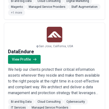
BI and Big Data
Cloud Consulting
Digital Marketing
delighted with the innovative projects delivered by our
Magento
Managed Service Providers
Staff Augmentation
experienced team of software professionals and
+1 more
developers. Developers.DEV makes t...
Read more
San Jose, California, USA
DataEndure
View Profile
We help our clients protect their critical information
assets wherever they reside and make them available
to the right people at the right time in a cost-effective
and compliant way. We architect and deliver a data
management and protection strategy that leverages
the relationships of best-in-class integrated and
BI and Big Data
Cloud Consulting
Cybersecurity
interoperable solutions to ensure world-class digital
IT Services
Managed Service Providers