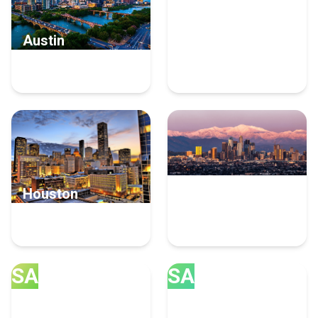
Austin
Irvine
13 Cloud Consulting
8 Cloud Consulting
Experts
Experts
Houston
Los Angeles
7 Cloud Consulting
6 Cloud Consulting
Experts
Experts
SA
SA