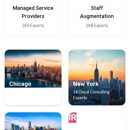
Managed Service
Staff
Providers
Augmentation
269 Experts
268 Experts
Chicago
New York
15 Cloud Consulting
14 Cloud Consulting
Experts
Experts
IR