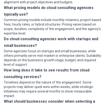
alignment with project objectives and budgets.
What pricing models do cloud consulting agencies
typically use?
Common pricing models include monthly retainers, project-based
fees, hourly rates, or hybrid structures. Pricing varies based on
scope, duration, complexity of the engagement, and the agency's
expertise level.
Do cloud consulting agencies work with startups and
small businesses?
Some agencies focus on startups and small businesses, while
others primarily serve mid-market or enterprise clients. Suitability
depends on the business's growth stage, budget, and required
level of support.
How long does it take to see results from cloud
consulting services?
Timelines depend on the nature of the engagement. Some
projects may deliver quick wins within weeks, while strategic
initiatives may require several months to show measurable
impact.
What should businesses consider when selecting a