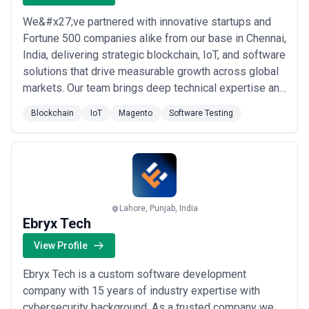
We&#x27;ve partnered with innovative startups and
Fortune 500 companies alike from our base in Chennai,
India, delivering strategic blockchain, IoT, and software
solutions that drive measurable growth across global
markets. Our team brings deep technical expertise and
a long-term commitment to every engagement,
Blockchain
IoT
Magento
Software Testing
ensuring we don&#x27;t just build products — we help
businesses accelerate their adoption of emerging
technologies with confidence. From ...
Read more
Lahore, Punjab, India
Ebryx Tech
View Profile
Ebryx Tech is a custom software development
company with 15 years of industry expertise with
cybersecurity background. As a trusted company we