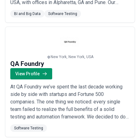
USA, with offices in Alpharetta, GA and Pune. Our
global team of highly skilled professionals is
BI and Big Data
Software Testing
committed to technical excellence and innovation,
delivering solutions that are cost-effective, on time,
and within budget. At MantraSys, we connect, ...
Read
more
New York, New York, USA
QA Foundry
View Profile
At QA Foundry we’ve spent the last decade working
side by side with startups and Fortune 500
companies. The one thing we noticed: every single
team failed to realize the full benefits of a solid
testing and automation framework. We decided to do
something about it by providing custom test
Software Testing
automation solutions for startups growth stage
companies. Today we work collaboratively with a