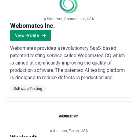
Read more
Stamford, Connecticut, USA
Webomates Inc.
View Profile
Webomates provides a revolutionary SaaS-based
patented testing service called Webomates CQ which
is aimed at significantly improving the quality of
production software. The patented AI testing platform
is designed to reduce defects in production and
increase feature velocity for development teams.
Software Testing
Commercially deployed at enterprise customers
Equifax Rackspace Priceline etc to startups like
TMRW in New York we are poised for a massive
increase in...
Read more
Addison, Texas, USA