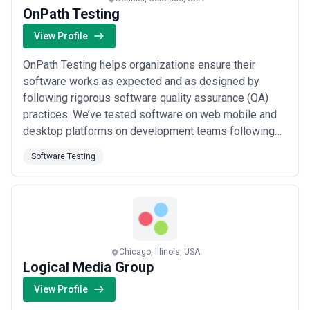
OnPath Testing
View Profile
OnPath Testing helps organizations ensure their
software works as expected and as designed by
following rigorous software quality assurance (QA)
practices. We’ve tested software on web mobile and
desktop platforms on development teams following
various methodologies using a plethora of tools in the
Software Testing
QA arena. From our extensive experience we have
developed a testing process that delivers consistent
successful results. Whether your technical team ...
Read more
Chicago, Illinois, USA
Logical Media Group
View Profile