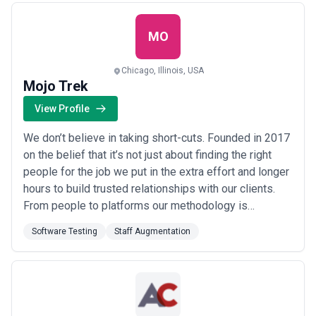
variety of different organizations in an effort to help
them rea...
Read more
MO
Chicago, Illinois, USA
Mojo Trek
View Profile
We don’t believe in taking short-cuts. Founded in 2017
on the belief that it’s not just about finding the right
people for the job we put in the extra effort and longer
hours to build trusted relationships with our clients.
From people to platforms our methodology is
thorough accessible and based on years of industry
Software Testing
Staff Augmentation
experience. It has been finely honed to reflect how
clients want to acquire the skill manpower and
technical leadership that can ac...
Read more