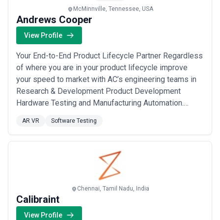
McMinnville, Tennessee, USA
Andrews Cooper
View Profile
Your End-to-End Product Lifecycle Partner Regardless
of where you are in your product lifecycle improve
your speed to market with AC’s engineering teams in
Research & Development Product Development
Hardware Testing and Manufacturing Automation.
Andrews Cooper is an Engineering Services firm
AR VR
Software Testing
specializing in highly complex technology
development within ambiguous environments. Are you
an ambitious tech-focused company looking to
innovate your in...
Read more
Chennai, Tamil Nadu, India
Calibraint
View Profile