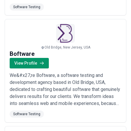
run millions of tests on cross-browser mobile mobile-
Software Testing
web and web-service applications at customer
organizations. We help make modern software more
reliable. The proliferation of post-IE browsers ...
Read
more
Old Bridge, New Jersey, USA
Boftware
View Profile
We&#x27;re Boftware, a software testing and
development agency based in Old Bridge, USA,
dedicated to crafting beautiful software that genuinely
delivers results for our clients. We transform ideas
into seamless web and mobile experiences, because
we believe great software should be as visually
Software Testing
compelling as it is functional. When you partner with
us, you get a team that cares deeply about quality at