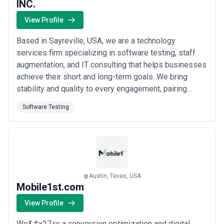
INC.
View Profile
Based in Sayreville, USA, we are a technology
services firm specializing in software testing, staff
augmentation, and IT consulting that helps businesses
achieve their short and long-term goals. We bring
stability and quality to every engagement, pairing
skilled consultants with a reputation for going the
Software Testing
extra mile across application development, technology
deployment, and life cycle management. Our clients
trust us to deliver the right IT profe...
Read more
Austin, Texas, USA
Mobile1st.com
View Profile
We&#x27;re a conversion optimization and digital