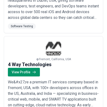
headquartered in Dublin, USA, giving software
developers, test engineers, and DevOps teams instant
access to over 500 real iOS and Android devices
across global data centers so they can catch critical
issues before they reach production. Our platform
Software Testing
automates functional and performance testing —
capturing screenshots, crash reports, CPU and
memory metrics — while supporting unlimited
concurrent ru...
Read more
Fremont, California, USA
4 Way Technologies
View Profile
We&#x27;re a premium IT services company based in
Fremont, USA, with 100+ developers across offices in
the US, Australia, and India — specializing in business-
critical web, mobile, and SMART TV applications built
on cutting-edge, cloud-native technology. As early