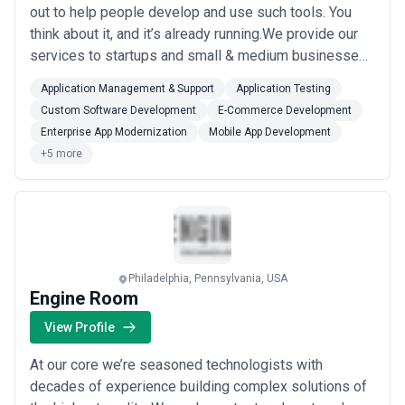
out to help people develop and use such tools. You
think about it, and it’s already running.We provide our
services to startups and small & medium businesses.
From pre-MVP to idea validation, we help your startup
Application Management & Support
Application Testing
develop ideas into products and turn those products
Custom Software Development
E-Commerce Development
into viable businesses. In the case of small & medium
Enterprise App Modernization
Mobile App Development
businesses, we help yo...
Read more
+5 more
Philadelphia, Pennsylvania, USA
Engine Room
View Profile
At our core we’re seasoned technologists with
decades of experience building complex solutions of