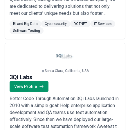
are dedicated to delivering solutions that not only
meet our clients’ unique needs but also foster
business growth. We've proudly served clients like
BI and Big Data
Cybersecurity
DOTNET
IT Services
Direct Debit Monster.com EASports Zeta Exchange
Software Testing
and more. Our focus technologies include Node JS
MEAN MERN Android and iOS Apps. We specialize in
Fintech R...
Read more
Santa Clara, California, USA
3Qi Labs
View Profile
Better Code Through Automation 3Qi Labs launched in
2010 with a simple goal: Help enterprise application
development and QA teams use test automation
effectively. Since then we have deployed our large-
scale software test automation framework Awetest to