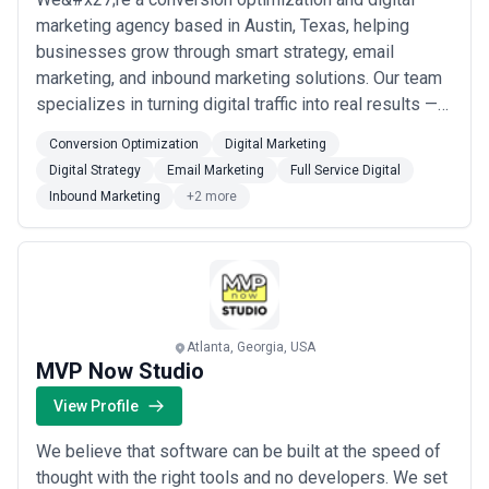
marketing agency based in Austin, Texas, helping
businesses grow through smart strategy, email
marketing, and inbound marketing solutions. Our team
specializes in turning digital traffic into real results —
from full-service campaigns to software testing and
Conversion Optimization
Digital Marketing
UX improvements that move the needle. At
Digital Strategy
Email Marketing
Full Service Digital
Mobile1st.com, we&#x27;re committed to delivering
Inbound Marketing
+2 more
data-driven growth for brands ready to get growing.
Atlanta, Georgia, USA
MVP Now Studio
View Profile
We believe that software can be built at the speed of
thought with the right tools and no developers. We set