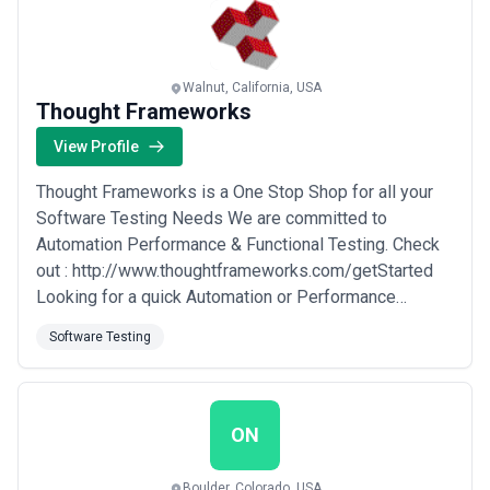
every stage — from concept to code to delivery...
Read
more
Walnut, California, USA
Thought Frameworks
View Profile
Thought Frameworks is a One Stop Shop for all your
Software Testing Needs We are committed to
Automation Performance & Functional Testing. Check
out : http://www.thoughtframeworks.com/getStarted
Looking for a quick Automation or Performance
Testing Solution with 100% framework based on Just
Software Testing
email us your Critical Path scenario to
info@thoughtframeworks.com we will design and
develop a prototype for you at NO CHARGE. Our
experience in Automation ...
Read more
ON
Boulder, Colorado, USA