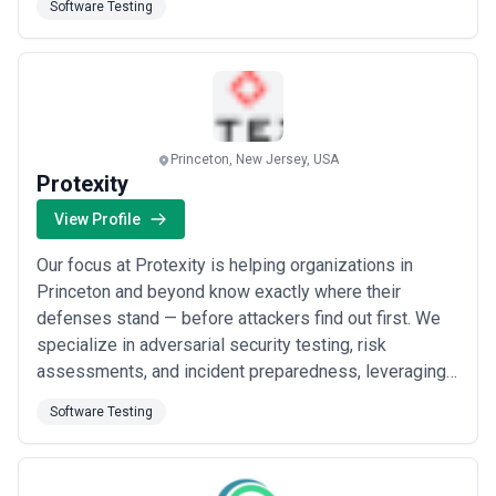
Software Testing
developer without the overhead of a full-time hire.
Together, we turn your vision into reality — with the
reliable, senior-level support your Rails app d...
Read
more
Princeton, New Jersey, USA
Protexity
View Profile
Our focus at Protexity is helping organizations in
Princeton and beyond know exactly where their
defenses stand — before attackers find out first. We
specialize in adversarial security testing, risk
assessments, and incident preparedness, leveraging
an offensive mindset to uncover and close the gaps
Software Testing
that traditional approaches miss. From boutique
engagements to strategic advisory partnerships, we
deliver the clarity and confidence you need to sta...