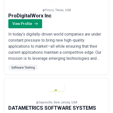
Frisco, Texas, USA
ProDigitalWorx Inc
View Profile
In today’s digitally-driven world companies are under
constant pressure to bring new high-quality
applications to market—all while ensuring that their
current applications maintain a competitive edge. Our
mission is to leverage emerging technologies and
proven delivery methods enabling our customers to
Software Testing
take an agile and forward-thinking approach to their
business. ProDigitalWorx Inc provides a
comprehensive set of services across the entire
appl...
Read more
Sayreville, New Jersey, USA
DATAMETRICS SOFTWARE SYSTEMS