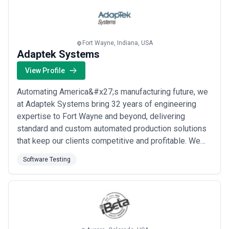
testing, we handle every layer of ...
Read more
Fort Wayne, Indiana, USA
Adaptek Systems
View Profile
Automating America&#x27;s manufacturing future, we
at Adaptek Systems bring 32 years of engineering
expertise to Fort Wayne and beyond, delivering
standard and custom automated production solutions
that keep our clients competitive and profitable. We
partner with industries ranging from electronics and
Software Testing
medical to alternative energy, designing everything
from lean workcells to fully integrated production lines
with robotics and advanced testing. O...
Read more