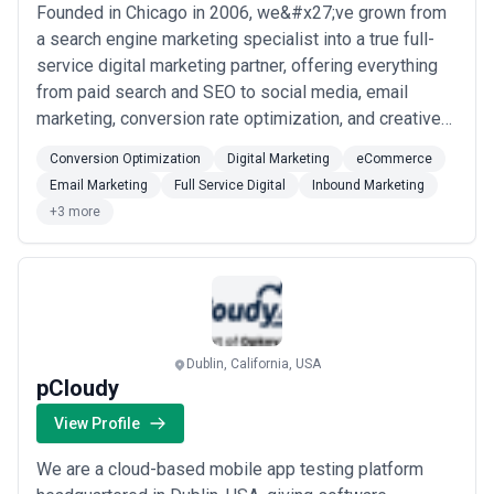
Founded in Chicago in 2006, we&#x27;ve grown from
a search engine marketing specialist into a true full-
service digital marketing partner, offering everything
from paid search and SEO to social media, email
marketing, conversion rate optimization, and creative
services. Our 2014 acquisition of The Ocean Agency
Conversion Optimization
Digital Marketing
eCommerce
brought world-class web design in-house, allowing us
Email Marketing
Full Service Digital
Inbound Marketing
to deliver cohesive, end-to-end digital experiences
+3 more
that help our clients transact, c...
Read more
Dublin, California, USA
pCloudy
View Profile
We are a cloud-based mobile app testing platform