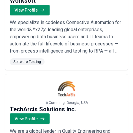
Worksoft
View Profile
We specialize in codeless Connective Automation for
the world&#x27;s leading global enterprises,
empowering both business users and IT teams to
automate the full lifecycle of business processes —
from process intelligence and testing to RPA — all
from our base in Addison, Texas. Our platform
Software Testing
accelerates project timelines and delivers data-driven
quality across complex end-to-end applications
including SAP, Oracle, Salesforce, Workday, and more,
g...
Read more
Cumming, Georgia, USA
TechArcis Solutions Inc.
View Profile
We are a global leader in Quality Engineering and