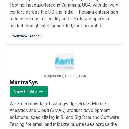
Testing, headquartered in Cumming, USA, with delivery
centers across the US and India — helping enterprises
reduce the cost of quality and accelerate speed to
market through intelligence-led, tool-agnostic
automation frameworks built for Agile and DevOps
Software Testing
success. Our customized, end-to-end testing
solutions span mobile testing (with our lab of 300 real
devices), security, performance, and scriptle...
Read
more
Alpharetta, Georgia, USA
MantraSys
View Profile
We are a provider of cutting-edge Social Mobile
Analytics and Cloud (SMAC) product development
solutions, specializing in BI and Big Data and Software
Testing for small and midsize businesses across the