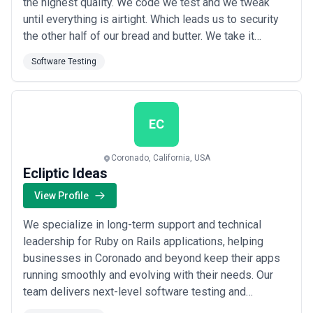
the highest quality. We code we test and we tweak
until everything is airtight. Which leads us to security
the other half of our bread and butter. We take it
seriously and build it in to everything we do. It’s never
Software Testing
an afterthought and it’s always rock solid. We could
talk all day about what we do. But we’d rather show
you.
EC
Coronado, California, USA
Ecliptic Ideas
View Profile
We specialize in long-term support and technical
leadership for Ruby on Rails applications, helping
businesses in Coronado and beyond keep their apps
running smoothly and evolving with their needs. Our
team delivers next-level software testing and
steadfast Rails expertise, so you get a rockstar