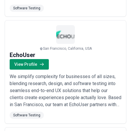
adopters of SMART TV and live streaming platforms,
Software Testing
we&#x27;ve partnered with major media companies
on OTT app development, delivering scalable
solutions using Java, JavaScript, Node.js, ...
Read
more
San Francisco, California, USA
EchoUser
View Profile
We simplify complexity for businesses of all sizes,
blending research, design, and software testing into
seamless end-to-end UX solutions that help our
clients create experiences people actually love. Based
in San Francisco, our team at EchoUser partners with
enterprise companies and ambitious teams alike to
Software Testing
transform intricate challenges into intuitive, results-
driven digital experiences. From discovery through