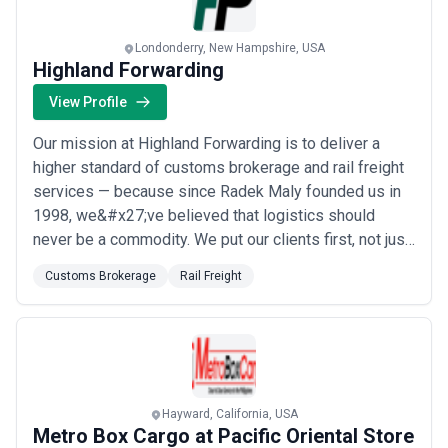
Londonderry, New Hampshire, USA
Highland Forwarding
View Profile
Our mission at Highland Forwarding is to deliver a
higher standard of customs brokerage and rail freight
services — because since Radek Maly founded us in
1998, we&#x27;ve believed that logistics should
never be a commodity. We put our clients first, not just
in words but in action, providing the expertise and
Customs Brokerage
Rail Freight
personal attention that sets us apart in the freight
forwarding industry. Based in Londonderry,
we&#x27;re proud to serve businesses who e...
Read
more
Hayward, California, USA
Metro Box Cargo at Pacific Oriental Store