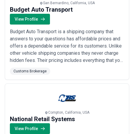
San Bernardino, California, USA
Budget Auto Transport
View Profile
Budget Auto Transport is a shipping company that
answers to your questions has affordable prices and
offers a dependable service for its customers. Unlike
other vehicle shipping companies they never charge
hidden fees. Their pricing includes everything that you
will need to transport your vehicle from point A to
Customs Brokerage
point B - all at extremely competitive rates.
Compton, California, USA
National Retail Systems
View Profile