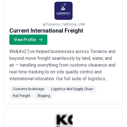
philosophy and meticulous attention to d...
Read more
Torrance, California, USA
Current International Freight
View Profile
We&#x27;ve helped businesses across Torrance and
beyond move freight seamlessly by land, water, and
air — handling everything from customs clearance and
real-time tracking to on-site quality control and
international relocation. Our full suite of logistics
services means you get honest freight quotes, expert
Customs Brokerage
Logistics And Supply Chain
documentation, and end-to-end supply chain support
Rail Freight
Shipping
all under one roof. Whether you need rail freight,
container shipping, or vehicle transpo...
Read more