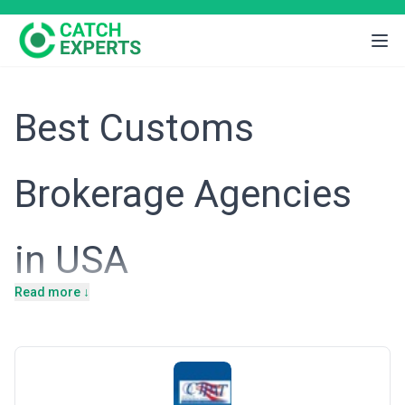
Best Customs
Brokerage Agencies
in USA
Read more ↓
Introduction
The United States maintains one of the world's largest and most
complex import-export ecosystems, with annual merchandise
trade exceeding $7 trillion. As a global trading hub with deep ties
to manufacturing, agriculture, technology, and retail sectors,
American businesses face a labyrinth of federal customs