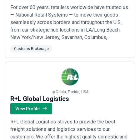
For over 60 years, retailers worldwide have trusted us
— National Retail Systems — to move their goods
seamlessly across borders and throughout the U.S.,
from our strategic hub locations in LA/Long Beach,
New York/New Jersey, Savannah, Columbus,
Baltimore, and Greensboro. As a family-owned 3PL
Customs Brokerage
based in Compton, California, we bring the personal
accountability and long-term relationships that national
chains simply can&#x27;t offer, paired with th...
Read
more
Ocala, Florida, USA
R+L Global Logistics
View Profile
R+L Global Logistics strives to provide the best
freight solutions and logistics services to our
customers. We offer the highest quality domestic and