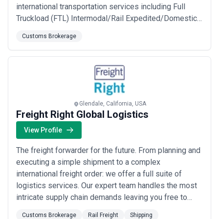
international transportation services including Full
Truckload (FTL) Intermodal/Rail Expedited/Domestic
Priority Service to and from Mexico and Canada Trade
Customs Brokerage
Show Supply Chain Management High Value/High Risk
Cargo Warehousing and Fulfillment Value Added
Customs Brokerage and more. We focus on custom...
Read more
Glendale, California, USA
Freight Right Global Logistics
View Profile
The freight forwarder for the future. From planning and
executing a simple shipment to a complex
international freight order: we offer a full suite of
logistics services. Our expert team handles the most
intricate supply chain demands leaving you free to
focus on building your business. We provide solutions
Customs Brokerage
Rail Freight
Shipping