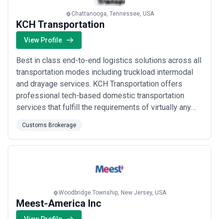
Chattanooga, Tennessee, USA
KCH Transportation
View Profile
Best in class end-to-end logistics solutions across all
transportation modes including truckload intermodal
and drayage services. KCH Transportation offers
professional tech-based domestic transportation
services that fulfill the requirements of virtually any
type of freight. Whether shipping full truckloads LTL
Customs Brokerage
intermodal drayage or have specialized needs KCH
gets the job done with white-glove service that
prioritizes what’s most important to t...
Read more
Woodbridge Township, New Jersey, USA
Meest-America Inc