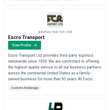
to complex problems for technology-centric
companies freight marketplaces international freight-
forwarders 3PLs and resellers of internation...
Read
more
Buffalo, New York, USA
Escro Transport
View Profile
Escro Transport Ltd. provides third-party logistics
nationwide since 1959. We are committed to offering
the highest quality service to all our business partners
across the continental United States as a family-
owned business for more than 50 years. At Escro
Transport we specialize in all types of temperature
Customs Brokerage
controlled TL and LTL shipments. Whether it's dry
fresh chilled or frozen you can count on Escro to get it
to your customers on time and in ...
Read more