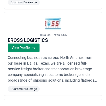
Customs Brokerage
the continent&#x27;s fastest-growing privately held
providers. Your success truly is our destination, and
we bring the expertise, network, a...
Read more
Dallas, Texas, USA
EROSS LOGISTICS
View Profile
Connecting businesses across North America from
our base in Dallas, Texas, we are a licensed full-
service freight broker and transportation brokerage
company specializing in customs brokerage and a
broad range of shipping solutions, including flatbeds,
LTL freight, step decks, refrigerated, and van trailers.
Customs Brokerage
We approach every shipment with a commitment to
delivering your cargo in the most cost-effective, safe,
and efficient manner possible. Our D...
Read more