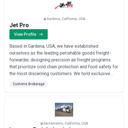
Gardena, California, USA
Jet Pro
View Profile
Based in Gardena, USA, we have established
ourselves as the leading perishable goods freight-
forwarder, designing precision air freight programs
that prioritize cold chain protection and food safety for
the most discerning customers. We hold exclusive
rights to Thermo Defense®, an advanced insulation
Customs Brokerage
solution that safeguards perishables across both
domestic and international routes, giving our clients
unmatched confidence in every shipment. Our d...
Read
more
Sacramento, California, USA