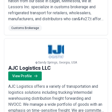
nation from our base in Eagan, Minnesota, we at
Lessors Inc. specialize in customs brokerage and
refrigerated transport for retailers, wholesalers,
manufacturers, and distributors who can&#x27;t afford
delays. Our commitment to on-time, damage-free
Customs Brokerage
delivery isn&#x27;t just a promise — it&#x27;s the
standard we hold ourselves to on every single
shipment. We combine industry expertise with a
custo...
Read more
Sandy Springs, Georgia, USA
AJC Logistics LLC
View Profile
AJC Logistics offers a variety of transportation and
logistics solutions including trucking/intermodal
warehousing distribution freight forwarding and
NVOCC. We manage a wide portfolio of goods with an
emphasis on time-sensitive freight. We are committed