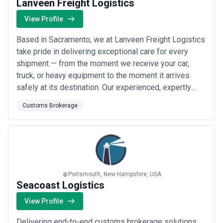
Lanveen Freight Logistics
View Profile
Based in Sacramento, we at Lanveen Freight Logistics
take pride in delivering exceptional care for every
shipment — from the moment we receive your car,
truck, or heavy equipment to the moment it arrives
safely at its destination. Our experienced, expertly
trained drivers bring unmatched dedication to every
Customs Brokerage
haul, ensuring your freight is in the best hands from
start to finish. Whether you need customs brokerage
support or reliable transport, our ...
Read more
Portsmouth, New Hampshire, USA
Seacoast Logistics
View Profile
Delivering end-to-end customs brokerage solutions