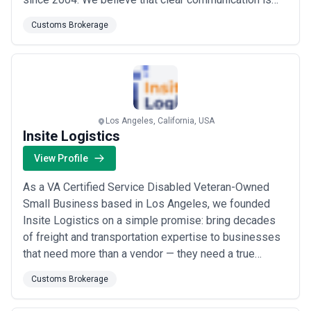
the foundation of exceptional service, and we take
Customs Brokerage
pride in not only meeting our clients&#x27;
expectations but anticipating their future needs before
they arise. As a trusted contract, co...
Read more
Los Angeles, California, USA
Insite Logistics
View Profile
As a VA Certified Service Disabled Veteran-Owned
Small Business based in Los Angeles, we founded
Insite Logistics on a simple promise: bring decades
of freight and transportation expertise to businesses
that need more than a vendor — they need a true
logistics partner. We streamline your daily operations,
Customs Brokerage
improve supply chain transparency, and drive
measurable efficiencies through our unique