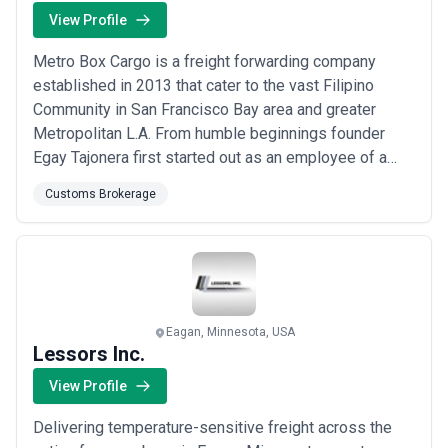
View Profile
Metro Box Cargo is a freight forwarding company
established in 2013 that cater to the vast Filipino
Community in San Francisco Bay area and greater
Metropolitan L.A. From humble beginnings founder
Egay Tajonera first started out as an employee of a
freight forwarding company with a love for hard work
Customs Brokerage
and customer rapport.
Eagan, Minnesota, USA
Lessors Inc.
View Profile
Delivering temperature-sensitive freight across the