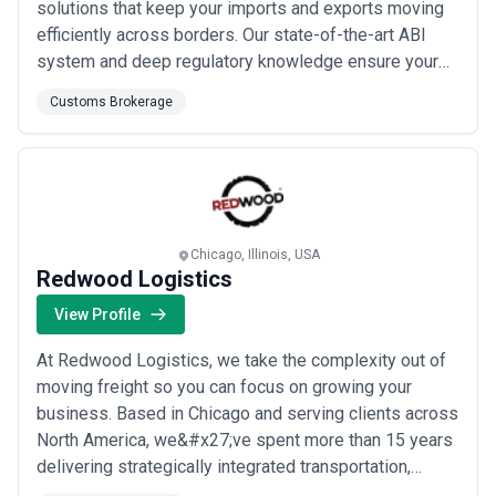
solutions that keep your imports and exports moving
efficiently across borders. Our state-of-the-art ABI
system and deep regulatory knowledge ensure your
cargo is cleared promptly while remaining fully
Customs Brokerage
compliant with all government requirements. We are
committed to delivering outstanding, personalized
service at a reasonable cost, helping businesses of
al...
Read more
Chicago, Illinois, USA
Redwood Logistics
View Profile
At Redwood Logistics, we take the complexity out of
moving freight so you can focus on growing your
business. Based in Chicago and serving clients across
North America, we&#x27;ve spent more than 15 years
delivering strategically integrated transportation,
customs brokerage, and logistics solutions as one of