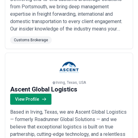
from Portsmouth, we bring deep management
expertise in freight forwarding, international and
domestic transportation to every client engagement.
Our insider knowledge of the industry means your
organization gets fair market pricing and stays ahead
Customs Brokerage
of regulatory pitfalls before they become problems.
We&#x27;re committed to filling your commercial
transportation needs with prompt, responsive
service...
Read more
Irving, Texas, USA
Ascent Global Logistics
View Profile
Based in Irving, Texas, we are Ascent Global Logistics
— formerly Roadrunner Global Solutions — and we
believe that exceptional logistics is built on true
partnership, cutting-edge technology, and a relentless