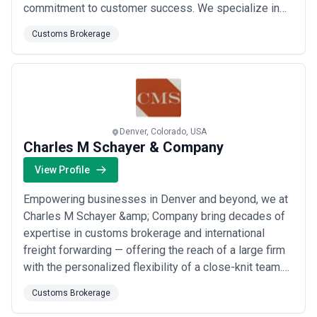
commitment to customer success. We specialize in
customs brokerage, domestic freight management,
Customs Brokerage
international freight forwarding, and retail
consolidation, delivering seamless solutions that help
our clients reach new heights of logistics ...
Read
more
Denver, Colorado, USA
Charles M Schayer & Company
View Profile
Empowering businesses in Denver and beyond, we at
Charles M Schayer &amp; Company bring decades of
expertise in customs brokerage and international
freight forwarding — offering the reach of a large firm
with the personalized flexibility of a close-knit team.
We tailor every customs clearance and freight
Customs Brokerage
transportation solution to your specific needs, and our