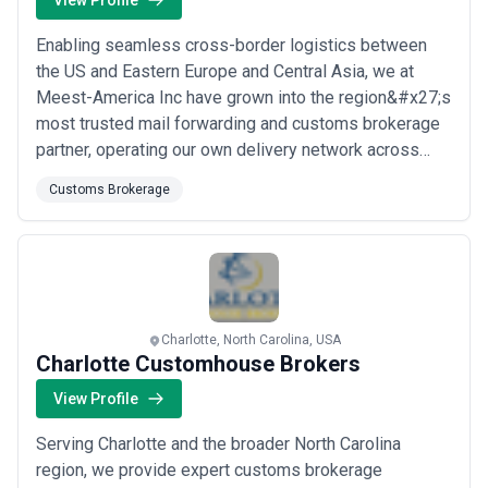
View Profile
Enabling seamless cross-border logistics between
the US and Eastern Europe and Central Asia, we at
Meest-America Inc have grown into the region&#x27;s
most trusted mail forwarding and customs brokerage
partner, operating our own delivery network across
Ukraine, Russia, Belarus, Moldova, the Baltic states,
Customs Brokerage
and Central Asia. Based in Woodbridge Township, our
proprietary distribution infrastructure means we
don&#x27;t just move packages — we deliver...
Read
more
Charlotte, North Carolina, USA
Charlotte Customhouse Brokers
View Profile
Serving Charlotte and the broader North Carolina
region, we provide expert customs brokerage