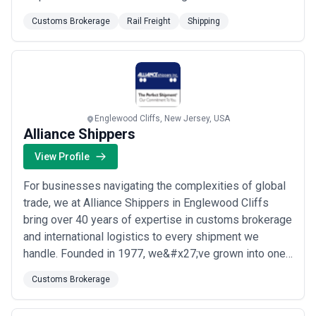
to being the Premier Service Provider in the markets
Customs Brokerage
Rail Freight
Shipping
and industries we service every day.
Englewood Cliffs, New Jersey, USA
Alliance Shippers
View Profile
For businesses navigating the complexities of global
trade, we at Alliance Shippers in Englewood Cliffs
bring over 40 years of expertise in customs brokerage
and international logistics to every shipment we
handle. Founded in 1977, we&#x27;ve grown into one
of North America&#x27;s top privately owned
Customs Brokerage
logistics providers, operating more than 50 facilities
across the US, Canada, and Mexico. Our service-first