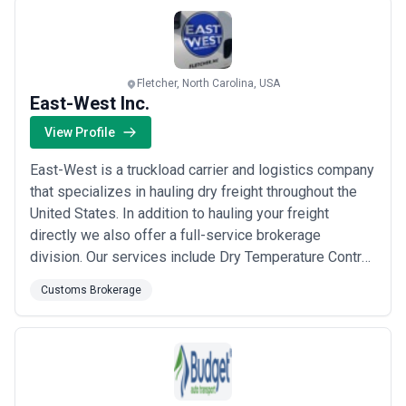
combination of customs brokerage, freight
management, a...
Read more
Fletcher, North Carolina, USA
East-West Inc.
View Profile
East-West is a truckload carrier and logistics company
that specializes in hauling dry freight throughout the
United States. In addition to hauling your freight
directly we also offer a full-service brokerage
division. Our services include Dry Temperature Control
and Flat Bed shipments. You can also know where your
Customs Brokerage
freight is at any moment through our state of the art
tracking network. Our team is also highly
knowledgeable with LTL and Intermoda...
Read more