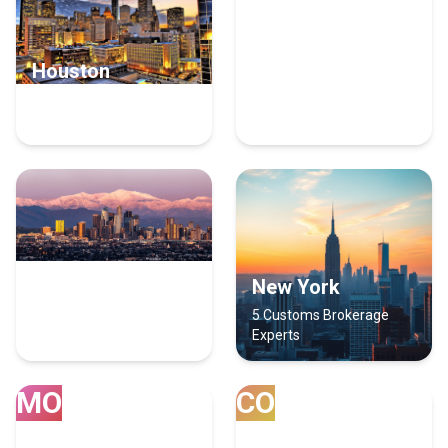
Houston
San Diego
12 Customs Brokerage
8 Customs Brokerage
Experts
Experts
Los Angeles
New York
6 Customs Brokerage
5 Customs Brokerage
Experts
Experts
MO
CO