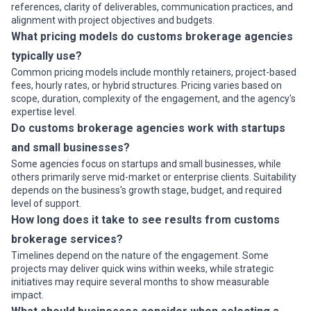
references, clarity of deliverables, communication practices, and
alignment with project objectives and budgets.
What pricing models do customs brokerage agencies
typically use?
Common pricing models include monthly retainers, project-based
fees, hourly rates, or hybrid structures. Pricing varies based on
scope, duration, complexity of the engagement, and the agency's
expertise level.
Do customs brokerage agencies work with startups
and small businesses?
Some agencies focus on startups and small businesses, while
others primarily serve mid-market or enterprise clients. Suitability
depends on the business's growth stage, budget, and required
level of support.
How long does it take to see results from customs
brokerage services?
Timelines depend on the nature of the engagement. Some
projects may deliver quick wins within weeks, while strategic
initiatives may require several months to show measurable
impact.