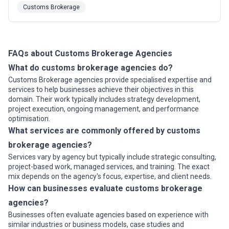
We are well-position to successfully manage even the
Customs Brokerage
most challenging customer network. Since 2015 we've
continued to introduce state-of-the-art Freightliner and
International tractors in ...
Read more
FAQs about Customs Brokerage Agencies
What do customs brokerage agencies do?
Customs Brokerage agencies provide specialised expertise and
services to help businesses achieve their objectives in this
domain. Their work typically includes strategy development,
project execution, ongoing management, and performance
optimisation.
What services are commonly offered by customs
brokerage agencies?
Services vary by agency but typically include strategic consulting,
project-based work, managed services, and training. The exact
mix depends on the agency's focus, expertise, and client needs.
How can businesses evaluate customs brokerage
agencies?
Businesses often evaluate agencies based on experience with
similar industries or business models, case studies and