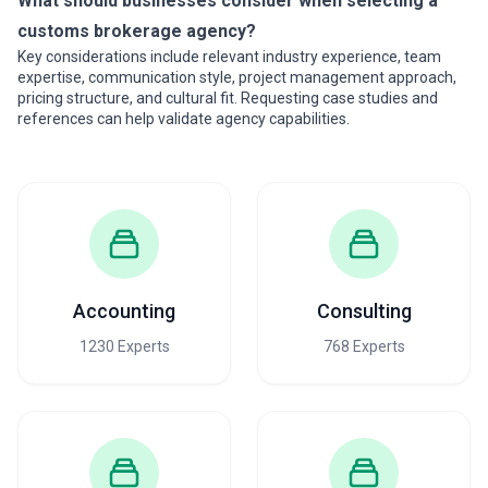
What should businesses consider when selecting a
customs brokerage agency?
Key considerations include relevant industry experience, team
expertise, communication style, project management approach,
pricing structure, and cultural fit. Requesting case studies and
references can help validate agency capabilities.
Accounting
Consulting
1230 Experts
768 Experts