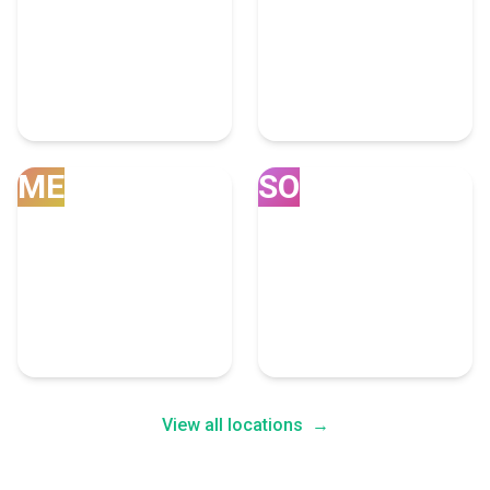
Mobile
Compton
5 Customs Brokerage
5 Customs Brokerage
Experts
Experts
ME
SO
South San
Memphis
Francisco
4 Customs Brokerage
4 Customs Brokerage
Experts
Experts
View all locations
→