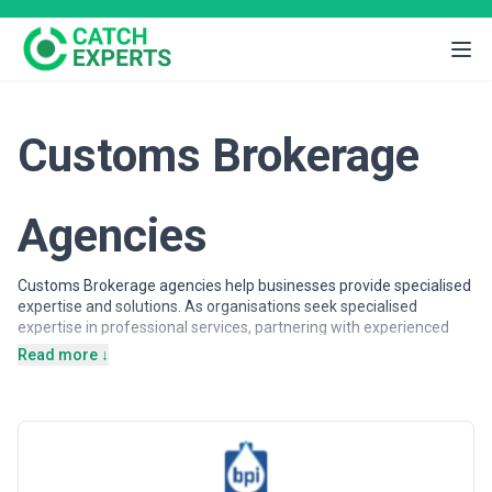
Customs Brokerage
Agencies
Customs Brokerage agencies help businesses provide specialised
expertise and solutions. As organisations seek specialised
expertise in professional services, partnering with experienced
agencies provides access to dedicated professionals, proven
Read more ↓
methodologies, and scalable solutions.
Customs Brokerage agencies may support a wide range of
objectives, including strategic planning, operational support,
specialised projects, and ongoing partnerships. Agencies vary in
their strategic depth, execution capabilities, team structures, and
engagement models, making careful evaluation important when