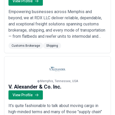
View Profile
Empowering businesses across Memphis and
beyond, we at RDX LLC deliver reliable, dependable,
and xceptional freight solutions spanning customs
brokerage, shipping, and every mode of transportation
— from flatbeds and reefer units to intermodal and
warehousing. Our foundation is built on fast, safe
Customs Brokerage
Shipping
transport of even the most complex freight, always in
full compliance with safety and government
regulations. When you trust us with your shipment,
you...
Read more
Memphis, Tennessee, USA
V. Alexander & Co. Inc.
View Profile
It's quite fashionable to talk about moving cargo in
high-minded terms and many of those "supply chain"