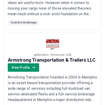
ideas are useful tools. However when it comes to
moving your cargo none of those elevated theories
mean much without a rock-solid foundation on the
ground. People and technology working in concert to
Customs Brokerage
ensure that everything gets where it needs to go every
single time. No matter how complicated the
circumstances. That's just what V. Alexander has...
Read more
Memphis, Tennessee, USA
Armstrong Transportation & Trailers LLC
View Profile
Armstrong Transportation founded in 2004 in Memphis
is an asset-based transportation provider offering a
wide range of services including full-truckload van
service dedicated fleets and a full-service brokerage.
Headquartered in Memphis a major distribution hub