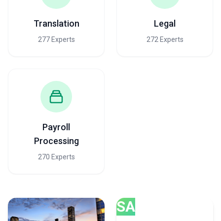
Translation
Legal
277 Experts
272 Experts
Payroll
Processing
270 Experts
SA