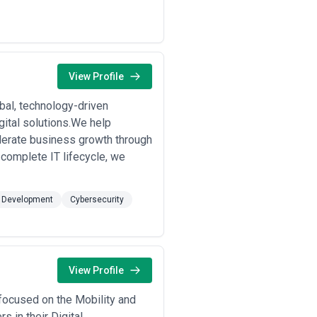
View Profile
al, technology-driven
gital solutions.We help
lerate business growth through
complete IT lifecycle, we
 Development
Cybersecurity
View Profile
s focused on the Mobility and
 in their Digital