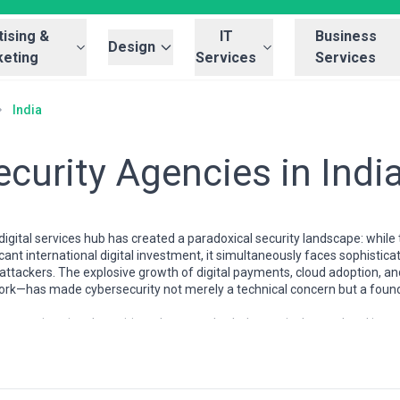
ising &
IT
Business
Design
eting
Services
Services
India
curity Agencies in Indi
digital services hub has created a paradoxical security landscape: while
icant international digital investment, it simultaneously faces sophistic
c attackers. The explosive growth of digital payments, cloud adoption
ork—has made cybersecurity not merely a technical concern but a foun
ystem is uniquely positioned to serve both domestic demand and internati
oncentrations of certified security professionals, ethical hackers, and in
ttlefield experience in high-volume, high-stakes environments. Agencie
or compliance to global giants offering end-to-end threat management, p
 reflects India's own hybrid reality: world-class engineering capabiliti