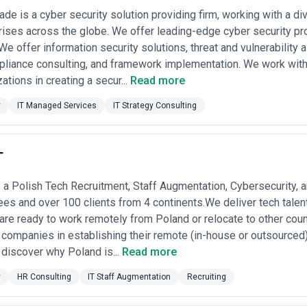
ade is a cyber security solution providing firm, working with a di
ises across the globe. We offer leading-edge cyber security pr
We offer information security solutions, threat and vulnerability
mpliance consulting, and framework implementation. We work wit
ations in creating a secur...
Read more
y
IT Managed Services
IT Strategy Consulting
T
 a Polish Tech Recruitment, Staff Augmentation, Cybersecurity,
s and over 100 clients from 4 continents.We deliver tech talen
re ready to work remotely from Poland or relocate to other coun
l companies in establishing their remote (in-house or outsource
 discover why Poland is...
Read more
y
HR Consulting
IT Staff Augmentation
Recruiting