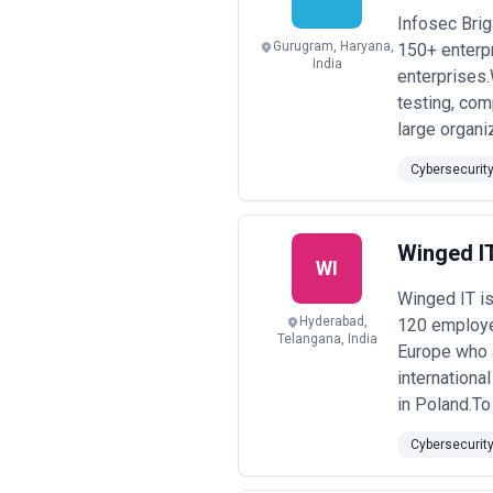
Infosec Brig
Gurugram, Haryana,
150+ enterpr
India
enterprises.
testing, co
large organiz
Cybersecurit
Winged I
WI
Winged IT is
Hyderabad,
120 employee
Telangana, India
Europe who a
internationa
in Poland.To
Cybersecurit