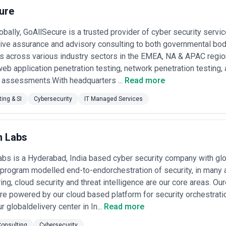
y accessible to mid-market businesses.
ure
ndscape by highlighting established cybersecurity agencies across differ
pendently sourced and represent various business models and price poi
obally, GoAllSecure is a trusted provider of cyber security servi
y claims—you should independently validate credentials, certifications, 
ve assurance and advisory consulting to both governmental bodi
India
s across various industry sectors in the EMEA, NA & APAC regions
 a wide spectrum of clients: multinational corporations protecting intell
eb application penetration testing, network penetration testing, 
 enterprises securing customer data and financial systems, government
y assessments.With headquarters ...
Read more
esses seeking security maturity without massive capital expenditure. Th
gencies act as extended teams rather than one-off vendors, reflecting
ing & SI
Cybersecurity
IT Managed Services
elerated cybersecurity demand across every sector. The Digital Personal
I guidelines for banks, SEBI rules for financial markets, ISO/IEC 270
eanwhile, the Reserve Bank of India's emphasis on digital payments an
m Labs
processing and AI training hub, has positioned the country as both a criti
 and nation-state actors. This intersection of regulatory pressure and g
bs is a Hyderabad, India based cyber security company with gl
tion and response (MDR), threat intelligence, and incident response ca
program modelled end-to-endorchestration of security, in many ar
ts a clear bifurcation: full-service enterprises offering security strateg
operations, and nimble specialists dominating in forensics, vulnerabil
ng, cloud security and threat intelligence are our core areas. O
any boutique agencies excel by combining deep domain expertise (fintec
e powered by our cloud based platform for security orchestratio
ty) with cost-efficient delivery, making them attractive to businesses t
r globaldelivery center in In...
Read more
providers, assess certifications (CEH, OSCP, CISSP, GIAC credentials indi
onsulting
Cybersecurity