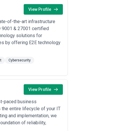
View Profile
te-of-the-art infrastructure
 9001 & 27001 certified
hnology solutions for
ies by offering E2E technology
t
Cybersecurity
View Profile
ast-paced business
he entire lifecycle of your IT
lting and implementation, we
undation of reliability,