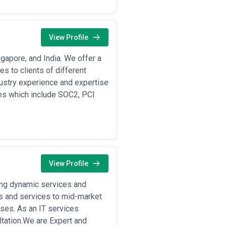
r industry, geographic coverage
 and methodologies they deploy—
View Profile
a localization mandates, sectoral
gapore, and India. We offer a
cross-border operations •
 to clients of different
estoring operations, and conducting
dustry experience and expertise
oring of networks and endpoints,
ces which include SOC2, PCI
ity and infrastructure hardening
:
assessing misconfigurations and
mulation, and systematic remediation
ics
: Post-breach investigation, root
rd-party and supply chain security
ements across outsourced development
g privileged access, and securing the
View Profile
ing dynamic services and
and operational risk:
(UPI, RTGS), and multi-layer defense
s and services to mid-market
I-DSS compliance, anomaly detection
ses. As an IT services
tplaces
: Large-scale platforms
tation.We are Expert and
DDoS mitigation; agencies focus on