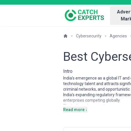
Advert
Mark
Cybersecurity
Agencies
Best Cyberse
Intro
India's emergence as a global IT and 
technology talent and attracts signif
criminal networks, and opportunisti
India's expanding regulatory framew
enterprises competing globally.
The Indian cybersecurity agency ecos
Read more ↓
includes some of the world's largest c
through premium institutions and ba
boutiques specializing in forensics 
operations centers (SOCs). The market