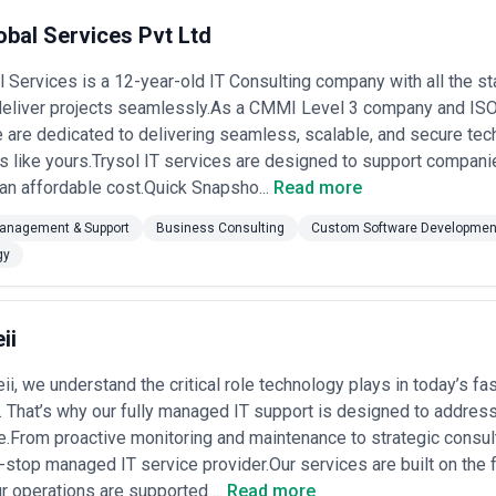
obal Services Pvt Ltd
l Services is a 12-year-old IT Consulting company with all the sta
 deliver projects seamlessly.As a CMMI Level 3 company and ISO
are dedicated to delivering seamless, scalable, and secure tec
s like yours.Trysol IT services are designed to support compan
 an affordable cost.Quick Snapsho...
Read more
Management & Support
Business Consulting
Custom Software Developmen
gy
ii
ii, we understand the critical role technology plays in today’s f
 That’s why our fully managed IT support is designed to address t
re.From proactive monitoring and maintenance to strategic consu
-stop managed IT service provider.Our services are built on the fo
r operations are supported ...
Read more