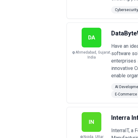
Cybersecurit
DataByt
DA
Have an ide
Ahmedabad, Gujarat,
software sol
India
enterprises
innovative 
enable orga
AI Developme
E-Commerce 
Interra I
IN
InterraIT, a
Noida, Uttar
Manufacturin