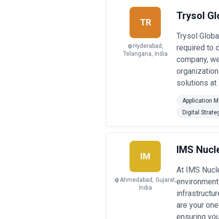
Trysol Gl
TR
Trysol Globa
Hyderabad,
required to
Telangana, India
company, we 
organization
solutions at
Application 
Digital Strate
IMS Nucle
IM
At IMS Nucle
Ahmedabad, Gujarat,
environment.
India
infrastructu
are your one
ensuring you