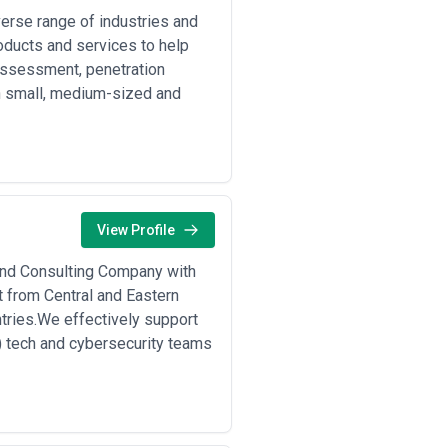
verse range of industries and
oducts and services to help
 assessment, penetration
h small, medium-sized and
View Profile
 and Consulting Company with
t from Central and Eastern
tries.We effectively support
d) tech and cybersecurity teams