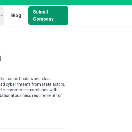
Submit
Blog
Company
a
 the nation hosts world-class
ated cyber threats from state actors,
, and e-commerce—combined with
dational business requirement for
onal clients. India's talent pool
frastructure specialists, trained
s range from single-founder
enetration testing, and security
es paired with price competitiveness