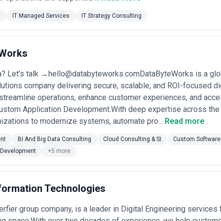
y
IT Managed Services
IT Strategy Consulting
eWorks
a? Let’s talk →hello@databyteworks.comDataByteWorks is a glob
utions company delivering secure, scalable, and ROI-focused di
 streamline operations, enhance customer experiences, and acce
Custom Application Development.With deep expertise across the 
nizations to modernize systems, automate pro...
Read more
nt
BI And Big Data Consulting
Cloud Consulting & SI
Custom Software
Development
+5 more
nformation Technologies
 Ferfier group company, is a leader in Digital Engineering service
g space.With over two decades of experience, we help customers