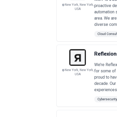
•
Project-Based Engagements
— Pe
New York, New York,
proactive d
response (usually billed at daily rates
USA
automation 
•
Performance-Linked and Manage
center (SOC) services, or vulnerabil
area. We are
speed, or compliance status.
diverse com
Pricing transparency matters in New
Ask agencies to break down how much 
Cloud Consul
the best—but the most expensive is not
the outcomes you expect.
Reflexion
We’re Reflex
New York, New York,
for some of 
USA
proud to hav
decade. Our 
experiences 
Cybersecurit