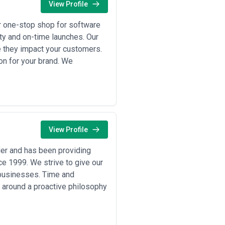
View Profile
r one-stop shop for software
ity and on-time launches. Our
e they impact your customers.
on for your brand. We
View Profile
er and has been providing
ce 1999. We strive to give our
l businesses. Time and
 around a proactive philosophy