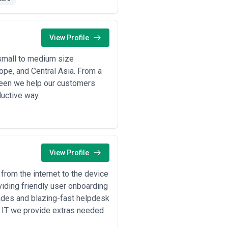
engagements, are common in New York.
ave someone for that" is a red flag if
View Profile
routinely commission forensic and
small to medium size
ope, and Central Asia. From a
S cybersecurity requirements, and
tween we help our customers
ductive way.
to large organizations), agencies
le weaknesses before adversaries do,
a send detailed security
View Profile
ncies architect secure
icularly focus on detecting
from the internet to the device
iding friendly user onboarding
efore the next incident; includes
rades and blazing-fast helpdesk
e IT we provide extras needed