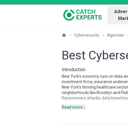
Advert
Mark
Cybersecurity
Agencies
Best Cybers
Introduction
New York's economy runs on data and t
investment firms, insurance underwri
New York's thriving healthcare secto
neighborhoods like Brooklyn and Flati
Ransomware attacks, data breaches, a
cybersecurity not a technology purcha
Read more ↓
The cybersecurity agency landscape i
crime investigators, large consultin
incident response teams that get ca
compliance (PCI-DSS, SOX) with expe