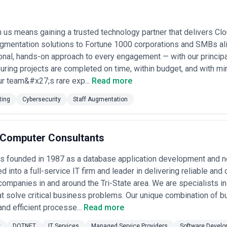
ts top security engineers, ethical hackers, and compliance architects f
sourced junior staff.
ecurity agencies in New York by aggregating independent research and p
 us means gaining a trusted technology partner that delivers Clo
rket presence, service breadth, and client focus—not paid placements.
cy claims; you should evaluate each firm's credentials, team, and case s
gmentation solutions to Fortune 1000 corporations and SMBs ali
onal, hands-on approach to every engagement — with our principa
 New York
suring projects are completed on time, within budget, and with mi
rve a wide spectrum: financial institutions defending millions in daily 
r team&#x27;s rare exp...
Read more
ce platforms fending off account takeovers, and SaaS startups trying t
nites them is the need to translate technical threat intelligence into bus
ting
Cybersecurity
Staff Augmentation
loy tools—it understands that your security posture is only as strong as 
 is less important than proportionate security aligned to your actual exp
t creates several unique demands. Regulated industries here operate u
care systems face HHS audits, and public companies answer to boards t
t Computer Consultants
ge companies, concentrated in Midtown and Brooklyn, often face a dif
tations, penetration test reports, and incident response plans before w
was founded in 1987 as a database application development and 
nence means many local companies handle cross-border transactions, pa
d into a full-service IT firm and leader in delivering reliable an
merging regulations in other markets. The city's cost of doing business
 pragmatic about ROI—spending $500,000 on a security program is only de
companies in and around the Tri-State area. We are specialists i
at solve critical business problems. Our unique combination of b
l-service varies by your stage and risk profile. Boutique agencies—often 
and efficient processe...
Read more
security—excel at deep technical work on specific problems but may lack 
h 100+ security professionals) can handle end-to-end assessments, com
y
DOTNET
IT Services
Managed Service Providers
Software Develo