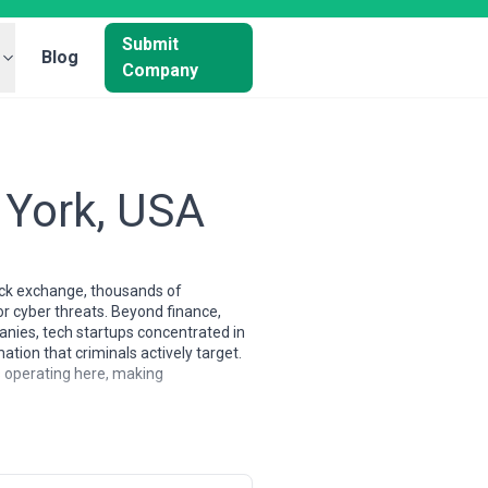
Submit
Blog
Company
 York, USA
tock exchange, thousands of
r cyber threats. Beyond finance,
anies, tech startups concentrated in
tion that criminals actively target.
s operating here, making
outiques founded by former financial
ving the startup ecosystem, and
eep expertise in financial sector
chwork of state privacy laws. Talent