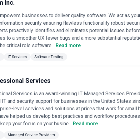
m Inc.
empowers businesses to deliver quality software. We act as you
information security ensuring flawless functionality robust secur
rts proactively identifies and eliminates potential issues befor
tes to a smoother UX fewer bugs and a more substantial reputati
e critical role software...
Read more
y
IT Services
Software Testing
essional Services
ional Services is an award-winning IT Managed Services Provid
 IT and security support for businesses in the United States sin
rprise-level services and solutions at prices that work for smal
have helped us develop best practices and workflow procedures
keep your focus on your busine...
Read more
y
Managed Service Providers