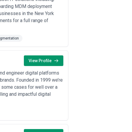
sments ($20K–$60K), and incident
fboarding MDM deployment
businesses in the New York
ponse (MDR), security operations
ied to threat detection, patching
ents for a full range of
rships, not one-off assessments.
ead. The cheapest option is rarely
ugmentation
ive to the specific risks you face and
View Profile
nd engineer digital platforms
d brands. Founded in 1999 we’re
n some cases for well over a
ling and impactful digital