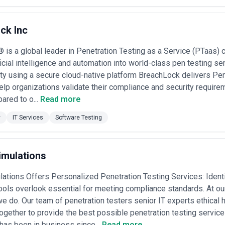
ck Inc
is a global leader in Penetration Testing as a Service (PTaas)
ficial intelligence and automation into world-class pen testing ser
ity using a secure cloud-native platform BreachLock delivers Pen
elp organizations validate their compliance and security requireme
ared to o...
Read more
y
IT Services
Software Testing
imulations
ations Offers Personalized Penetration Testing Services: Identi
ools overlook essential for meeting compliance standards. At o
e do. Our team of penetration testers senior IT experts ethical 
gether to provide the best possible penetration testing services
has been in business since...
Read more