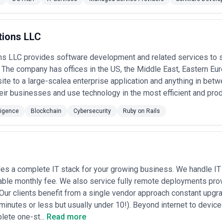
e. Hybrid models, where a boutique retains larger firms for specific 
 the people selling the service are also the people doing the work—"we h
.
s in New York
tions LLC
ybersecurity agencies do so around these core scenarios:
d security assessments
— M&A activity in New York is intense; buyers 
ns LLC provides software development and related services to 
s' systems, data handling, and breach history.
The company has offices in the US, the Middle East, Eastern Eur
and remediation
— Navigating SOC 2, ISO 27001, PCI-DSS, HIPAA, NYDF
te to a large-scalea enterprise application and anything in be
tive work that benefits from external expertise.
eir businesses and use technology in the most efficient and pro
 When a breach or suspected intrusion occurs (which happens regularly 
nvestigation, and regulatory notification guidance.
ility assessments
lligence
Blockchain
— Annual or pre-launch testing to identify exploitab
Cybersecurity
Ruby on Rails
tomers and investors.
on and RFP support
— Enterprises and government buyers in the NYC are
 help startups and vendors complete them accurately and win deals.
e security
— As companies move workloads to AWS, Azure, or GCP, age
d access management, and implement detection systems.
 loss prevention
— Financial firms, law firms, and media companies part
es a complete IT stack for your growing business. We handle IT 
tion by employees or contractors.
able monthly fee. We also service fully remote deployments prov
s continuity planning
— Post-attack recovery and building resilience b
 Our clients benefit from a single vendor approach constant upg
lans, and threat modeling.
minutes or less but usually under 10!). Beyond internet to devic
ty Services Most in New York
lete one-st...
Read more
rated demand for cybersecurity across these sectors: