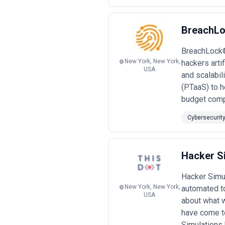
BreachLo
BreachLock® 
New York, New York,
hackers arti
USA
and scalabil
(PTaaS) to h
budget comp
Cybersecurit
Hacker S
Hacker Simul
New York, New York,
automated t
USA
about what w
have come to
Simulations 