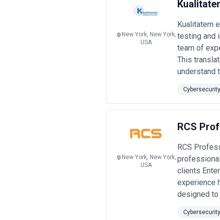
Kualitate
Kualitatem 
New York, New York,
testing and 
USA
team of expe
This transla
understand th
Cybersecurit
RCS Prof
RCS Profess
New York, New York,
professional
USA
clients Ente
experience 
designed to 
Cybersecurit