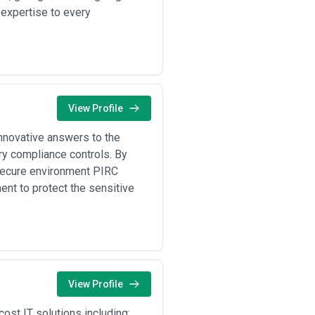
 expertise to every
ms who can arrive on-site or jump on
inancial or healthcare environments.
at the agency has hands-on
 cloud-native detection systems.
ance audits, SOC 2 documentation,
's regulatory landscape.
cement, CISA regional offices, and
View Profile
ing happens.
uld not be your only point of
innovative answers to the
ect or incident commander before
ry compliance controls. By
ancial institutions may not
 secure environment PIRC
ow they'd approach your specific
nt to protect the sensitive
ns:
ent response support, specific
iners for ongoing managed security
View Profile
nsformation programs. Full
ng on company size.
ost IT solutions including: