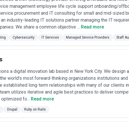
netration testing ($15K–$50K depending on scope), compliance asses
evice management employee life cycle support onboarding/of
 of $5K–$15K plus travel if on-site).
service procurement and IT consulting for small and mid-sized 
d Services
— Some agencies offer ongoing managed detection and res
ity management at fixed monthly fees ($10K–$50K/month) with metrics t
 an industry-leading IT solutions partner managing the IT requirem
panies. We share a common objective ...
Read more
 York because the best security outcomes come from long-term partne
of your investment goes to staff time, tools, certifications, and overh
ting
Cybersecurity
IT Services
Managed Service Providers
Staff A
 automatically better. Seek agencies that can justify their pricing relat
s
ions a digital innovation lab based in New York City. We design a
the world's most forward-thinking organizations institutions an
e established long-term relationships with many of our clients i
team utilizes iterative and agile best practices to deliver compel
optimized fo...
Read more
y
Drupal
Ruby on Rails