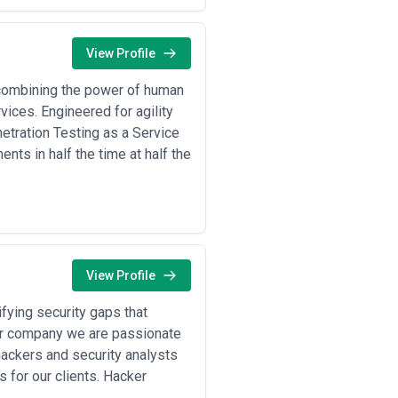
View Profile
 combining the power of human
vices. Engineered for agility
etration Testing as a Service
nts in half the time at half the
View Profile
fying security gaps that
ur company we are passionate
hackers and security analysts
 for our clients. Hacker