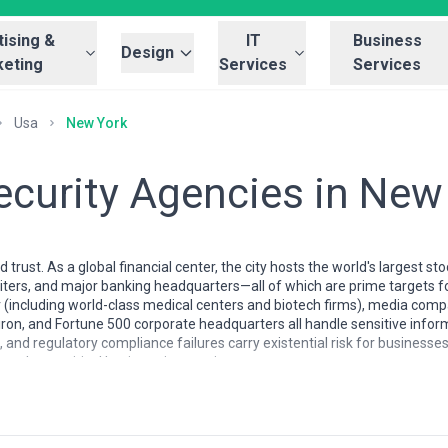
ising &
IT
Business
Design
eting
Services
Services
Usa
New York
ecurity Agencies in New
rust. As a global financial center, the city hosts the world's largest s
ters, and major banking headquarters—all of which are prime targets fo
r (including world-class medical centers and biotech firms), media comp
ron, and Fortune 500 corporate headquarters all handle sensitive informa
nd regulatory compliance failures carry existential risk for businesse
se but a critical business imperative.
n New York reflects the city's own complexity. You'll find specialized b
g firms with dedicated security practices, managed service providers ser
lled at 2 a.m. when something goes wrong. Many NYC agencies combine d
rience navigating healthcare regulations (HIPAA) and the emerging pat