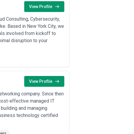
rom around the world, which translates
View Profile
rofessional networks. The agencies
ud Consulting, Cybersecurity,
 CatchExperts does not verify,
tudies against your specific risk
ke. Based in New York City, we
ls involved from kickoff to
nimal disruption to your
transactions, healthcare providers
o pass enterprise security
iness risk decisions. A good
your business's ability to fund and
osure.
nder microscopes—financial firms
hat increasingly scrutinize cyber
View Profile
ferent pressure: investors now
riting checks. At the same time, New
networking company. Since then
yments, and data flows that trigger
d cost-effective managed IT
 is high, which means that both
fensible if it reduces risk
n building and managing
usiness technology certified
five to thirty people focused on, say,
the breadth for holistic program
pliance projects, and ongoing
pers