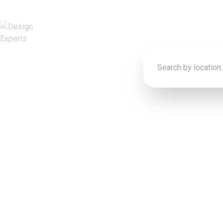
Connect wit