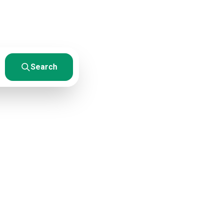
esults. From
Search