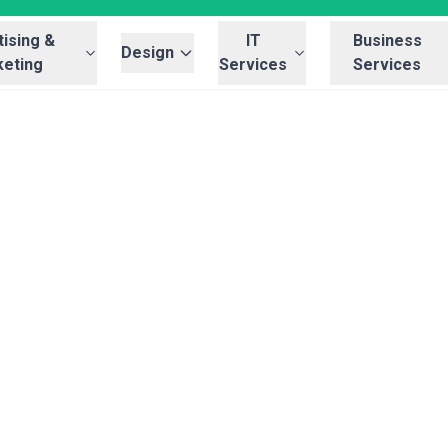
ising &
IT
Business
Design
eting
Services
Services