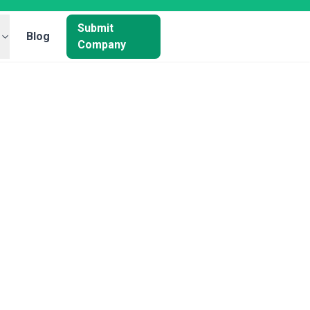
Submit
Blog
Company