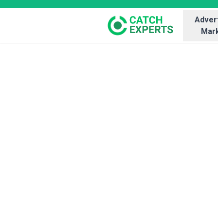
Advert
Mark