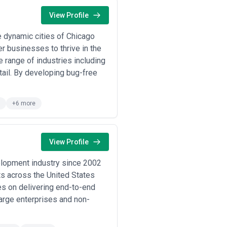
View Profile
le banking apps, investment
l language.
 dynamic cities of Chicago
lines engage agencies to establish
duct development.
r businesses to thrive in the
 develop cohesive digital brand
 range of industries including
ail. By developing bug-free
ents or litigation risk hire agencies
ncies to design entirely new digital
+6 more
esign work:
View Profile
product design directly affects user
 to reduce time-to-value and support
elopment industry since 2002
ts across the United States
quire design that builds trust,
es on delivering end-to-end
 and design directly impacts customer
large enterprises and non-
health tech startups hire design
tory compliance and user trust drive