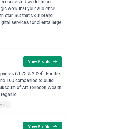
a connected world. In our
gic work that your audience
h star. But that’s our brand.
gital services for clients large
View Profile
mpanies (2023 & 2024). For the
tune 100 companies to build
s Museum of Art Tolleson Wealth
tegan.io.
more
View Profile