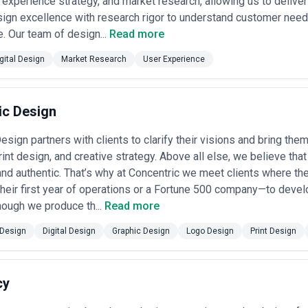
 experience strategy, and market research, allowing us to deliver
ngagements
— $100,000–$500,000+ for large-scale work such as platfo
 spanning design, strategy, and development support.
ign excellence with research rigor to understand customer need
— Some agencies charge $150–$300+/hour or itemize deliverables (wir
e. Our team of design...
Read more
audit engagements, but less predictable for larger projects.
 arrangements
— Emerging model where a portion of the fee is tied t
gital Design
Market Research
User Experience
r engagement increases, task completion metrics). Requires clear me
e-commerce or SaaS projects.
utable agencies provide clear, itemized proposals that distinguish disco
ncies that quote vague per-project fees without understanding scope—dig
ic Design
 in reduced quality or scope creep. Always confirm what's included (revi
and what incurs extra fees (additional rounds of testing, development 
sign partners with clients to clarify their visions and bring them 
ees with clearly defined scope to avoid surprises.
print design, and creative strategy. Above all else, we believe th
nd authentic. That’s why at Concentric we meet clients where th
 their first year of operations or a Fortune 500 company—to deve
hough we produce th...
Read more
Design
Digital Design
Graphic Design
Logo Design
Print Design
cy