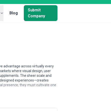
Submit
Blog
Company
ve advantage across virtually every
arkets where visual design, user
 supplements. The sheer scale and
y-designed experiences—creates
tal presence; they must cultivate one
werhouses cluster in coastal hubs like
ly across secondary markets, often
ent pool—encompassing UX/UI
ith development, strategy, or