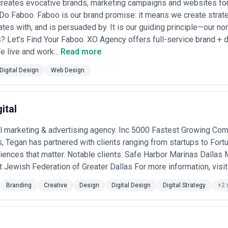
reates evocative brands, marketing campaigns and websites for 
o Faboo. Faboo is our brand promise: it means we create strate
tes with, and is persuaded by. It is our guiding principle—our nort
? Let’s Find Your Faboo. XO Agency offers full-service brand + di
e live and work...
Read more
Digital Design
Web Design
ital
al marketing & advertising agency. Inc 5000 Fastest Growing Co
s, Tegan has partnered with clients ranging from startups to For
riences that matter. Notable clients: Safe Harbor Marinas Dalla
ewish Federation of Greater Dallas For more information, visit 
Branding
Creative
Design
Digital Design
Digital Strategy
+2 