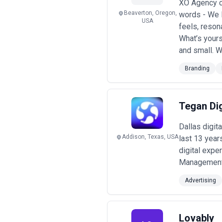
XO Agency c
Beaverton, Oregon,
words - We D
USA
feels, resona
What’s yours
and small. W
Branding
Tegan Dig
Dallas digit
Addison, Texas, USA
last 13 year
digital expe
Management J
Advertising
Lovably