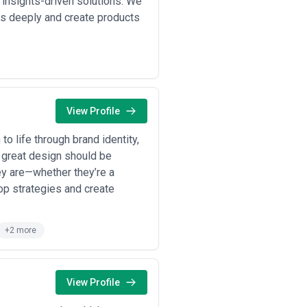
 insights-driven solutions. We
rm redesigns, multi-product design
s deeply and create products
eframes, high-fidelity comps,
o measurable business outcomes
asurement frameworks and is more
very, design production, revisions,
ital design is labor-intensive, and
View Profile
sions, asset formats,
support, ongoing maintenance). For
to life through brand identity,
at great design should be
ey are—whether they’re a
lop strategies and create
+2 more
View Profile