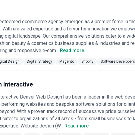
ing systems, and health information platforms.
iences
— Financial services companies invest heavily in design for mobi
 security, clarity, and trust are conveyed through interface and visua
 esteemed ecommerce agency emerges as a premier force in the
ernance
— Mid-to-large enterprises and platforms with multiple product 
le guides, and design documentation that enable faster, consistent pro
 With unrivaled expertise and a fervor for innovation we empowe
l channels
— Established companies and growing brands hire agencies to
g digital landscape. Our comprehensive solutions cater to a wide
 email, marketing collateral, and social platforms.
shion beauty & cosmetics business supplies & industries and ret
ediation
— Organizations responding to accessibility compliance requirem
ning and responsive e-com...
Read more
 and implement WCAG-compliant redesigns.
ncept
— Startups, nonprofits, and corporate innovation teams engage age
gital Design
Digital Strategy
Magento
Shopify
Software Developers
y through launch-ready design specifications.
gn Services Most in the USA
s maintain particularly consistent and sophisticated demand for digital d
 Interactive
ompanies are the largest consumer of digital design services because 
B SaaS firms especially invest in polished interfaces and user research
nteractive Denver Web Design has been a leader in the web dev
h-performing websites and bespoke software solutions for clien
nks, investment platforms, insurance companies, and fintech startups re
eyond. With a proven track record of success we pride ourselv
ith regulatory frameworks. Mobile-first design is critical in this space,
t cater to organizations of all sizes - from small businesses to 
pital networks, telehealth platforms, health insurance companies, and 
 Expertise: Website design (W...
Read more
accessible patient-facing digital tools and provider dashboards. Regula