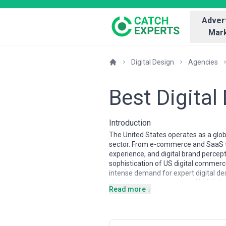
Advert
Mark
Digital Design
Agencies
Best Digital
Introduction
The United States operates as a glob
sector. From e-commerce and SaaS to
experience, and digital brand percep
sophistication of US digital comme
intense demand for expert digital de
that converts, engages, and builds b
Read more ↓
The digital design industry in the US
San Francisco, New York, Los Angeles
blending remote-first models with i
designers, interaction designers, de