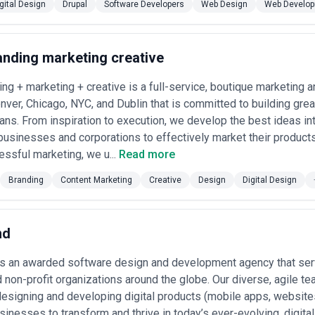
gital Design
Drupal
Software Developers
Web Design
Web Develo
tailers, marketplaces, and consumer brands engage design agencies to 
 experiences. Conversion optimization through design is a core business 
hing
— News organizations, streaming services, podcasting platforms, and
anding marketing creative
ngagement, and subscription models. Design directly affects time spent 
 marketplaces, real estate platforms, and property management softw
sualization, map interfaces, and transaction workflows.
ing + marketing + creative is a full-service, boutique marketing 
atforms
— Law firms, consulting companies, and B2B marketplaces invest 
enver, Chicago, NYC, and Dublin that is committed to building gre
ne client collaboration tools.
ans. From inspiration to execution, we develop the best ideas in
ign Agency in the USA
businesses and corporations to effectively market their products
oritize the following criteria:
ssful marketing, we u...
Read more
r use case
— Request case studies from agencies showing work in your ve
Branding
Content Marketing
Creative
Design
Digital Design
tes are a red flag; strong agencies showcase vertical expertise and exp
ertise
— Confirm the agency has genuine WCAG expertise and can articula
ance needs, this is non-negotiable for most organizations.
nd
alidation practice
— Look for evidence that the agency conducts disco
users rather than relying purely on aesthetic judgment.
is an awarded software design and development agency that serv
lity
— Understand whether the agency hands off static designs or wo
d non-profit organizations around the globe. Our diverse, agile t
design tokens, component documentation, and collaborate through impl
esigning and developing digital products (mobile apps, websites
inking
— If you anticipate multiple products or ongoing work, confirm th
sinesses to transform and thrive in today’s ever-evolving, digita