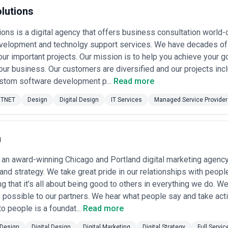
rom solo freelancers to global conglomerates, but the competitive mid
lutions
in specific verticals (fintech, healthcare, e-commerce, SaaS) or design 
n). The market is also characterized by rapid evolution in design tools, 
ions is a digital agency that offers business consultation worl
-assisted design, component-based workflows, and data-informed desig
velopment and technolgy support services. We have decades of 
rced digital design agencies operating across the USA. CatchExperts ha
your important projects. Our mission is to help you achieve your g
project scope, budget, and industry focus.
We do not endorse, verify, o
our business. Our customers are diversified and our projects 
 any firm, review their portfolio, request references from similar projec
ustom software development p...
Read more
 agencies listed reflects the variety of project types, team sizes, and spe
ur needs and evaluate fit.
TNET
Design
Digital Design
IT Services
Managed Service Provider
 the USA
d States serve a broad client base spanning startups, growth-stage tec
tions, nonprofit organizations, and government agencies. Their work 
nd component libraries, user experience research and strategy, brand id
h
n graphics, and digital product redesigns. The typical client is either a
ng to modernize an existing property, or an organization investing in c
 an award-winning Chicago and Portland digital marketing agency 
sed clients also hire digital design agencies to accelerate time-to-mar
nd strategy. We take great pride in our relationships with peopl
ign researchers) that they cannot retain in-house.
g that it’s all about being good to others in everything we do. W
n the USA remains robust and sophisticated because of several structural
s that invest in thoughtful interface design, streamlined user flows, 
 possible to our partners. We hear what people say and take act
 rates, user retention, and brand perception. Second, regulatory pressur
o people is a foundat...
Read more
tion) have made it critical for many organizations to engage agencies wi
digital markets (whether e-commerce, SaaS, fintech, or media) means tha
Design
Digital Design
Digital Marketing
Digital Strategy
Full Servic