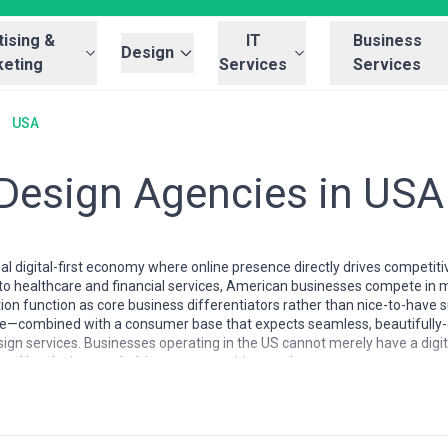
ising &
IT
Business
Design
eting
Services
Services
USA
 Design Agencies in USA
al digital-first economy where online presence directly drives competiti
 healthcare and financial services, American businesses compete in m
tion function as core business differentiators rather than nice-to-have
rce—combined with a consumer base that expects seamless, beautifull
sign services. Businesses operating in the US cannot merely have a digi
rand loyalty in crowded, hyper-competitive markets.
A is mature, specialized, and geographically distributed. While design po
, and Austin, talented boutique and mid-sized firms operate effective
n-person collaboration. The US market supports an unusually deep tal
sign systems specialists, and hybrid practitioners who combine design w