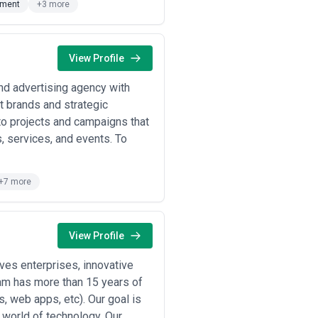
pment
+3 more
optimize site architecture, product
function in this industry.
 digital publishers invest in design
and retention.
View Profile
are companies hire design agencies
and advertising agency with
in design to establish credibility,
at brands and strategic
to projects and campaigns that
, services, and events. To
rtical (fintech, healthcare, e-
+7 more
lain how they solved domain-specific
te their accessibility practice.
View Profile
very research, user testing, and
es enterprises, innovative
rks embedded with your development
eam has more than 15 years of
ementation tend to deliver better
, web apps, etc). Our goal is
e agency thinks in terms of design
l world of technology. Our