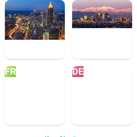
Atlanta
Los Angeles
10 Dotnet Experts
8 Dotnet Experts
FR
DE
Franklin
Denver
8 Dotnet Experts
7 Dotnet Experts