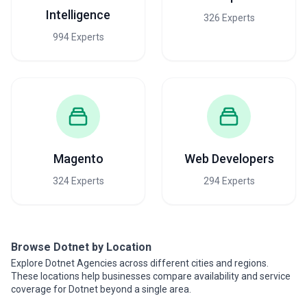
Intelligence
326 Experts
994 Experts
Magento
Web Developers
324 Experts
294 Experts
Browse Dotnet by Location
Explore Dotnet Agencies across different cities and regions.
These locations help businesses compare availability and service
coverage for Dotnet beyond a single area.