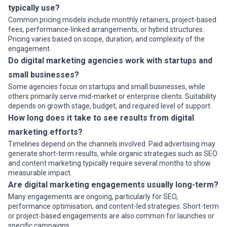
typically use?
Common pricing models include monthly retainers, project-based
fees, performance-linked arrangements, or hybrid structures.
Pricing varies based on scope, duration, and complexity of the
engagement.
Do digital marketing agencies work with startups and
small businesses?
Some agencies focus on startups and small businesses, while
others primarily serve mid-market or enterprise clients. Suitability
depends on growth stage, budget, and required level of support.
How long does it take to see results from digital
marketing efforts?
Timelines depend on the channels involved. Paid advertising may
generate short-term results, while organic strategies such as SEO
and content marketing typically require several months to show
measurable impact.
Are digital marketing engagements usually long-term?
Many engagements are ongoing, particularly for SEO,
performance optimisation, and content-led strategies. Short-term
or project-based engagements are also common for launches or
specific campaigns.