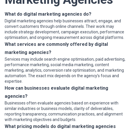
or industries, while others operate as full-service partners
managing multiple disciplines under a single engagement.
When evaluating digital marketing agencies, businesses should
What do digital marketing agencies do?
consider clarity of scope, reporting and measurement practices,
Digital marketing agencies help businesses attract, engage, and
communication cadence, attribution models, and alignment with
convert customers through online channels. Their work may
growth expectations.
include strategy development, campaign execution, performance
optimisation, and ongoing measurement across digital platforms.
What services are commonly offered by digital
marketing agencies?
Services may include search engine optimisation, paid advertising,
performance marketing, social media marketing, content
marketing, analytics, conversion rate optimisation, and marketing
automation. The exact mix depends on the agency’s focus and
expertise.
How can businesses evaluate digital marketing
agencies?
Businesses often evaluate agencies based on experience with
similar industries or business models, clarity of deliverables,
reporting transparency, communication practices, and alignment
with marketing objectives and budgets.
What pricing models do digital marketing agencies