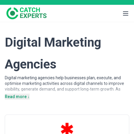
Digital Marketing
Agencies
Digital marketing agencies help businesses plan, execute, and
optimise marketing activities across digital channels to improve
visibility, generate demand, and support long-term growth. As
customer journeys increasingly shift online, organisations rely on
Read more ↓
digital marketing expertise to attract, engage, and convert
audiences across search engines, advertising platforms, social
networks, and owned digital properties.
Digital marketing agencies may support a wide range of
objectives, from brand awareness and lead generation to
customer acquisition and lifecycle engagement. Services often