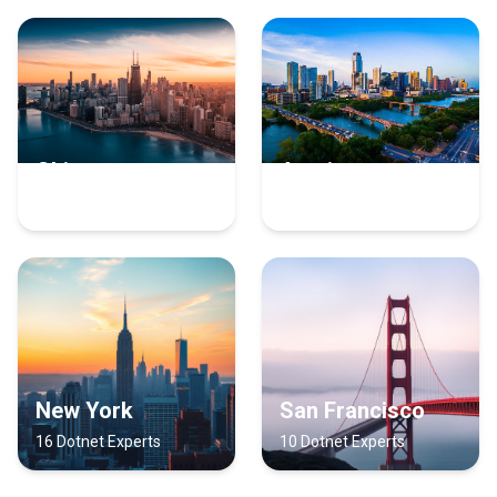
Chicago
Austin
17 Dotnet Experts
16 Dotnet Experts
New York
San Francisco
16 Dotnet Experts
10 Dotnet Experts