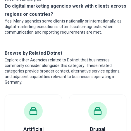
Do digital marketing agencies work with clients across
regions or countries?
Yes. Many agencies serve clients nationally or internationally, as
digital marketing execution is often location-agnostic when
communication and reporting requirements are met.
Browse by Related Dotnet
Explore other Agencies related to Dotnet that businesses
commonly consider alongside this category. These related
categories provide broader context, alternative service options,
and adjacent capabilities relevant to businesses operating in
Germany.
Artificial
Drupal