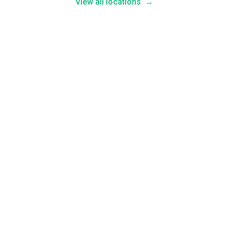
View all locations
→