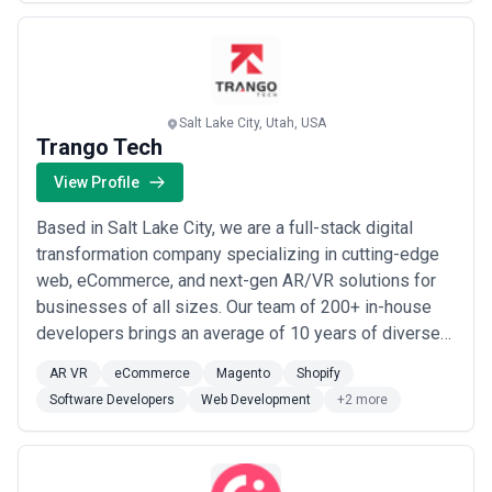
strengthen their online presence and connect with their
term retailer success and are increasingly common for enterprise
clients
target audience. From Magento-powered storefronts
Pricing transparency note:
Magento project costs often escalate
to full-scale di...
Read more
beyond initial estimates due to scope creep, integration
complexity, or undocumented customisation in legacy systems.
Request detailed scope documentation, change request
Salt Lake City, Utah, USA
procedures, and fixed ceilings on cost variability before engaging.
Trango Tech
Always clarify whether integration work is included, and
separately budget for testing, data migration, and post-launch
View Profile
stabilisation — these often represent 20–30% of total project cost.
Based in Salt Lake City, we are a full-stack digital
transformation company specializing in cutting-edge
web, eCommerce, and next-gen AR/VR solutions for
businesses of all sizes. Our team of 200+ in-house
developers brings an average of 10 years of diverse
industry experience, delivering everything from
AR VR
eCommerce
Magento
Shopify
Shopify and Magento builds to AI, mobile, and cloud
Software Developers
Web Development
+2 more
services. We&#x27;re committed to long-term
partnerships built on transparent communication, ...
Read more