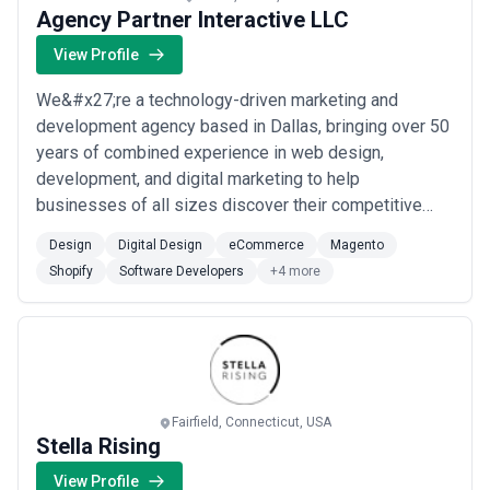
Agency Partner Interactive LLC
View Profile
We&#x27;re a technology-driven marketing and
development agency based in Dallas, bringing over 50
years of combined experience in web design,
development, and digital marketing to help
businesses of all sizes discover their competitive
advantage. Our team specializes in eCommerce
Design
Digital Design
eCommerce
Magento
solutions across platforms like Shopify and Magento,
Shopify
Software Developers
+4 more
WordPress development, and custom web design —
delivering high-quality results at a cost that makes
sense for your b...
Read more
Fairfield, Connecticut, USA
Stella Rising
View Profile