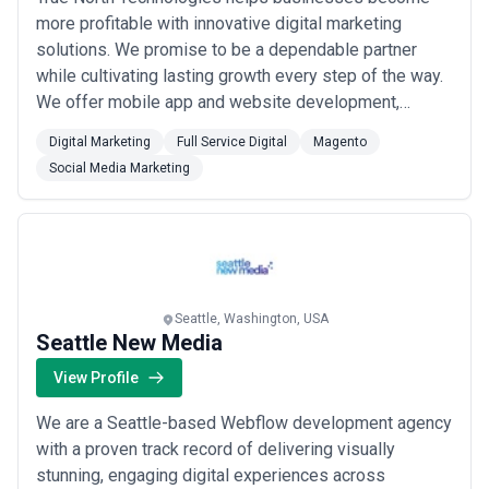
more profitable with innovative digital marketing
solutions. We promise to be a dependable partner
while cultivating lasting growth every step of the way.
We offer mobile app and website development,
search engine optimization, social media management,
Digital Marketing
Full Service Digital
Magento
digital and text advertising and so much more!
Social Media Marketing
Seattle, Washington, USA
Seattle New Media
View Profile
We are a Seattle-based Webflow development agency
with a proven track record of delivering visually
stunning, engaging digital experiences across