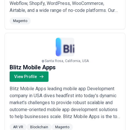
Webflow, Shopify, WordPress, WooCommerce,
Airtable, and a wide range of no-code platforms. Our
core team stays involved in every stage of your
Magento
project, ensuring you receive expert guidance, real
value, and hands-on support from start to finish. Based
in Seattle, USA, we work closely with each client to ...
Read more
Santa Rosa, California, USA
Blitz Mobile Apps
View Profile
Blitz Mobile Apps leading mobile app Development
company in USA dives headfirst into today's dynamic
market's challenges to provide robust scalable and
outcome-oriented mobile app development solutions
to help businesses scale. Blitz Mobile Apps is the top
mobile app development company in USA founded in
AR VR
Blockchain
Magento