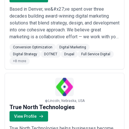
Based in Denver, we&#x27;ve spent over three
decades building award-winning digital marketing
solutions that blend strategy, design, and development
into one cohesive approach. We believe great
marketing is a collaborative effort — we work with your
team, not just for it, combining SEO, PPC, conversion
Conversion Optimization
Digital Marketing
optimization, and full-service digital expertise to drive
Digital Strategy
DOTNET
Drupal
Full Service Digital
real, measurable outcomes. Our tight-knit team sees
+8 more
every client as a partner, and we&#x...
Read more
Lincoln, Nebraska, USA
True North Technologies
View Profile
True North Technologies helps businesses become