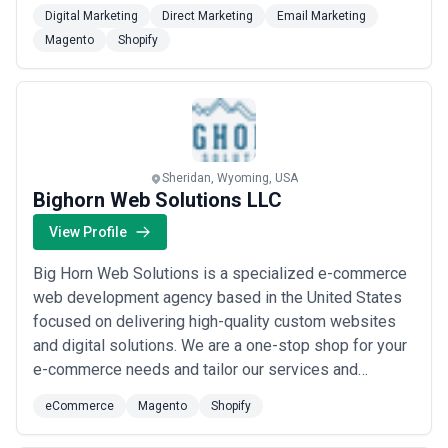
Shopify, Shopify Plus, Magento, and WordPress, we
Digital Marketing
Direct Marketing
Email Marketing
build high-performance digital solutions tailored to
Magento
Shopify
your unique goals — from single landing pages to fully
optimized eCommerce stores. As official Shopify Par...
Read more
Sheridan, Wyoming, USA
Bighorn Web Solutions LLC
View Profile
Big Horn Web Solutions is a specialized e-commerce
web development agency based in the United States
focused on delivering high-quality custom websites
and digital solutions. We are a one-stop shop for your
e-commerce needs and tailor our services and
approach to meet the unique needs of each client. Our
eCommerce
Magento
Shopify
approach emphasizes revenue generation and
profitability ensuring that e-commerce experiences