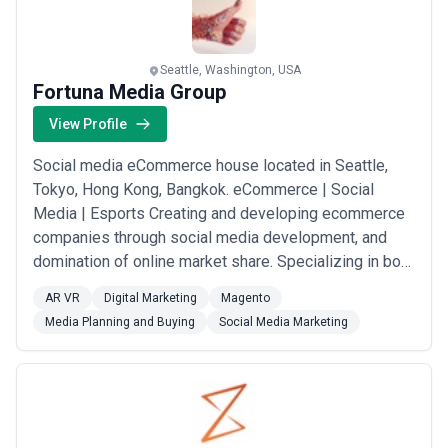
Seattle, Washington, USA
Fortuna Media Group
View Profile
Social media eCommerce house located in Seattle,
Tokyo, Hong Kong, Bangkok. eCommerce | Social
Media | Esports Creating and developing ecommerce
companies through social media development, and
domination of online market share. Specializing in both
product and services ecommerce companies. Building
AR VR
Digital Marketing
Magento
and connecting communities online, and making
Media Planning and Buying
Social Media Marketing
impacts to communities through news media. Web3.0
development, and AI chat bot development for
various...
Read more