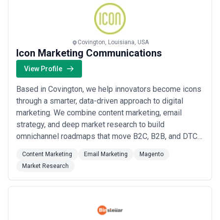
Covington, Louisiana, USA
Icon Marketing Communications
View Profile
Based in Covington, we help innovators become icons
through a smarter, data-driven approach to digital
marketing. We combine content marketing, email
strategy, and deep market research to build
omnichannel roadmaps that move B2C, B2B, and DTC
buyers through every stage of the considered
Content Marketing
Email Marketing
Magento
purchase funnel. Our proven methodology connects
Market Research
retail, ecommerce, and inside sales channels to drive
organic growth and generate measurable business
results for...
Read more