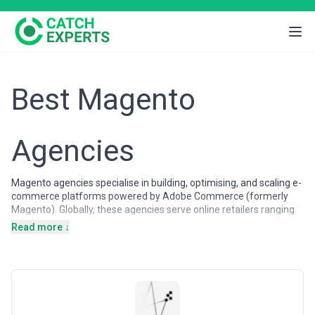
Best Magento
Agencies
Magento agencies specialise in building, optimising, and scaling e-
commerce platforms powered by Adobe Commerce (formerly
Magento). Globally, these agencies serve online retailers ranging
from small boutiques to Fortune 500 enterprises, helping them
Read more ↓
launch new stores, migrate legacy systems, customise
storefronts, and integrate complex operational workflows. The
demand for Magento expertise remains strong because the
platform powers some of the world's most demanding e-
commerce ecosystems — particularly in North America, Europe,
and the Asia-Pacific region where businesses prioritise flexibility,