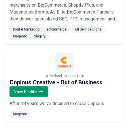
merchants on BigCommerce, Shopify Plus, and
Magento platforms. As Elite BigCommerce Partners,
they deliver specialized SEO, PPC management, and
custom web development. The agency focuses on
Digital Marketing
eCommerce
Full Service Digital
long-term partnerships with serious eCommerce
Magento
Shopify
businesses seeking measurable sales growth and
expanded online presence.
Portland, Oregon, USA
Copious Creative - Out of Business
View Profile
After 18 years we've decided to close Copious.
Magento