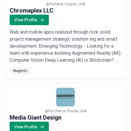
Portland, Oregon, USA
Chromaplex LLC
View Profile
Web and mobile apps realized through rock-solid
project management strategic solution-ing and smart
development. Emerging Technology - Looking for a
team with experience building Augmented Reality (AR)
Computer Vision Deep Learning (AI) or Blockchain?
Check out some of our latest projects using these
Magento
bleeding-edge technologies. Custom Web
Applications - Need a team to build your newest web
app or internal tool? We've got a decade of experience
...
Read more
Fort Pierce, Florida, USA
Media Giant Design
View Profile