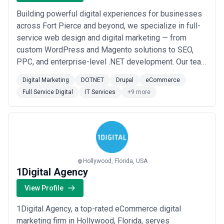
Building powerful digital experiences for businesses
across Fort Pierce and beyond, we specialize in full-
service web design and digital marketing — from
custom WordPress and Magento solutions to SEO,
PPC, and enterprise-level .NET development. Our team
combines technical depth with strategic marketing
Digital Marketing
DOTNET
Drupal
eCommerce
expertise to help clients grow their online presence
Full Service Digital
IT Services
+9 more
and drive measurable results. Whether you need a
high-converting eCommerce store, managed IT ...
Read
more
Hollywood, Florida, USA
1Digital Agency
View Profile
1Digital Agency, a top-rated eCommerce digital
marketing firm in Hollywood, Florida, serves