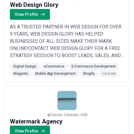
Web Design Glory
View Profile
AS A TRUSTED PARTNER IN WEB DESIGN FOR OVER
9 YEARS, WEB DESIGN GLORY HAS HELPED
BUSINESSES OF ALL SIZES MAKE THEIR MARK
ONLINE!CONTACT WEB DESIGN GLORY FOR A FREE
STRATEGY SESSION TO BOOST LEADS, SALES, AND
SEO RANKINGS WHILE STRENGTHENING YOUR
Digital Design
eCommerce
E-Commerce Development
BRAND’S STORY AND RESPONSE
Magento
Mobile App Development
Shopify
+4 more
CAPABILITIES!RESULTS YOU CAN EXPECT WITH
WEB DESIGN GLORY# MORE LEADS# INCREASED
SALES# HIGHER SEO RANKING# IMPROVED BRAND
STORYTELLING# STRATEGIC DIRECT RESPONSE
PLANS# THE HIG...
Read more
Denver, Colorado, USA
Watermark Agency
View Profile