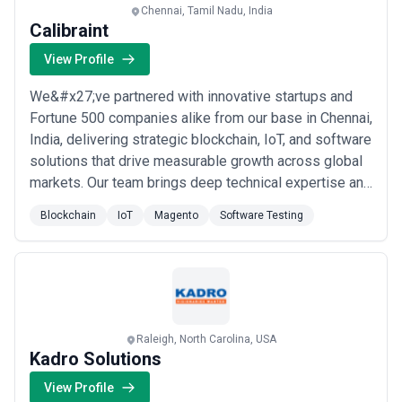
Chennai, Tamil Nadu, India
Calibraint
View Profile
We&#x27;ve partnered with innovative startups and
Fortune 500 companies alike from our base in Chennai,
India, delivering strategic blockchain, IoT, and software
solutions that drive measurable growth across global
markets. Our team brings deep technical expertise and
a long-term commitment to every engagement,
Blockchain
IoT
Magento
Software Testing
ensuring we don&#x27;t just build products — we help
businesses accelerate their adoption of emerging
technologies with confidence. From ...
Read more
Raleigh, North Carolina, USA
Kadro Solutions
View Profile