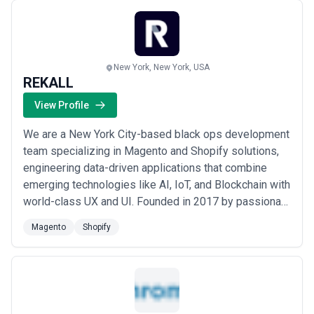
are not only user-friendly but optimized for reve...
Read more
New York, New York, USA
REKALL
View Profile
We are a New York City-based black ops development
team specializing in Magento and Shopify solutions,
engineering data-driven applications that combine
emerging technologies like AI, IoT, and Blockchain with
world-class UX and UI. Founded in 2017 by passionate
technologists, we partner with forward-looking
Magento
Shopify
organizations to bridge the gap between innovation
and execution — accelerating the development and
deployment of next-generation web and mob...
Read
more