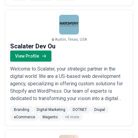
2008 that holds a firm reputation in delivering superior
design and development services across a wide
range of industry domains. From full ran...
Read more
Austin, Texas, USA
Scalater Dev Ou
View Profile
Welcome to Scalater, your strategic partner in the
digital world. We are a US-based web development
agency, specializing in offering custom solutions for
Shopify and WordPress. Our team of experts is
dedicated to transforming your vision into a digital
reality, providing you with comprehensive services
Branding
Digital Marketing
DOTNET
Drupal
ranging from plugin and theme creation to external
eCommerce
Magento
+6 more
service integration. For those looking to excel in e-
commerce, we design and develop attractiv...
Read
more