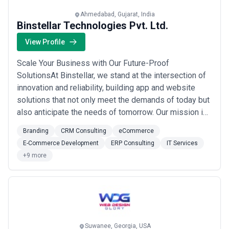
Ahmedabad, Gujarat, India
Binstellar Technologies Pvt. Ltd.
View Profile
Scale Your Business with Our Future-Proof
SolutionsAt Binstellar, we stand at the intersection of
innovation and reliability, building app and website
solutions that not only meet the demands of today but
also anticipate the needs of tomorrow. Our mission is
to deliver digital solutions that withstand the test of
Branding
CRM Consulting
eCommerce
time, adapting to the ever-evolving technological
E-Commerce Development
ERP Consulting
IT Services
landscape.PERFECTION BEGINS WITH USWhat We
+9 more
Do?We build winning technology solutions, ...
Read
more
Suwanee, Georgia, USA