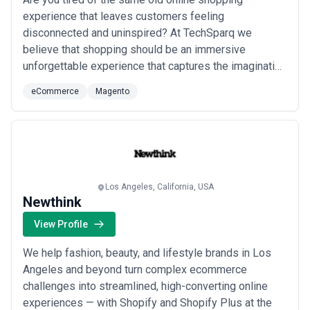
experience that leaves customers feeling
disconnected and uninspired? At TechSparq we
believe that shopping should be an immersive
unforgettable experience that captures the imagination
and drives sales. That's why we specialize in breaking
eCommerce
Magento
down the barriers between digital and real-world
shopping to create captivating global shopping
experiences for our clients. With a focus on enterprise
and luxury...
Read more
Los Angeles, California, USA
Newthink
View Profile
We help fashion, beauty, and lifestyle brands in Los
Angeles and beyond turn complex ecommerce
challenges into streamlined, high-converting online
experiences — with Shopify and Shopify Plus at the