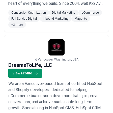
heart of everything we build. Since 2004, we&#x27;ve
combined strategic thinking, thoughtful design, and
Conversion Optimization
Digital Marketing
eCommerce
innovative technology to help our clients reach their
Full Service Digital
Inbound Marketing
Magento
online goals. From conversion optimization to full-
+2 more
service digital marketing, we bring the ex...
Read more
Vancouver, Washington, USA
DreamsToLife, LLC
View Profile
We are a Vancouver-based team of certified HubSpot
and Shopify developers dedicated to helping
eCommerce businesses drive more traffic, improve
conversions, and achieve sustainable long-term
growth. Specializing in HubSpot CMS, HubSpot CRM,