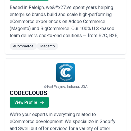
Based in Raleigh, we&#x27;ve spent years helping
enterprise brands build and scale high-performing
eCommerce experiences on Adobe Commerce
(Magento) and BigCommerce. Our 100% U.S.-based
team delivers end-to-end solutions — from B2C, B2B,
and hybrid site development to complex ERP, OMS,
eCommerce
Magento
and marketplace integrations with platforms like
Amazon, Walmart, and eBay. Whether you&#x27;re
launching, optimizing, or rescuing a stalled project, we
bring the ...
Read more
Fort Wayne, Indiana, USA
CODECLOUDS
View Profile
We’re your experts in everything related to
eCommerce development. We specialize in Shopify
and Swell but offer services for a variety of other