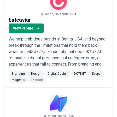
Bonita, California, USA
Eatcaviar
View Profile
We help ambitious brands in Bonita, USA, and beyond
break through the limitations that hold them back —
whether that&#x27;s an identity that doesn&#x27;t
resonate, a digital presence that underperforms, or
experiences that fail to connect. From branding and
web design to Drupal, Magento, WordPress, and video
Branding
Design
Digital Design
DOTNET
Drupal
production, our team crafts end-to-end digital
Magento
+6 more
solutions that leave lasting impressions on the people
who matter most to our clients. We&#x2...
Read more
Dallas, Texas, USA