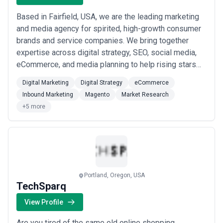
Based in Fairfield, USA, we are the leading marketing
and media agency for spirited, high-growth consumer
brands and service companies. We bring together
expertise across digital strategy, SEO, social media,
eCommerce, and media planning to help rising stars
scale with precision and purpose. Our data-driven
Digital Marketing
Digital Strategy
eCommerce
approach and full-service capabilities make us the
Inbound Marketing
Magento
Market Research
partner of choice for ambitious brands ready to grow.
+5 more
Portland, Oregon, USA
TechSparq
View Profile
Are you tired of the same old online shopping