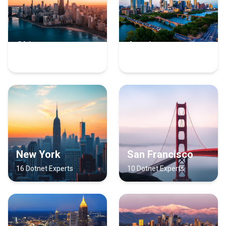
Chicago
Austin
17 Dotnet Experts
16 Dotnet Experts
New York
San Francisco
16 Dotnet Experts
10 Dotnet Experts