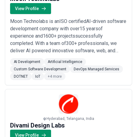
or industries, while others operate as full-service partners
managing multiple disciplines under a single engagement.
View Profile
When evaluating digital marketing agencies, businesses should
consider clarity of scope, reporting and measurement practices,
Moon Technolabs is anISO certifiedAI-driven software
communication cadence, attribution models, and alignment with
development company with over15 yearsof
growth expectations.
experience and1600+ projectssuccessfully
completed. With a team of300+ professionals, we
deliver AI powered innovative software, web, and
mobile app solutions tailored to exceed client's
AI Development
Artificial Intelligence
expectations globally.We specialize in a wide range of
Custom Software Development
DevOps Managed Services
technologies, including Open Source, Native and
DOTNET
IoT
+4 more
Cross-platform mobile app development, AI, IoT,
WebRTC, Blockchain,...
Read more
Hyderabad, Telangana, India
Divami Design Labs
View Profile