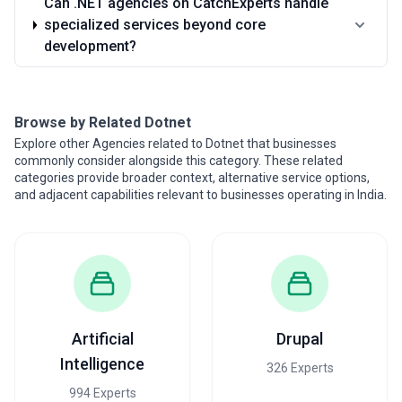
Can .NET agencies on CatchExperts handle
specialized services beyond core
development?
Browse by Related Dotnet
Explore other Agencies related to Dotnet that businesses
commonly consider alongside this category. These related
categories provide broader context, alternative service options,
and adjacent capabilities relevant to businesses operating in India.
Artificial
Drupal
Intelligence
326 Experts
994 Experts