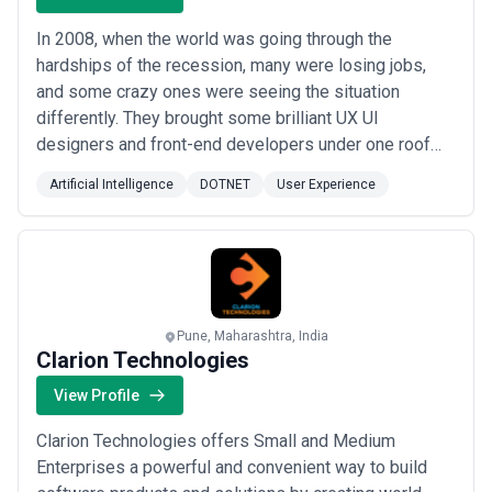
In 2008, when the world was going through the
hardships of the recession, many were losing jobs,
and some crazy ones were seeing the situation
differently. They brought some brilliant UX UI
designers and front-end developers under one roof
and called that family ‘Divami’. For them, it was a new
Artificial Intelligence
DOTNET
User Experience
beginning, a quest to find themselves and make their
work count. Divami is a Design and AI-Led Product
Engineering company specialising in transforming c...
Read more
Pune, Maharashtra, India
Clarion Technologies
View Profile
Clarion Technologies offers Small and Medium
Enterprises a powerful and convenient way to build