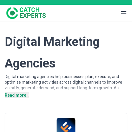
Digital Marketing
Agencies
Digital marketing agencies help businesses plan, execute, and
optimise marketing activities across digital channels to improve
visibility, generate demand, and support long-term growth. As
customer journeys increasingly shift online, organisations rely on
Read more ↓
digital marketing expertise to attract, engage, and convert
audiences across search engines, advertising platforms, social
networks, and owned digital properties.
Digital marketing agencies may support a wide range of
objectives, from brand awareness and lead generation to
customer acquisition and lifecycle engagement. Services often