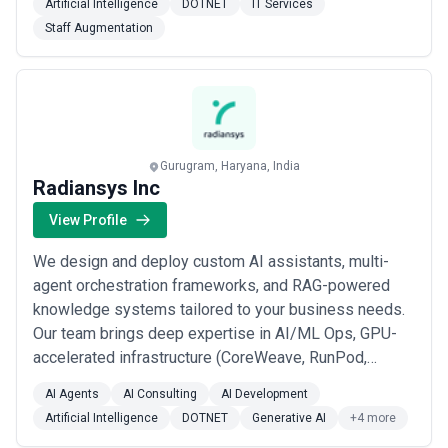
Artificial Intelligence
DOTNET
IT Services
2011, our cross-functional team of technologists,
Staff Augmentation
engineers, designers, and strategists has served in
15+ countries, delivered 250+ projects of diff...
Read
more
Gurugram, Haryana, India
Radiansys Inc
View Profile
We design and deploy custom AI assistants, multi-
agent orchestration frameworks, and RAG-powered
knowledge systems tailored to your business needs.
Our team brings deep expertise in AI/ML Ops, GPU-
accelerated infrastructure (CoreWeave, RunPod,
Kubernetes, Terraform), and seamless enterprise
AI Agents
AI Consulting
AI Development
integrations including SSO, SCIM, ERP, and CRM
Artificial Intelligence
DOTNET
Generative AI
+4 more
connectivity.