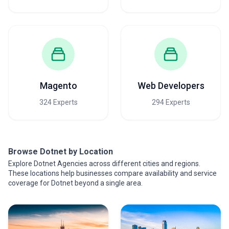
Magento
Web Developers
324 Experts
294 Experts
Browse Dotnet by Location
Explore Dotnet Agencies across different cities and regions.
These locations help businesses compare availability and service
coverage for Dotnet beyond a single area.