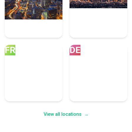
Atlanta
Los Angeles
10 Dotnet Experts
8 Dotnet Experts
FR
DE
Franklin
Denver
8 Dotnet Experts
7 Dotnet Experts
View all locations
→