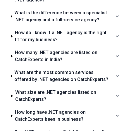
What is the difference between a specialist
.NET agency and a full-service agency?
How do I know if a .NET agency is the right
fit for my business?
How many .NET agencies are listed on
CatchExperts in India?
What are the most common services
offered by .NET agencies on CatchExperts?
What size are .NET agencies listed on
CatchExperts?
How long have .NET agencies on
CatchExperts been in business?