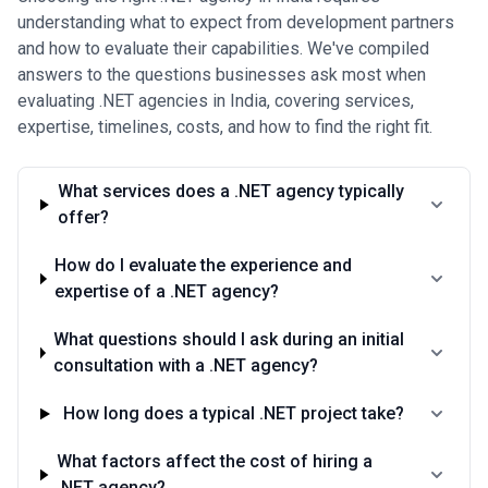
understanding what to expect from development partners
and how to evaluate their capabilities. We've compiled
answers to the questions businesses ask most when
evaluating .NET agencies in India, covering services,
expertise, timelines, costs, and how to find the right fit.
What services does a .NET agency typically
offer?
How do I evaluate the experience and
expertise of a .NET agency?
What questions should I ask during an initial
consultation with a .NET agency?
How long does a typical .NET project take?
What factors affect the cost of hiring a
.NET agency?