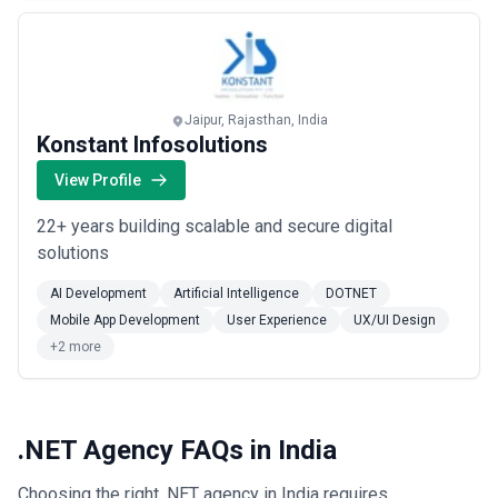
Jaipur, Rajasthan, India
Konstant Infosolutions
View Profile
22+ years building scalable and secure digital
solutions
AI Development
Artificial Intelligence
DOTNET
Mobile App Development
User Experience
UX/UI Design
+2 more
.NET Agency FAQs in India
Choosing the right .NET agency in India requires