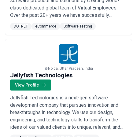
software products and solutions by creating world-
class dedicated global team of Virtual Employees.
Over the past 20+ years we have successfully
delivered projects for more than 1100+ SMB clients
DOTNET
eCommerce
Software Testing
with the help of our virtual teams. These virtual
employees provide you with exact skill sets Expertise
and commitment that you look for in your developers.
...
Read more
Noida, Uttar Pradesh, India
Jellyfish Technologies
View Profile
Jellyfish Technologies is a next-gen software
development company that pursues innovation and
breakthroughs in technology. We use our design,
engineering, and technology skills to transform the
ideas of our valued clients into unique, relevant, and
purposeful applications. Since our incorporation in