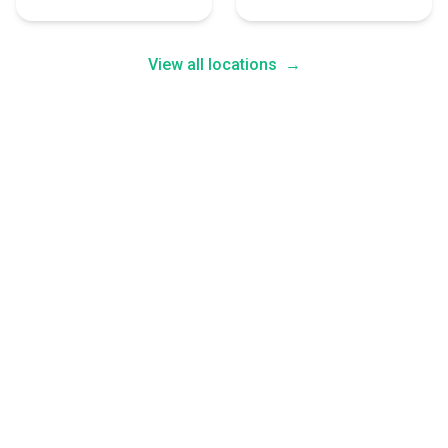
View all locations
→