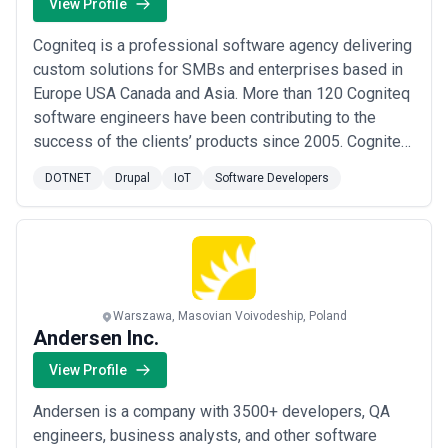
or industries, while others operate as full-service partners
View Profile
managing multiple disciplines under a single engagement.
When evaluating digital marketing agencies, businesses should
Cogniteq is a professional software agency delivering
consider clarity of scope, reporting and measurement practices,
custom solutions for SMBs and enterprises based in
communication cadence, attribution models, and alignment with
Europe USA Canada and Asia. More than 120 Cogniteq
growth expectations.
software engineers have been contributing to the
success of the clients’ products since 2005. Cogniteq
offers services in Mobile and Web software
DOTNET
Drupal
IoT
Software Developers
development building enterprise solutions UI/UX
design Quality Assurance consulting and staff
augmentation. Our expertise encompasses (but not
limi...
Read more
Warszawa, Masovian Voivodeship, Poland
Andersen Inc.
View Profile
Andersen is a company with 3500+ developers, QA
engineers, business analysts, and other software