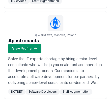
IT Services
Staff Augmentation
delivers where others can't. We are 4300+ digital
transformation experts with comprehensive technical
expertise ...
Read more
Warszawa, Masovia, Poland
Appstronauts
View Profile
Solve the IT experts shortage by hiring senior-level
consultants who will help you scale fast and speed up
the development process. Our mission is to
accelerate software development for our partners by
delivering senior-level consultants on-demand. We
love to work on projects that have a real impact on
DOTNET
Software Developers
Staff Augmentation
human life so scale fast and speed up the
development process with our know-how and agility
Key points: We only hire the top 2% of specialists ...