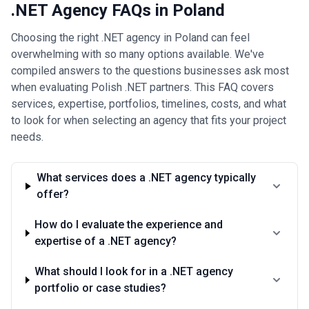
Read more
.NET Agency FAQs in Poland
Choosing the right .NET agency in Poland can feel
overwhelming with so many options available. We've
compiled answers to the questions businesses ask most
when evaluating Polish .NET partners. This FAQ covers
services, expertise, portfolios, timelines, costs, and what
to look for when selecting an agency that fits your project
needs.
What services does a .NET agency typically
offer?
How do I evaluate the experience and
expertise of a .NET agency?
What should I look for in a .NET agency
portfolio or case studies?