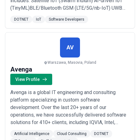
includes: Satellite IoT (Swarm iridium) AI-driven IoT
(TinyML)BLE/Bluetooth GSM (LTE/5G/nb-IoT) UWB
GPS-GNSS Zigbee Lora/LoraWAN RFID NFC
DOTNET
IoT
Software Developers
LAN/Ethernet Mesh Networks Thread MLM2M Wi-Fi
various MCUs/MPUs. MCU firmware design: STM
Microchip/Atmel Texas Instruments Nordic NXP ESP
Renesas Cypress Infineo...
Read more
AV
Warszawa, Masovia, Poland
Avenga
View Profile
Avenga is a global IT engineering and consulting
platform specializing in custom software
development. Over the last 20+ years of our
operations, we have successfully delivered software
solutions for 410+ clients, including IQVIA, Intel,
SwissLife, GSK, Mazda, and others. With delivery
Artificial Intelligence
Cloud Consulting
DOTNET
centers in Europe, the Americas, and Asia, Avenga