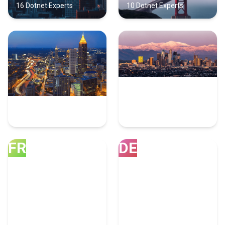
16 Dotnet Experts
10 Dotnet Experts
Atlanta
Los Angeles
10 Dotnet Experts
8 Dotnet Experts
FR
DE
Franklin
Denver
8 Dotnet Experts
7 Dotnet Experts