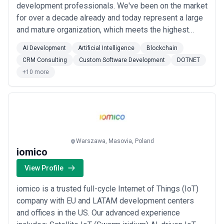
development professionals. We've been on the market
for over a decade already and today represent a large
and mature organization, which meets the highest
standards and excels as an advancing and reliable
AI Development
Artificial Intelligence
Blockchain
business. Since 2007, we have cooperated with
CRM Consulting
Custom Software Development
DOTNET
globally-known companies, delivering complex
+10 more
projects and gaining immense experience we can
apply to y...
Read more
Warszawa, Masovia, Poland
iomico
View Profile
iomico is a trusted full-cycle Internet of Things (IoT)
company with EU and LATAM development centers
and offices in the US. Our advanced experience