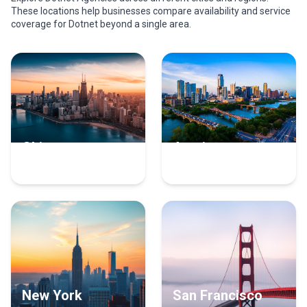
These locations help businesses compare availability and service
coverage for Dotnet beyond a single area.
Chicago
Austin
17 Dotnet Experts
16 Dotnet Experts
New York
San Francisco