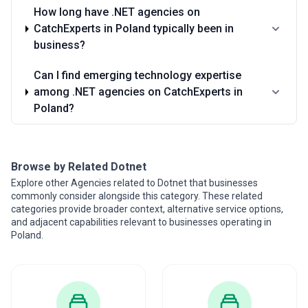
How long have .NET agencies on
CatchExperts in Poland typically been in
business?
Can I find emerging technology expertise
among .NET agencies on CatchExperts in
Poland?
Browse by Related Dotnet
Explore other Agencies related to Dotnet that businesses
commonly consider alongside this category. These related
categories provide broader context, alternative service options,
and adjacent capabilities relevant to businesses operating in
Poland.