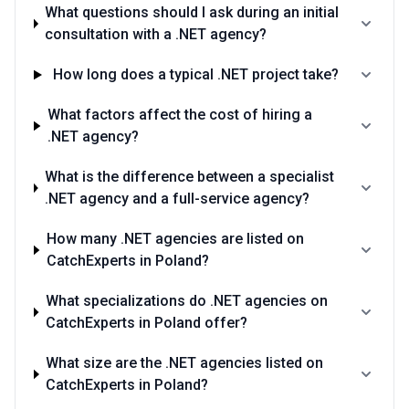
What questions should I ask during an initial
consultation with a .NET agency?
How long does a typical .NET project take?
What factors affect the cost of hiring a
.NET agency?
What is the difference between a specialist
.NET agency and a full-service agency?
How many .NET agencies are listed on
CatchExperts in Poland?
What specializations do .NET agencies on
CatchExperts in Poland offer?
What size are the .NET agencies listed on
CatchExperts in Poland?