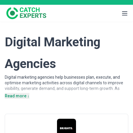
Digital Marketing
Agencies
Digital marketing agencies help businesses plan, execute, and
optimise marketing activities across digital channels to improve
visibility, generate demand, and support long-term growth. As
customer journeys increasingly shift online, organisations rely on
Read more ↓
digital marketing expertise to attract, engage, and convert
audiences across search engines, advertising platforms, social
networks, and owned digital properties.
Digital marketing agencies may support a wide range of
objectives, from brand awareness and lead generation to
customer acquisition and lifecycle engagement. Services often