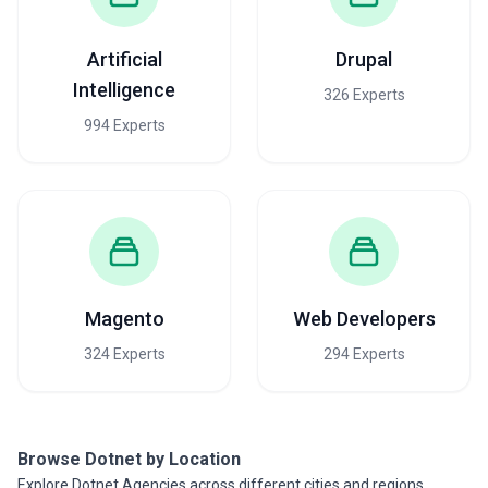
Artificial
Drupal
Intelligence
326 Experts
994 Experts
Magento
Web Developers
324 Experts
294 Experts
Browse Dotnet by Location
Explore Dotnet Agencies across different cities and regions.