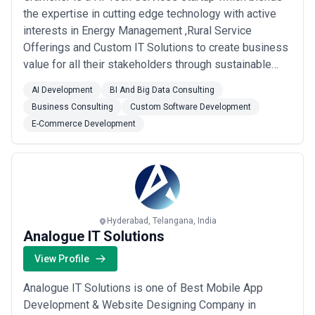
the expertise in cutting edge technology with active
interests in Energy Management ,Rural Service
Offerings and Custom IT Solutions to create business
value for all their stakeholders through sustainable
economic development. Service Offerings: Energy
AI Development
BI And Big Data Consulting
Efficiency Service :Gramener intends to leverage its
Business Consulting
Custom Software Development
demonstrated High-Tech Service expertise to
E-Commerce Development
revolutionize the nascent but promising Energy M...
Read more
Hyderabad, Telangana, India
Analogue IT Solutions
View Profile
Analogue IT Solutions is one of Best Mobile App
Development & Website Designing Company in