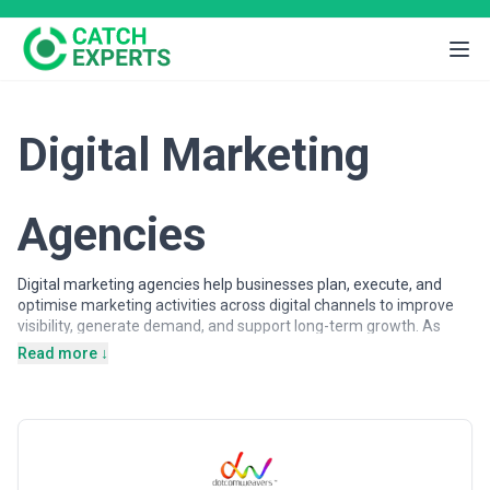
Digital Marketing
Agencies
Digital marketing agencies help businesses plan, execute, and
optimise marketing activities across digital channels to improve
visibility, generate demand, and support long-term growth. As
customer journeys increasingly shift online, organisations rely on
Read more ↓
digital marketing expertise to attract, engage, and convert
audiences across search engines, advertising platforms, social
networks, and owned digital properties.
Digital marketing agencies may support a wide range of
objectives, from brand awareness and lead generation to
customer acquisition and lifecycle engagement. Services often