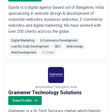
Quixta is a digital agency based out of Bangalore, India
specialising in website design & development of
corporate websites, business websites, E-Commerce
websites and digital marketing. We have worked with
over 200 clients accross the globe.
Digital Marketing
E-Commerce Development
Low/No Code Development
SEO
Web Design
Web Development
+1 more
Hyderabad, Telangana, India
Gramener Technology Solutions
View Profile
Gramener is a Hi-Tech Services startup which blends