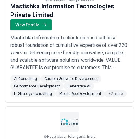
or industries, while others operate as full-service partners
Mastishka Information Technologies
managing multiple disciplines under a single engagement.
When evaluating digital marketing agencies, businesses should
Private Limited
consider clarity of scope, reporting and measurement practices,
communication cadence, attribution models, and alignment with
View Profile
growth expectations.
Mastishka Information Technologies is built on a
robust foundation of cumulative expertise of over 220
years in delivering user-friendly, innovative, complex,
and scalable software solutions worldwide. VALUE
GUARANTEE is our promise to customers. This
commitment drives everything we do—our thinking,
AI Consulting
Custom Software Development
design philosophy, solution architecture, approach to
E-Commerce Development
Generative AI
customer needs, delivery methodology, and support
IT Strategy Consulting
Mobile App Development
+2 more
systems. Every action we take revolves around...
Read
more
Hyderabad, Telangana, India