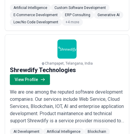
satisfaction of our customers. Here, we continuously
Artificial Intelligence
Custom Software Development
work on adding new technologies and ideas into the
E-Commerce Development
ERP Consulting
Generative AI
work process to fulfill our customers’ needs. Vidhema
Low/No Code Development
+4 more
is a creative & focused product developmen...
Read
more
Champapet, Telangana, India
Shrewdify Technologies
View Profile
We are one among the reputed software development
companies. Our services include Web Service, Cloud
Services, Blockchain, IOT, AI and enterprise application
development. Product maintanence and technical
support Shrewdify is a service provider missioned to
provide flexibility in choice of Software Solutions and
AI Development
Artificial Intelligence
Blockchain