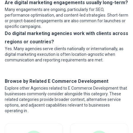
Are digital marketing engagements usually long-term?
Many engagements are ongoing, particularly for SEO,
performance optimisation, and content-led strategies. Short-term
or project-based engagements are also common for launches or
specific campaigns.
Do digital marketing agencies work with clients across
regions or countries?
Yes. Many agencies serve clients nationally or internationally, as
digital marketing execution is often location-agnostic when
communication and reporting requirements are met.
Browse by Related E Commerce Development
Explore other Agencies related to E Commerce Development that
businesses commonly consider alongside this category. These
related categories provide broader context, alternative service
options, and adjacent capabilities relevant to businesses
operating in .