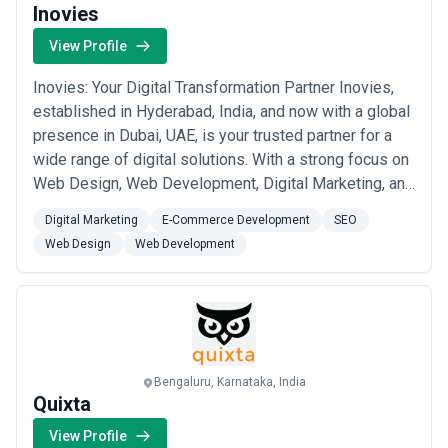
Inovies
View Profile
Inovies: Your Digital Transformation Partner Inovies,
established in Hyderabad, India, and now with a global
presence in Dubai, UAE, is your trusted partner for a
wide range of digital solutions. With a strong focus on
Web Design, Web Development, Digital Marketing, and
e-commerce Development, we have been at the
Digital Marketing
E-Commerce Development
SEO
forefront of helping businesses thrive in the digital
Web Design
Web Development
landscape. Web Design: We understand the power of
first impressions. Our web desi...
Read more
Bengaluru, Karnataka, India
Quixta
View Profile