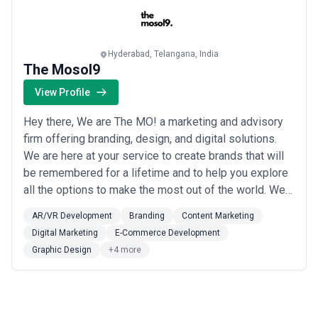
Hyderabad, Telangana, India
The Mosol9
View Profile
Hey there, We are The MO! a marketing and advisory
firm offering branding, design, and digital solutions.
We are here at your service to create brands that will
be remembered for a lifetime and to help you explore
all the options to make the most out of the world. We
would help you to Upscale your business to gain more
AR/VR Development
Branding
Content Marketing
audience and popularity by providing Marketing
Digital Marketing
E-Commerce Development
Solutions that would best suit you. “If you understand
Graphic Design
+4 more
that the world is full of ...
Read more