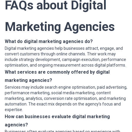
FAQs about Digital
Marketing Agencies
What do digital marketing agencies do?
Digital marketing agencies help businesses attract, engage, and
convert customers through online channels. Their work may
include strategy development, campaign execution, performance
optimisation, and ongoing measurement across digital platforms.
What services are commonly offered by digital
marketing agencies?
Services may include search engine optimisation, paid advertising,
performance marketing, social media marketing, content
marketing, analytics, conversion rate optimisation, and marketing
automation. The exact mix depends on the agency’s focus and
expertise.
How can businesses evaluate digital marketing
agencies?
Businesses often evaluate agencies based on experience with