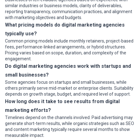
similar industries or business models, clarity of deliverables,
reporting transparency, communication practices, and alignment
with marketing objectives and budgets.
What pricing models do digital marketing agencies
typically use?
Common pricing models include monthly retainers, project-based
fees, performance-linked arrangements, or hybrid structures.
Pricing varies based on scope, duration, and complexity of the
engagement.
Do digital marketing agencies work with startups and
small businesses?
Some agencies focus on startups and small businesses, while
others primarily serve mid-market or enterprise clients. Suitability
depends on growth stage, budget, and required level of support.
How long does it take to see results from digital
marketing efforts?
Timelines depend on the channels involved. Paid advertising may
generate short-term results, while organic strategies such as SEO
and content marketing typically require several months to show
measurable impact.