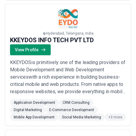
Hyderabad, Telangana, India
KKEYDOS INFO TECH PVT LTD
View Profile
KKEYDOSis primitively one of the leading providers of
Mobile Development and Web Development
serviceswith a rich experience in building business-
critical mobile and web products. From native apps to
responsive websites, we provide everything in mobile,
and from designing to development, we provide
Application Development
CRM Consulting
everything in web. We also provide Digital Marketing
Digital Marketing
E-Commerce Development
Solutions to the struggling startups and well-
Mobile App Development
Social Media Marketing
+3 more
established companies with modern and updated
method...
Read more