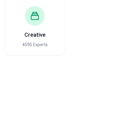
Creative
4595 Experts