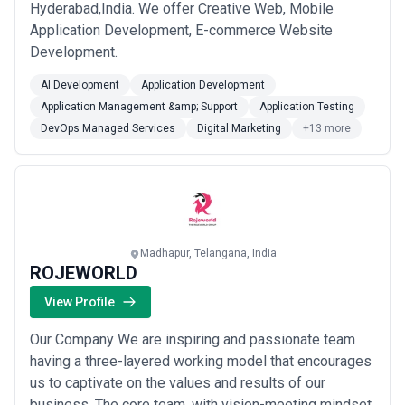
Hyderabad,India. We offer Creative Web, Mobile
Application Development, E-commerce Website
Development.
AI Development
Application Development
Application Management &amp; Support
Application Testing
DevOps Managed Services
Digital Marketing
+13 more
Madhapur, Telangana, India
ROJEWORLD
View Profile
Our Company We are inspiring and passionate team
having a three-layered working model that encourages
us to captivate on the values and results of our
business. The core team, with vision-meeting mindset,