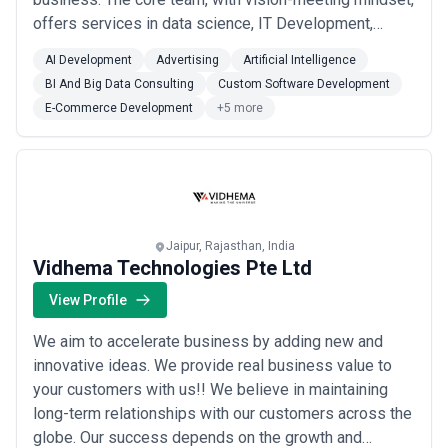
offers services in data science, IT Development,
Artificial Intelligence and Machine Learning domains.
AI Development
Advertising
Artificial Intelligence
Consultation and Industrial tie-ups are pillars of our
BI And Big Data Consulting
Custom Software Development
Business model in integration with Business branding
E-Commerce Development
+5 more
and promotion. Over the years, hig...
Read more
Jaipur, Rajasthan, India
Vidhema Technologies Pte Ltd
View Profile
We aim to accelerate business by adding new and
innovative ideas. We provide real business value to
your customers with us!! We believe in maintaining
long-term relationships with our customers across the
globe. Our success depends on the growth and