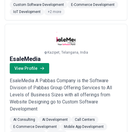
Services. Our competent resources can make your
Custom Software Development
E-Commerce Development
idea to shape into a product to sell, and/or can
IoT Development
+2 more
upgrade or fix your currently existing ...
Read more
Kazipet, Telangana, India
EsaleMedia
View Profile
EsaleMedia A Pabbas Company is the Software
Division of Pabbas Group Offering Services to All
Levels of Business Sizes with all offerings from
Website Designing go to Custom Software
Development
AI Consulting
AI Development
Call Centers
E-Commerce Development
Mobile App Development