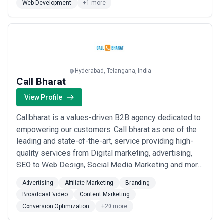
Web Development
+1 more
Hyderabad, Telangana, India
Call Bharat
View Profile
Callbharat is a values-driven B2B agency dedicated to
empowering our customers. Call bharat as one of the
leading and state-of-the-art, service providing high-
quality services from Digital marketing, advertising,
SEO to Web Design, Social Media Marketing and more,
clients from With a well-rounded integration of Quality
Advertising
Affiliate Marketing
Branding
Solutions, Transparent Price, which enables products
Broadcast Video
Content Marketing
to communicate with customers, the Flexible Delivery
Conversion Optimization
+20 more
& Contract Model with a...
Read more