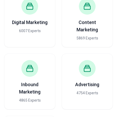
Digital Marketing
Content
Marketing
6007 Experts
5869 Experts
Inbound
Advertising
Marketing
4754 Experts
4865 Experts