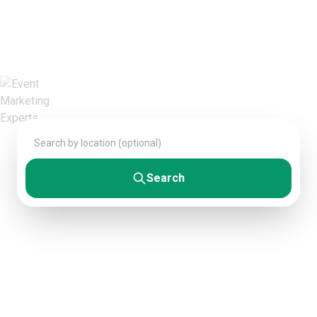
Connect with verified professionals who
deliver exceptional results. From startups to
Fortune 500 companies.
Search